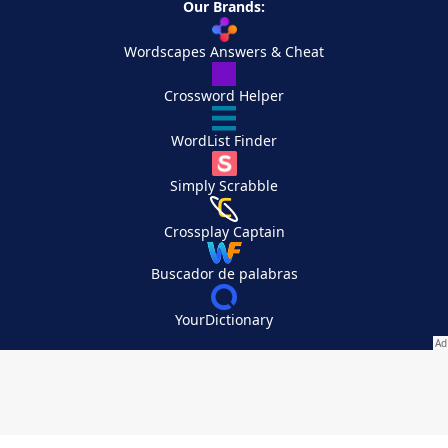
Our Brands:
Wordscapes Answers & Cheat
Crossword Helper
WordList Finder
Simply Scrabble
Crossplay Captain
Buscador de palabras
YourDictionary
Your Privacy Choices