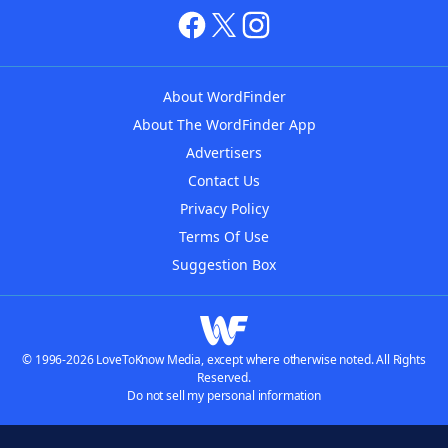
About WordFinder
About The WordFinder App
Advertisers
Contact Us
Privacy Policy
Terms Of Use
Suggestion Box
© 1996-2026 LoveToKnow Media, except where otherwise noted. All Rights
Reserved.
Do not sell my personal information