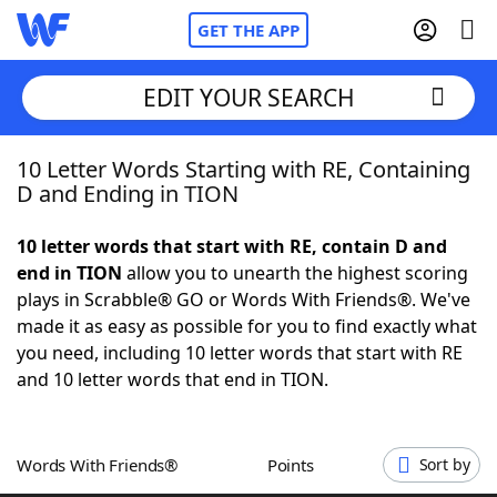
GET THE APP
EDIT YOUR SEARCH
10 Letter Words Starting with RE, Containing
Home
D and Ending in TION
Words With Friends
Cheat
10 letter words that start with RE, contain D and
end in TION
allow you to unearth the highest scoring
NYT Crossplay Cheat
plays in Scrabble® GO or Words With Friends®. We've
made it as easy as possible for you to find exactly what
Scrabble
Helpers
you need, including 10 letter words that start with RE
and 10 letter words that end in TION.
Today's NYT Games
Hints & Answers
Words With Friends®
Points
Sort by
Word Games
Helpers