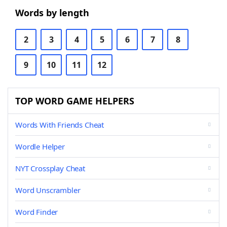
Words by length
2
3
4
5
6
7
8
9
10
11
12
TOP WORD GAME HELPERS
Words With Friends Cheat
Wordle Helper
NYT Crossplay Cheat
Word Unscrambler
Word Finder