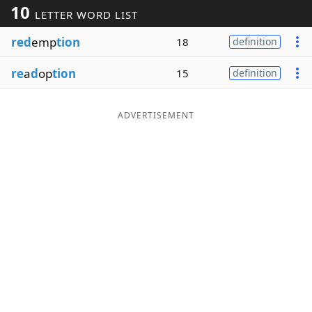
10
LETTER WORD LIST
Word List
Maker
red
emp
tion
18
definition
Blog
re
a
d
op
tion
15
definition
Our Brands
ADVERTISEMENT