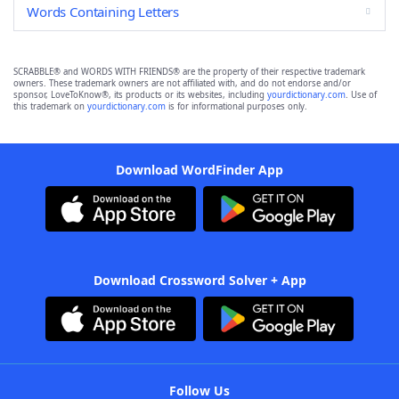
Words Containing Letters
SCRABBLE® and WORDS WITH FRIENDS® are the property of their respective trademark
owners. These trademark owners are not affiliated with, and do not endorse and/or
sponsor, LoveToKnow®, its products or its websites, including
yourdictionary.com
. Use of
this trademark on
yourdictionary.com
is for informational purposes only.
Download WordFinder App
Download Crossword Solver + App
Follow Us