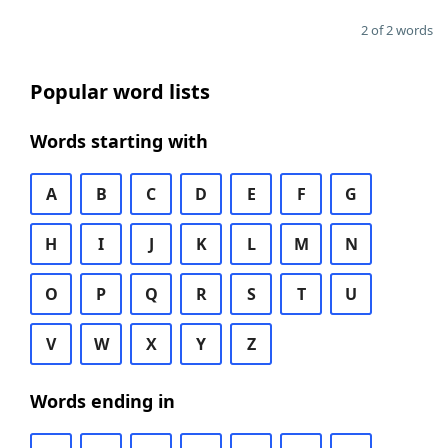
2 of 2 words
Popular word lists
Words starting with
A
B
C
D
E
F
G
H
I
J
K
L
M
N
O
P
Q
R
S
T
U
V
W
X
Y
Z
Words ending in