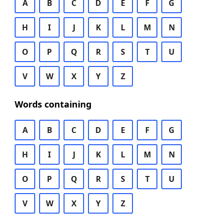
A
B
C
D
E
F
G
H
I
J
K
L
M
N
O
P
Q
R
S
T
U
V
W
X
Y
Z
Words containing
A
B
C
D
E
F
G
H
I
J
K
L
M
N
O
P
Q
R
S
T
U
V
W
X
Y
Z