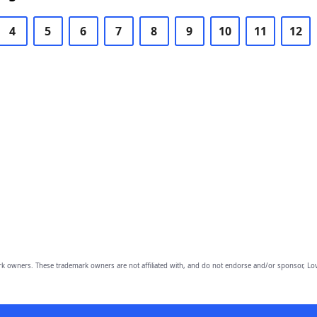
4
5
6
7
8
9
10
11
12
owners. These trademark owners are not affiliated with, and do not endorse and/or sponsor, Lov