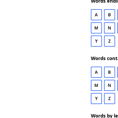
Words endi
A
B
M
N
Y
Z
Words cont
A
B
M
N
Y
Z
Words by l