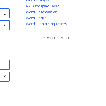
Wordle Helper
NYT Crossplay Cheat
Word Unscrambler
L
Word Finder
Words Containing Letters
X
ADVERTISEMENT
L
X