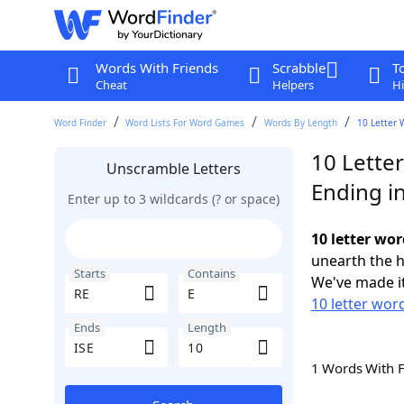
Words With Friends
Scrabble
T
Cheat
Helpers
Hi
Word Finder
Word Lists For Word Games
Words By Length
10 Letter 
10 Letter
Unscramble Letters
Ending in
Enter up to 3 wildcards (? or space)
10 letter wor
unearth the h
Starts
Contains
We've made it
10 letter word
Ends
Length
1 Words With 