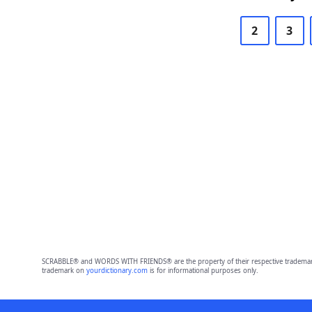
2
3
SCRABBLE® and WORDS WITH FRIENDS® are the property of their respective trademark 
trademark on
yourdictionary.com
is for informational purposes only.