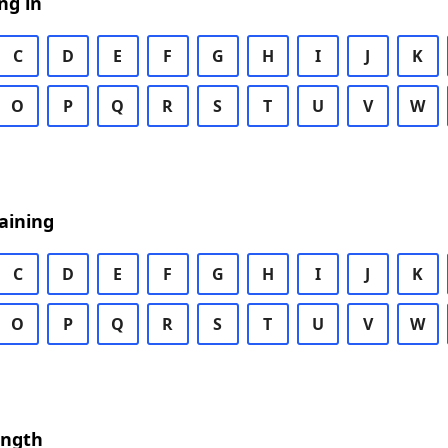
ng in
C
D
E
F
G
H
I
J
K
O
P
Q
R
S
T
U
V
W
aining
C
D
E
F
G
H
I
J
K
O
P
Q
R
S
T
U
V
W
ength