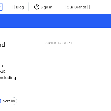
P
Blog
Sign in
Our Brands
nd
ADVERTISEMENT
to
ds®.
including
Sort by