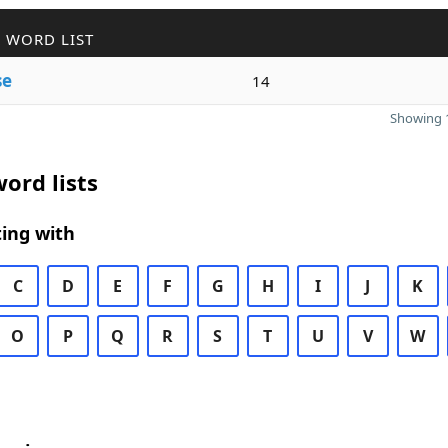
 WORD LIST
se
14
Showing 1
ord lists
ing with
C
D
E
F
G
H
I
J
K
O
P
Q
R
S
T
U
V
W