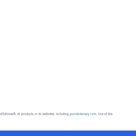
eToKnow®, its products or its websites, including
yourdictionary.com
. Use of this