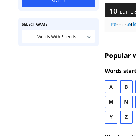
Search
10
LETTER
re
mon
e
t
i
SELECT GAME
Words With Friends
Popular w
Words start
A
B
M
N
Y
Z