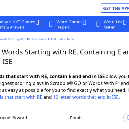
GET THE AP
oday's NYT Games
Word Games
Word List
nts & Answers
Helpers
Maker
Words Starting With Re, Containing E And Ending In Ise
 Words Starting with RE, Containing E a
 ISE
ds that start with RE, contain E and end in ISE
allow you 
ighest scoring plays in Scrabble® GO or Words With Frien
 as easy as possible for you to find exactly what you need, 
s that start with RE
and
10 letter words that end in ISE
.
Friends® word
Points