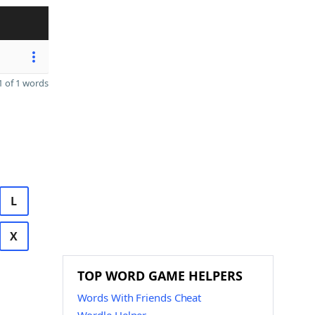
 of 1 words
L
X
TOP WORD GAME HELPERS
Words With Friends Cheat