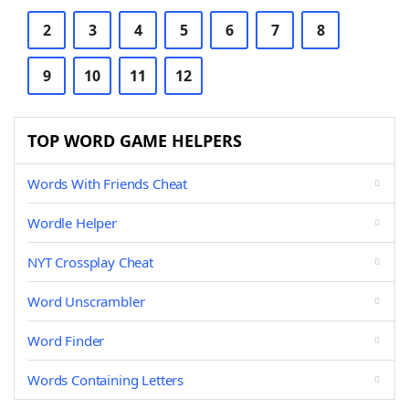
2
3
4
5
6
7
8
9
10
11
12
TOP WORD GAME HELPERS
Words With Friends Cheat
Wordle Helper
NYT Crossplay Cheat
Word Unscrambler
Word Finder
Words Containing Letters