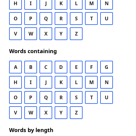
H
I
J
K
L
M
N
O
P
Q
R
S
T
U
V
W
X
Y
Z
Words containing
A
B
C
D
E
F
G
H
I
J
K
L
M
N
O
P
Q
R
S
T
U
V
W
X
Y
Z
Words by length