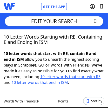
GET THE APP
EDIT YOUR SEARCH
10 Letter Words Starting with RE, Containing
Home
E and Ending in ISM
Words With Friends
Cheat
10 letter words that start with RE, contain E and
end in ISM
allow you to unearth the highest scoring
NYT Crossplay Cheat
plays in Scrabble® GO or Words With Friends®. We've
made it as easy as possible for you to find exactly what
Scrabble
Helpers
you need, including
10 letter words that start with RE
and
10 letter words that end in ISM
.
Today's NYT Games
Hints & Answers
Words With Friends®
Points
Sort by
Word Games
Helpers