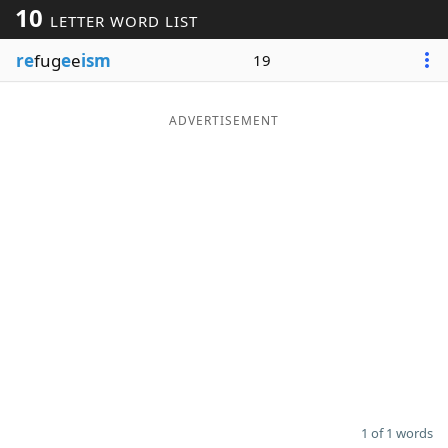
10
LETTER WORD LIST
Word List
Maker
re
fug
e
e
ism
19
Blog
ADVERTISEMENT
Our Brands
1 of 1 words