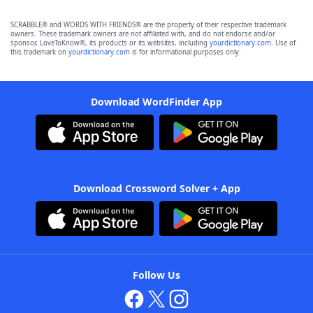
SCRABBLE® and WORDS WITH FRIENDS® are the property of their respective trademark
owners. These trademark owners are not affiliated with, and do not endorse and/or
sponsor, LoveToKnow®, its products or its websites, including
yourdictionary.com
. Use of
this trademark on
yourdictionary.com
is for informational purposes only.
Download WordFinder App
Download Crossword Solver + App
Follow Us