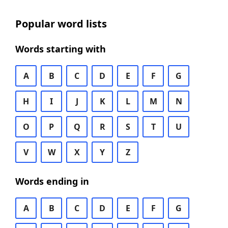
Popular word lists
Words starting with
A
B
C
D
E
F
G
H
I
J
K
L
M
N
O
P
Q
R
S
T
U
V
W
X
Y
Z
Words ending in
A
B
C
D
E
F
G