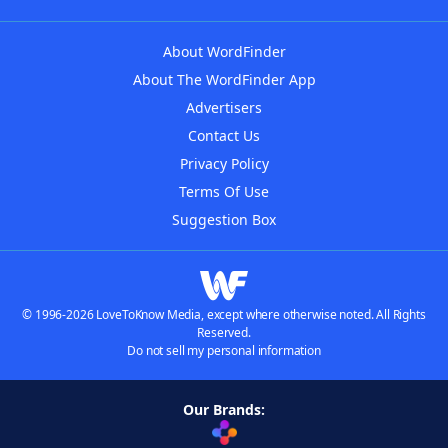
About WordFinder
About The WordFinder App
Advertisers
Contact Us
Privacy Policy
Terms Of Use
Suggestion Box
© 1996-2026 LoveToKnow Media, except where otherwise noted. All Rights
Reserved.
Do not sell my personal information
Our Brands: