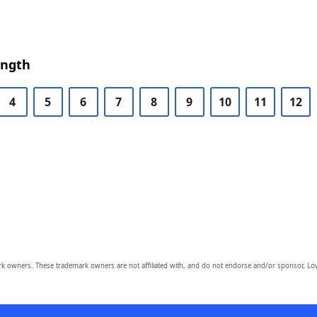
ength
4
5
6
7
8
9
10
11
12
owners. These trademark owners are not affiliated with, and do not endorse and/or sponsor, Lov