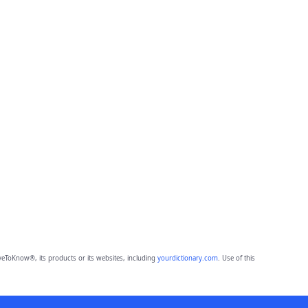
eToKnow®, its products or its websites, including
yourdictionary.com
. Use of this