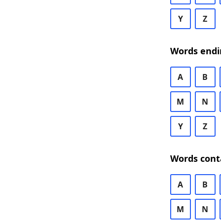
Y
Z
Words endi
A
B
M
N
Y
Z
Words cont
A
B
M
N