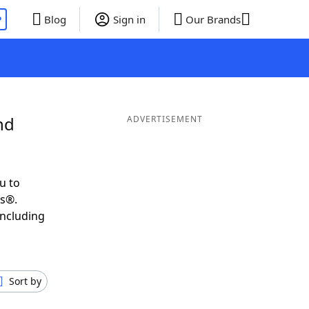
P
Blog
Sign in
Our Brands
nd
ADVERTISEMENT
u to
ds®.
including
Sort by