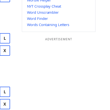
Wordle Helper
NYT Crossplay Cheat
Word Unscrambler
Word Finder
Words Containing Letters
L
ADVERTISEMENT
X
L
X