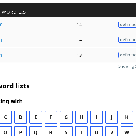
 WORD LIST
n
14
definiti
n
14
definiti
n
13
definiti
Showing 3
ord lists
ing with
C
D
E
F
G
H
I
J
K
O
P
Q
R
S
T
U
V
W