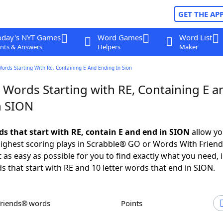
GET THE AP
oday's NYT Games
Word Games
Word List
nts & Answers
Helpers
Maker
Words Starting With Re, Containing E And Ending In Sion
 Words Starting with RE, Containing E a
n SION
ds that start with RE, contain E and end in SION
allow yo
ighest scoring plays in Scrabble® GO or Words With Frien
 as easy as possible for you to find exactly what you need, 
ds that start with RE and 10 letter words that end in SION.
Friends® words
Points