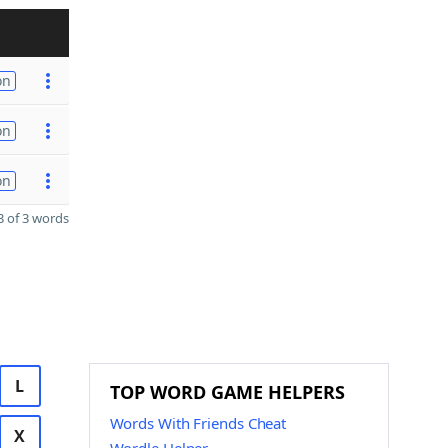
on
on
on
 of 3 words
L
TOP WORD GAME HELPERS
Words With Friends Cheat
X