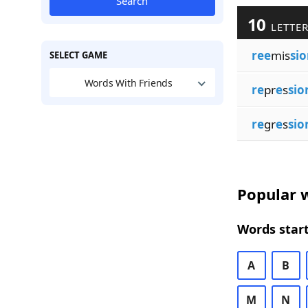
Search
10
LETTER
ree
mis
sio
SELECT GAME
Words With Friends
re
pr
e
s
sio
re
gr
e
s
sio
Popular w
Words start
A
B
M
N