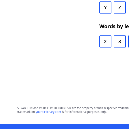
Y
Z
Words by l
2
3
SCRABBLE® and WORDS WITH FRIENDS® are the property of their respective trademark 
trademark on
yourdictionary.com
is for informational purposes only.