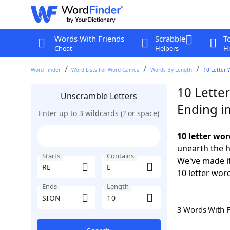
Words With Friends
Scrabble
T
Cheat
Helpers
Hi
Word Finder
Word Lists For Word Games
Words By Length
10 Letter 
10 Letter
Unscramble Letters
Ending i
Enter up to 3 wildcards (? or space)
10 letter wor
unearth the h
Starts
Contains
We've made it
10 letter wor
Ends
Length
3 Words With 