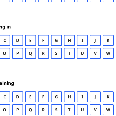
ng in
C
D
E
F
G
H
I
J
K
O
P
Q
R
S
T
U
V
W
aining
C
D
E
F
G
H
I
J
K
O
P
Q
R
S
T
U
V
W