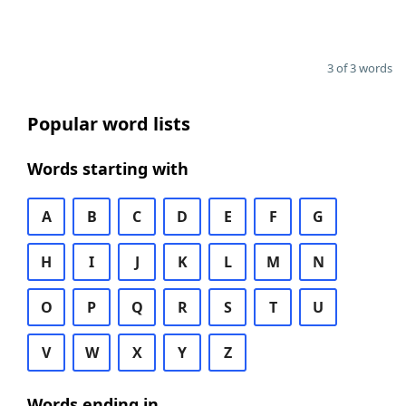
3 of 3 words
Popular word lists
Words starting with
A
B
C
D
E
F
G
H
I
J
K
L
M
N
O
P
Q
R
S
T
U
V
W
X
Y
Z
Words ending in