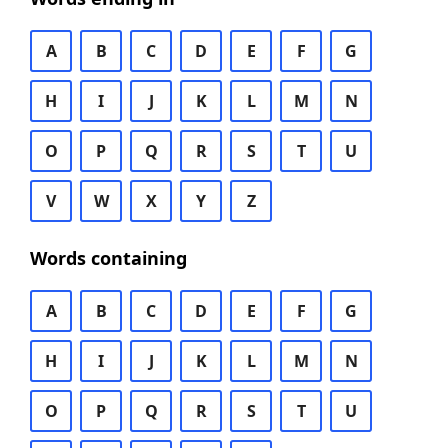
A
B
C
D
E
F
G
H
I
J
K
L
M
N
O
P
Q
R
S
T
U
V
W
X
Y
Z
Words containing
A
B
C
D
E
F
G
H
I
J
K
L
M
N
O
P
Q
R
S
T
U