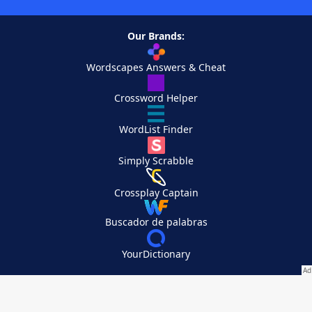
Our Brands:
Wordscapes Answers & Cheat
Crossword Helper
WordList Finder
Simply Scrabble
Crossplay Captain
Buscador de palabras
YourDictionary