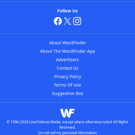
Follow Us
About WordFinder
About The WordFinder App
Advertisers
Contact Us
Privacy Policy
Terms Of Use
Suggestion Box
© 1996-2026 LoveToKnow Media, except where otherwise noted. All Rights
Reserved.
Do not sell my personal information