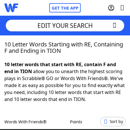
GET THE APP
EDIT YOUR SEARCH
10 Letter Words Starting with RE, Containing
Home
F and Ending in TION
Words With Friends
Cheat
10 letter words that start with RE, contain F and
end in TION
allow you to unearth the highest scoring
NYT Crossplay Cheat
plays in Scrabble® GO or Words With Friends®. We've
made it as easy as possible for you to find exactly what
Scrabble
Helpers
you need, including 10 letter words that start with RE
and 10 letter words that end in TION.
Today's NYT Games
Hints & Answers
Words With Friends®
Points
Sort by
Word Games
Helpers