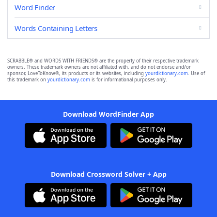
Word Finder
Words Containing Letters
SCRABBLE® and WORDS WITH FRIENDS® are the property of their respective trademark
owners. These trademark owners are not affiliated with, and do not endorse and/or
sponsor, LoveToKnow®, its products or its websites, including
yourdictionary.com
. Use of
this trademark on
yourdictionary.com
is for informational purposes only.
Download WordFinder App
Download Crossword Solver + App