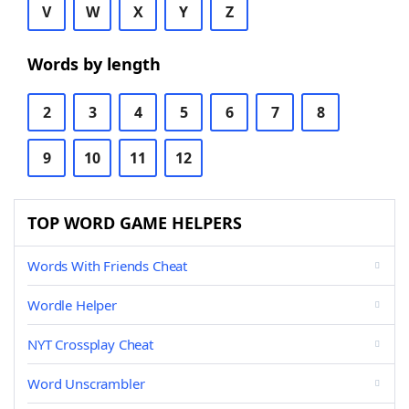
V
W
X
Y
Z
Words by length
2
3
4
5
6
7
8
9
10
11
12
TOP WORD GAME HELPERS
Words With Friends Cheat
Wordle Helper
NYT Crossplay Cheat
Word Unscrambler