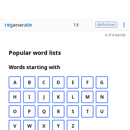
reg
ener
ate
13
definition
4 of 4 words
Popular word lists
Words starting with
A
B
C
D
E
F
G
H
I
J
K
L
M
N
O
P
Q
R
S
T
U
V
W
X
Y
Z