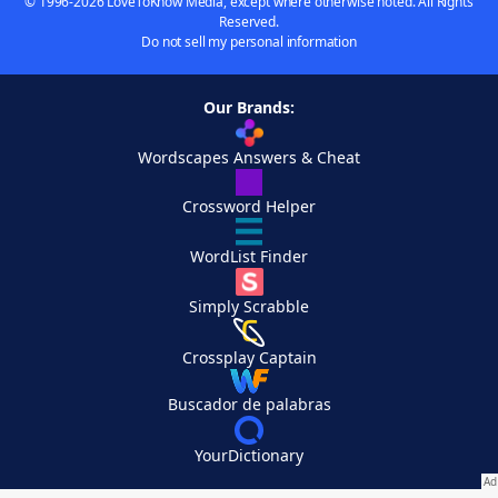
© 1996-2026 LoveToKnow Media, except where otherwise noted. All Rights
Reserved.
Do not sell my personal information
Our Brands:
Wordscapes Answers & Cheat
Crossword Helper
WordList Finder
Simply Scrabble
Crossplay Captain
Buscador de palabras
YourDictionary