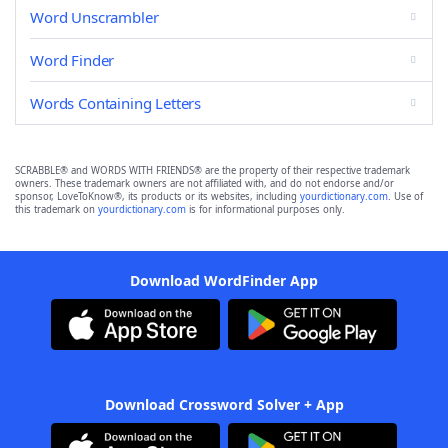
Word Unscrambler
Word Finder
Words Containing Letters
SCRABBLE® and WORDS WITH FRIENDS® are the property of their respective trademark
owners. These trademark owners are not affiliated with, and do not endorse and/or
sponsor, LoveToKnow®, its products or its websites, including
yourdictionary.com
. Use of
this trademark on
yourdictionary.com
is for informational purposes only.
Download WordFinder App
Download Crossword Solver + App