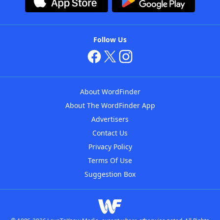
Follow Us
About WordFinder
About The WordFinder App
Advertisers
Contact Us
Privacy Policy
Terms Of Use
Suggestion Box