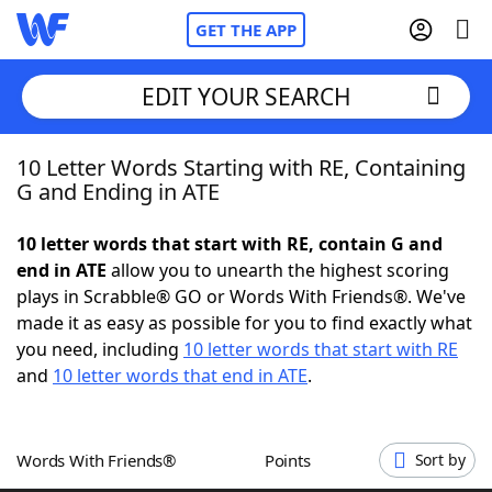
GET THE APP
EDIT YOUR SEARCH
10 Letter Words Starting with RE, Containing
Home
G and Ending in ATE
Words With Friends
Cheat
10 letter words that start with RE, contain G and
end in ATE
allow you to unearth the highest scoring
NYT Crossplay Cheat
plays in Scrabble® GO or Words With Friends®. We've
made it as easy as possible for you to find exactly what
Scrabble
Helpers
you need, including
10 letter words that start with RE
and
10 letter words that end in ATE
.
Today's NYT Games
Hints & Answers
Words With Friends®
Points
Sort by
Word Games
Helpers