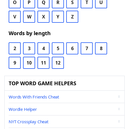
O
P
Q
R
S
T
U
V
W
X
Y
Z
Words by length
2
3
4
5
6
7
8
9
10
11
12
TOP WORD GAME HELPERS
Words With Friends Cheat
Wordle Helper
NYT Crossplay Cheat