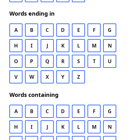
Words ending in
A
B
C
D
E
F
G
H
I
J
K
L
M
N
O
P
Q
R
S
T
U
V
W
X
Y
Z
Words containing
A
B
C
D
E
F
G
H
I
J
K
L
M
N