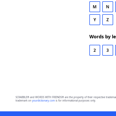
M
N
Y
Z
Words by l
2
3
SCRABBLE® and WORDS WITH FRIENDS® are the property of their respective trademark 
trademark on
yourdictionary.com
is for informational purposes only.