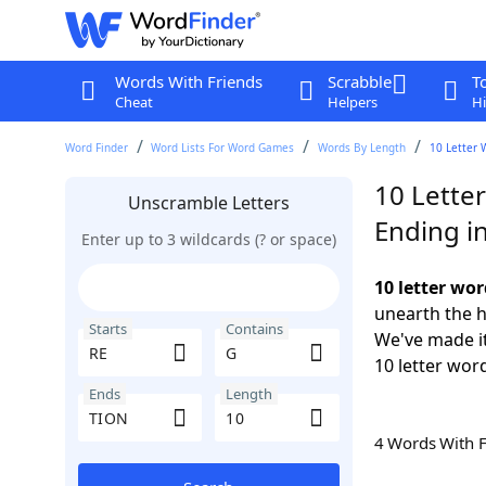
Words With Friends
Scrabble
T
Cheat
Helpers
Hi
Word Finder
Word Lists For Word Games
Words By Length
10 Letter 
10 Lette
Unscramble Letters
Ending i
Enter up to 3 wildcards (? or space)
10 letter wo
unearth the h
Starts
Contains
We've made it
10 letter wor
Ends
Length
4 Words With 