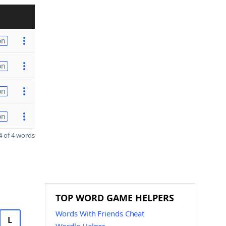
on
on
on
on
 of 4 words
TOP WORD GAME HELPERS
Words With Friends Cheat
L