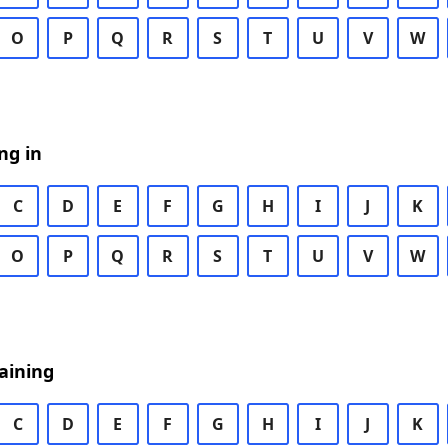
O
P
Q
R
S
T
U
V
W
ng in
C
D
E
F
G
H
I
J
K
O
P
Q
R
S
T
U
V
W
aining
C
D
E
F
G
H
I
J
K