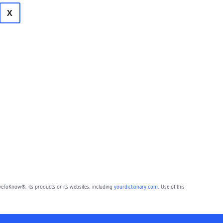
X
eToKnow®, its products or its websites, including
yourdictionary.com
. Use of this