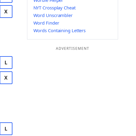
Wordle Helper
NYT Crossplay Cheat
X
Word Unscrambler
Word Finder
Words Containing Letters
ADVERTISEMENT
L
X
L