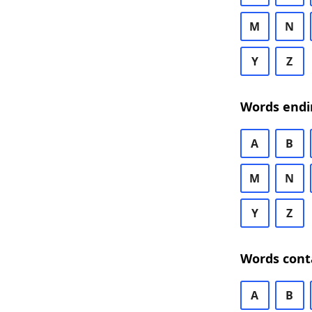
M
N
Y
Z
Words endi
A
B
M
N
Y
Z
Words cont
A
B