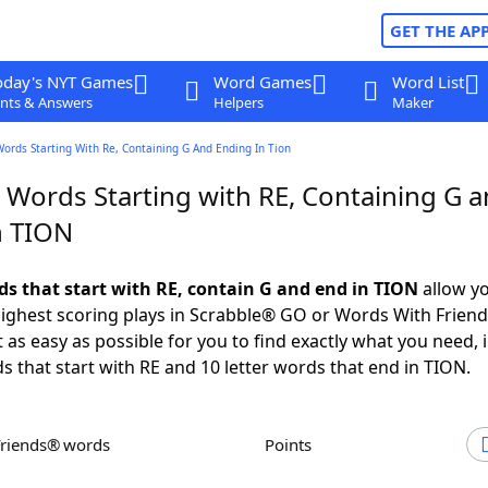
GET THE AP
oday's NYT Games
Word Games
Word List
nts & Answers
Helpers
Maker
Words Starting With Re, Containing G And Ending In Tion
r Words Starting with RE, Containing G 
n TION
rds that start with RE, contain G and end in TION
allow yo
ighest scoring plays in Scrabble® GO or Words With Frien
 as easy as possible for you to find exactly what you need, 
ds that start with RE and 10 letter words that end in TION.
Friends® words
Points