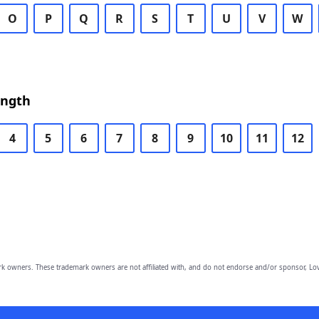
O
P
Q
R
S
T
U
V
W
ength
4
5
6
7
8
9
10
11
12
owners. These trademark owners are not affiliated with, and do not endorse and/or sponsor, Lov