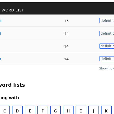
 WORD LIST
n
15
definiti
n
14
definiti
14
definiti
n
14
definiti
Showing 4
ord lists
ing with
C
D
E
F
G
H
I
J
K