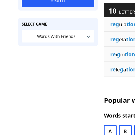
Search
10
LETTER
reg
ula
tio
SELECT GAME
Words With Friends
reg
ela
tio
re
i
g
ni
tion
re
le
g
a
tio
Popular w
Words start
A
B