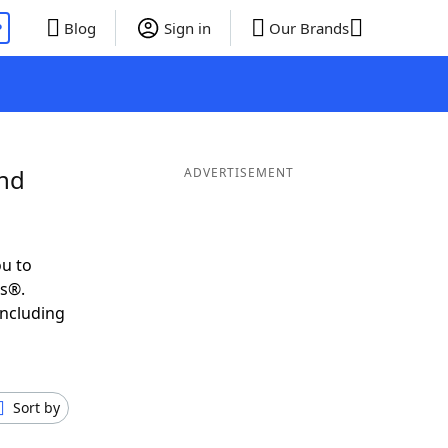
P
Blog
Sign in
Our Brands
and
ADVERTISEMENT
u to
ds®.
including
Sort by