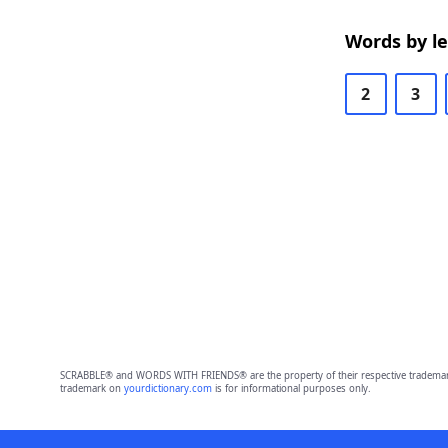
Words by l
2
3
SCRABBLE® and WORDS WITH FRIENDS® are the property of their respective trademark 
trademark on
yourdictionary.com
is for informational purposes only.