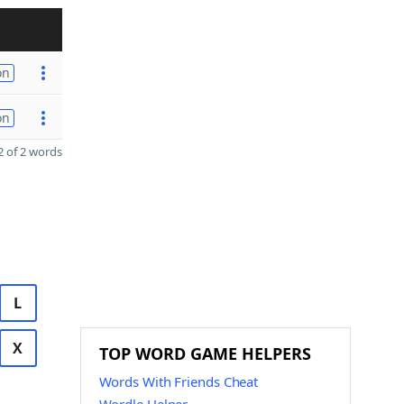
on
on
 of 2 words
L
X
TOP WORD GAME HELPERS
Words With Friends Cheat