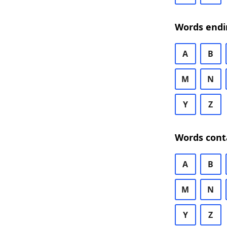
Words endi
A
B
M
N
Y
Z
Words cont
A
B
M
N
Y
Z