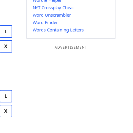
Wordle Helper
NYT Crossplay Cheat
Word Unscrambler
Word Finder
Words Containing Letters
L
X
ADVERTISEMENT
L
X