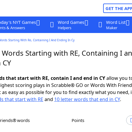
GET THE AP
oday's NYT Games
Word Games
Word List
nts & Answers
Helpers
Maker
Words Starting With Re, Containing I And Ending In Cy
 Words Starting with RE, Containing I a
n CY
ds that start with RE, contain I and end in CY
allow you t
ighest scoring plays in Scrabble® GO or Words With Frien
 as easy as possible for you to find exactly what you need, 
s that start with RE
and
10 letter words that end in CY
.
Friends® words
Points