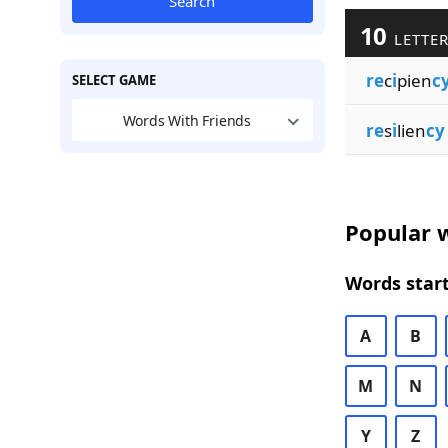
Search
10
LETTER
re
c
i
pien
c
SELECT GAME
Words With Friends
re
s
i
lien
cy
Popular w
Words start
A
B
M
N
Y
Z