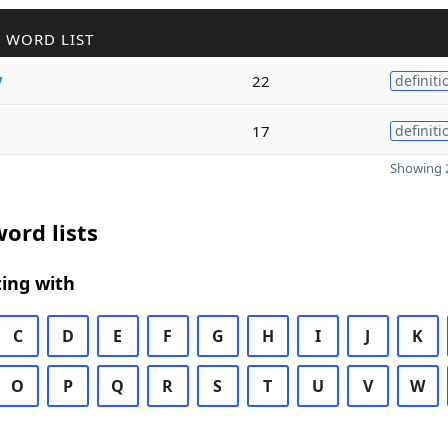
 WORD LIST
y
22
definiti
17
definiti
Showing 2
ord lists
ing with
C
D
E
F
G
H
I
J
K
O
P
Q
R
S
T
U
V
W