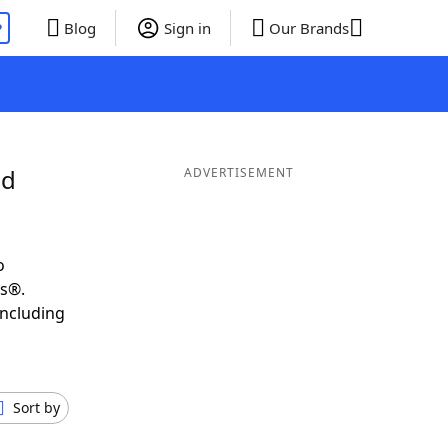
P
Blog
Sign in
Our Brands
nd
ADVERTISEMENT
o
ds®.
including
Sort by