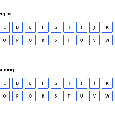
ng in
C
D
E
F
G
H
I
J
K
O
P
Q
R
S
T
U
V
W
aining
C
D
E
F
G
H
I
J
K
O
P
Q
R
S
T
U
V
W