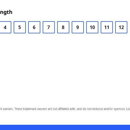
ength
4
5
6
7
8
9
10
11
12
owners. These trademark owners are not affiliated with, and do not endorse and/or sponsor, Lov