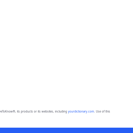
eToKnow®, its products or its websites, including
yourdictionary.com
. Use of this