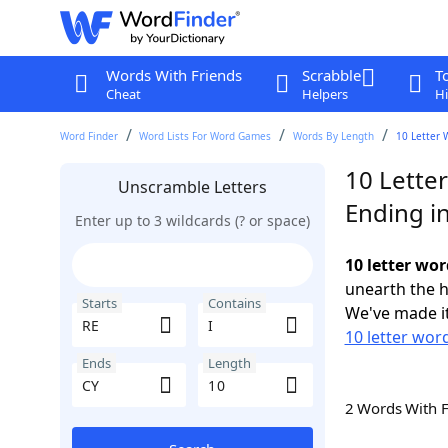
Words With Friends
Scrabble
T
Cheat
Helpers
Hi
Word Finder
Word Lists For Word Games
Words By Length
10 Letter 
10 Letter
Unscramble Letters
Ending i
Enter up to 3 wildcards (? or space)
10 letter wor
unearth the h
Starts
Contains
We've made it
10 letter word
Ends
Length
2 Words With 