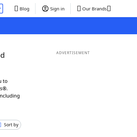
P
Blog
Sign in
Our Brands
nd
ADVERTISEMENT
u to
ds®.
including
Sort by