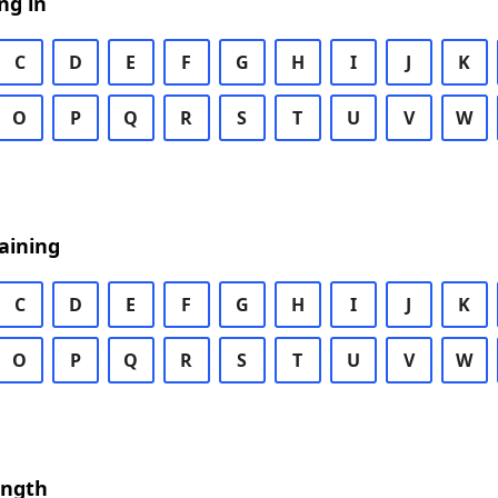
ng in
C
D
E
F
G
H
I
J
K
O
P
Q
R
S
T
U
V
W
aining
C
D
E
F
G
H
I
J
K
O
P
Q
R
S
T
U
V
W
ength