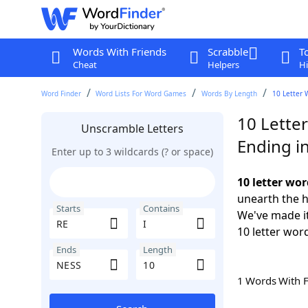
Words With Friends
Scrabble
T
Cheat
Helpers
Hi
Word Finder
Word Lists For Word Games
Words By Length
10 Letter 
10 Letter
Unscramble Letters
Ending i
Enter up to 3 wildcards (? or space)
10 letter wor
unearth the h
Starts
Contains
We've made it
10 letter wor
Ends
Length
1 Words With 