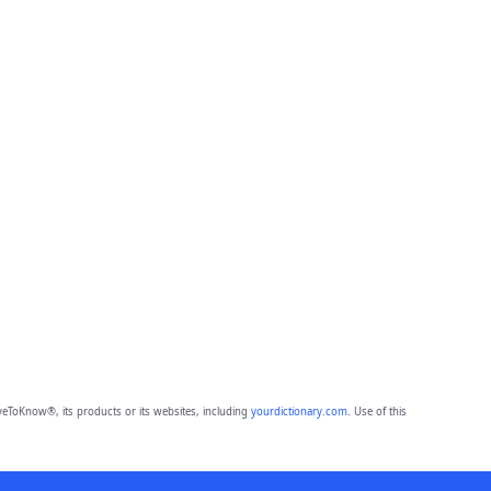
eToKnow®, its products or its websites, including
yourdictionary.com
. Use of this