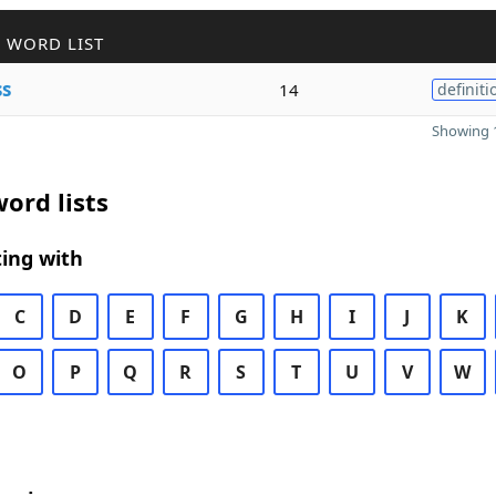
 WORD LIST
ss
14
definiti
Showing 1
ord lists
ing with
C
D
E
F
G
H
I
J
K
O
P
Q
R
S
T
U
V
W