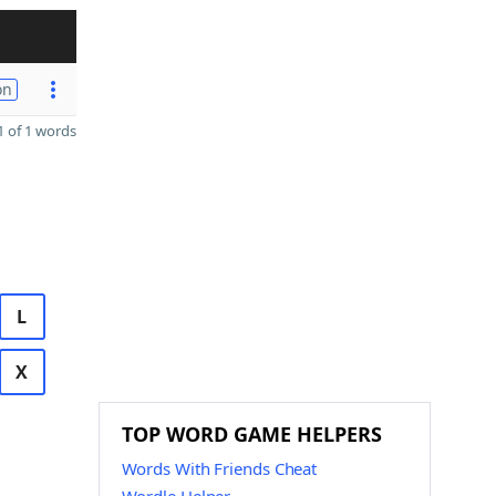
on
 of 1 words
L
X
TOP WORD GAME HELPERS
Words With Friends Cheat