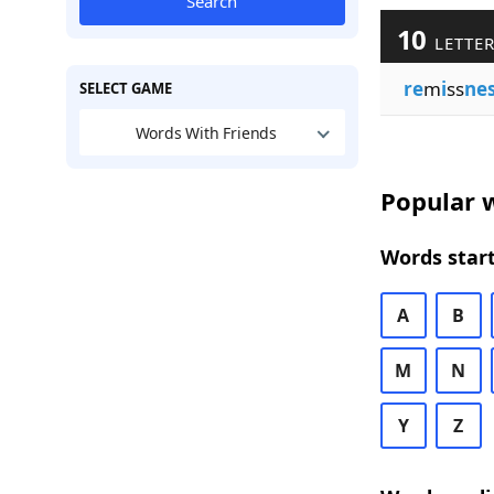
Search
10
LETTER
re
m
i
ss
ne
SELECT GAME
Words With Friends
Popular w
Words start
A
B
M
N
Y
Z