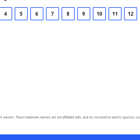
4
5
6
7
8
9
10
11
12
owners. These trademark owners are not affiliated with, and do not endorse and/or sponsor, Lov