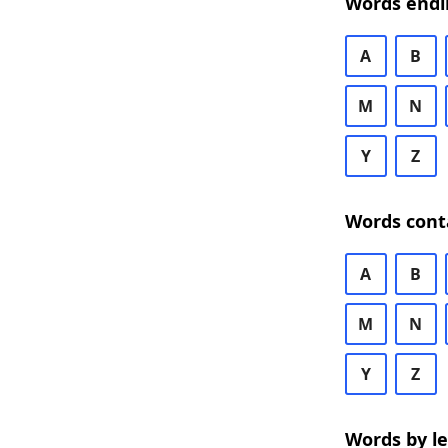
Words endi
A
B
M
N
Y
Z
Words cont
A
B
M
N
Y
Z
Words by l