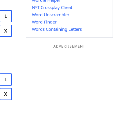
Wordle Helper
NYT Crossplay Cheat
Word Unscrambler
L
Word Finder
Words Containing Letters
X
ADVERTISEMENT
L
X