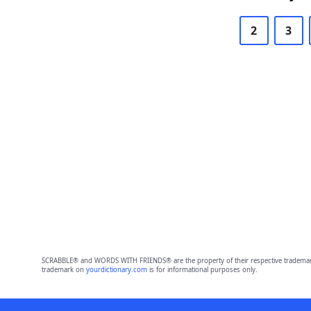
2
3
SCRABBLE® and WORDS WITH FRIENDS® are the property of their respective trademark 
trademark on
yourdictionary.com
is for informational purposes only.