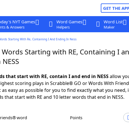
GET THE AP
oday's NYT Games
Word Games
Word List
nts & Answers
Helpers
Maker
Words Starting With Re, Containing I And Ending In Ness
 Words Starting with RE, Containing I a
n NESS
ds that start with RE, contain I and end in NESS
allow yo
ighest scoring plays in Scrabble® GO or Words With Frien
 as easy as possible for you to find exactly what you need, 
ds that start with RE and 10 letter words that end in NESS.
Friends® word
Points