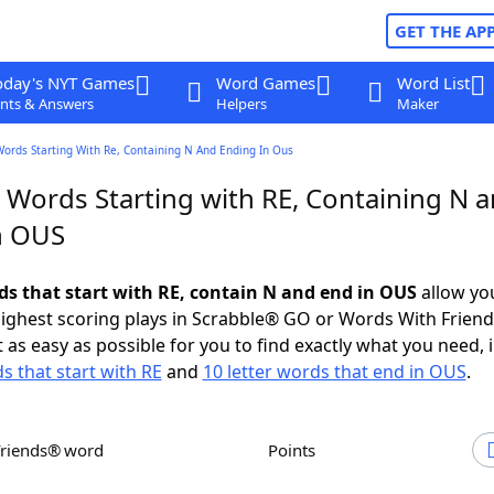
GET THE AP
oday's NYT Games
Word Games
Word List
nts & Answers
Helpers
Maker
Words Starting With Re, Containing N And Ending In Ous
r Words Starting with RE, Containing N 
n OUS
rds that start with RE, contain N and end in OUS
allow yo
ighest scoring plays in Scrabble® GO or Words With Frien
 as easy as possible for you to find exactly what you need, 
s that start with RE
and
10 letter words that end in OUS
.
Friends® word
Points