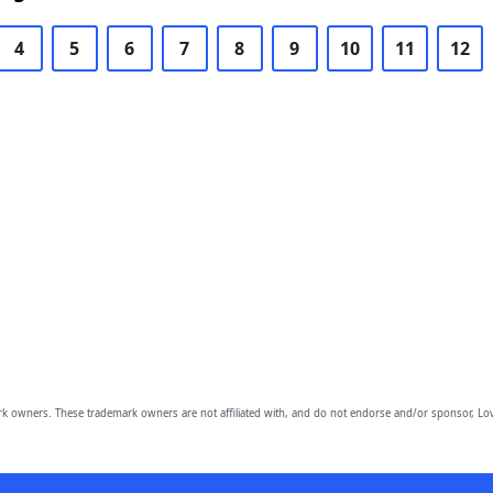
4
5
6
7
8
9
10
11
12
owners. These trademark owners are not affiliated with, and do not endorse and/or sponsor, Lov