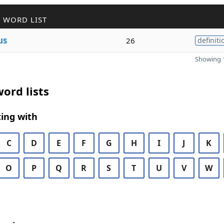
 WORD LIST
us
26
definiti
Showing 1
ord lists
ing with
C
D
E
F
G
H
I
J
K
O
P
Q
R
S
T
U
V
W