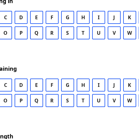
ng in
C
D
E
F
G
H
I
J
K
O
P
Q
R
S
T
U
V
W
aining
C
D
E
F
G
H
I
J
K
O
P
Q
R
S
T
U
V
W
ength