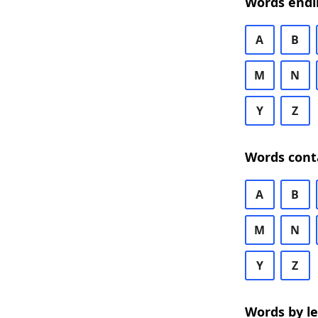
Words endi
A
B
M
N
Y
Z
Words cont
A
B
M
N
Y
Z
Words by l