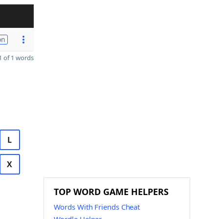
on
 of 1 words
L
X
TOP WORD GAME HELPERS
Words With Friends Cheat