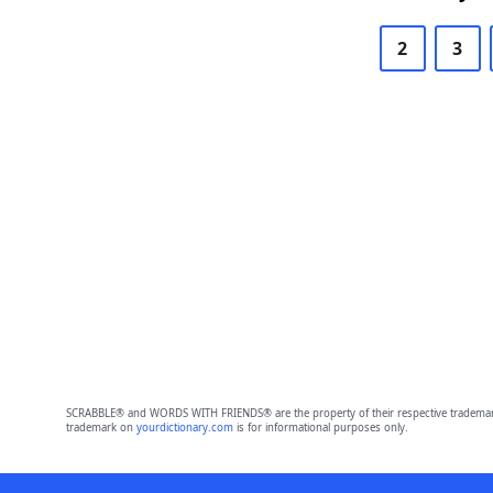
2
3
SCRABBLE® and WORDS WITH FRIENDS® are the property of their respective trademark 
trademark on
yourdictionary.com
is for informational purposes only.