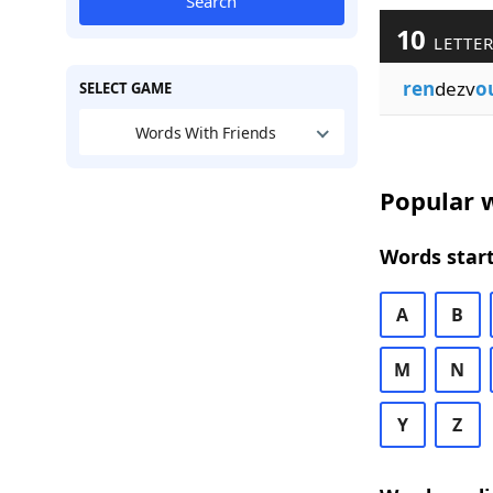
Search
10
LETTER
ren
dezv
o
SELECT GAME
Words With Friends
Popular w
Words start
A
B
M
N
Y
Z