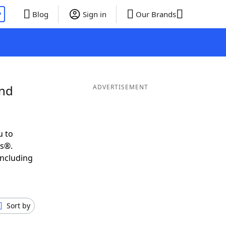
P
Blog
Sign in
Our Brands
and
ADVERTISEMENT
u to
ds®.
including
Sort by