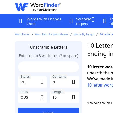
Words With Friends
Scrabble
T
Cheat
Helpers
Hi
Word Finder
Word Lists For Word Games
Words By Length
10 Letter 
10 Lette
Unscramble Letters
Ending i
Enter up to 3 wildcards (? or space)
10 letter wo
unearth the h
Starts
Contains
We've made it
10 letter word
Ends
Length
1 Words With 