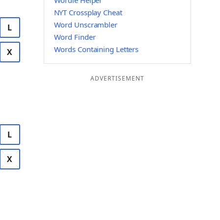
Wordle Helper
NYT Crossplay Cheat
Word Unscrambler
L
Word Finder
Words Containing Letters
X
ADVERTISEMENT
L
X