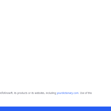
eToKnow®, its products or its websites, including
yourdictionary.com
. Use of this