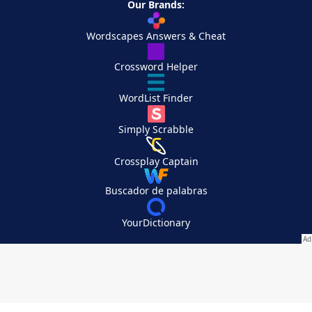
Our Brands:
Wordscapes Answers & Cheat
Crossword Helper
WordList Finder
Simply Scrabble
Crossplay Captain
Buscador de palabras
YourDictionary
Your Privacy Choices