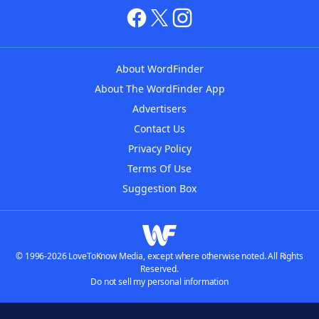
About WordFinder
About The WordFinder App
Advertisers
Contact Us
Privacy Policy
Terms Of Use
Suggestion Box
© 1996-2026 LoveToKnow Media, except where otherwise noted. All Rights
Reserved.
Do not sell my personal information