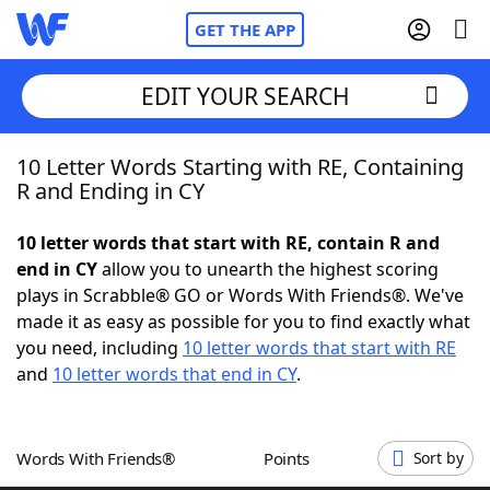
GET THE APP
EDIT YOUR SEARCH
10 Letter Words Starting with RE, Containing
Home
R and Ending in CY
Words With Friends
Cheat
10 letter words that start with RE, contain R and
end in CY
allow you to unearth the highest scoring
NYT Crossplay Cheat
plays in Scrabble® GO or Words With Friends®. We've
made it as easy as possible for you to find exactly what
Scrabble
Helpers
you need, including
10 letter words that start with RE
and
10 letter words that end in CY
.
Today's NYT Games
Hints & Answers
Words With Friends®
Points
Sort by
Word Games
Helpers