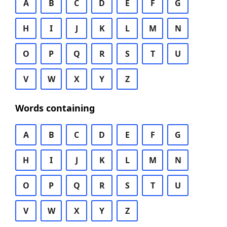
A
B
C
D
E
F
G
H
I
J
K
L
M
N
O
P
Q
R
S
T
U
V
W
X
Y
Z
Words containing
A
B
C
D
E
F
G
H
I
J
K
L
M
N
O
P
Q
R
S
T
U
V
W
X
Y
Z