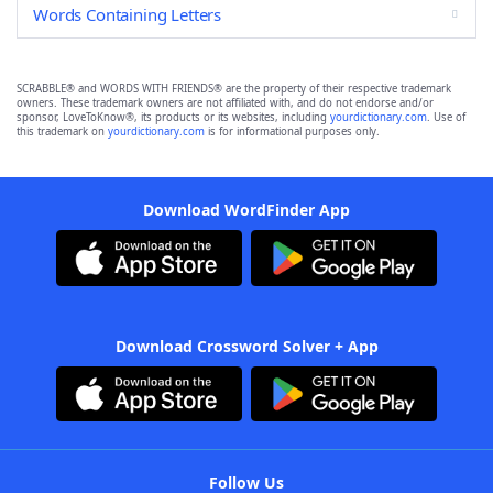
Words Containing Letters
SCRABBLE® and WORDS WITH FRIENDS® are the property of their respective trademark
owners. These trademark owners are not affiliated with, and do not endorse and/or
sponsor, LoveToKnow®, its products or its websites, including
yourdictionary.com
. Use of
this trademark on
yourdictionary.com
is for informational purposes only.
Download WordFinder App
Download Crossword Solver + App
Follow Us