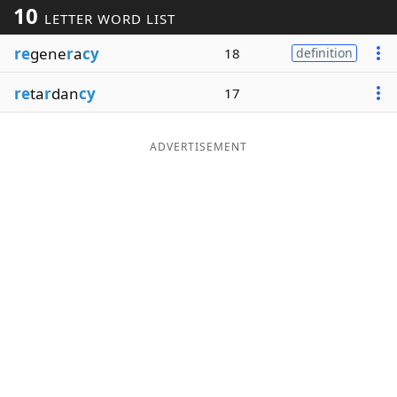
10
LETTER WORD LIST
Word List
Maker
re
gene
r
a
cy
18
definition
Blog
re
ta
r
dan
cy
17
Our Brands
ADVERTISEMENT