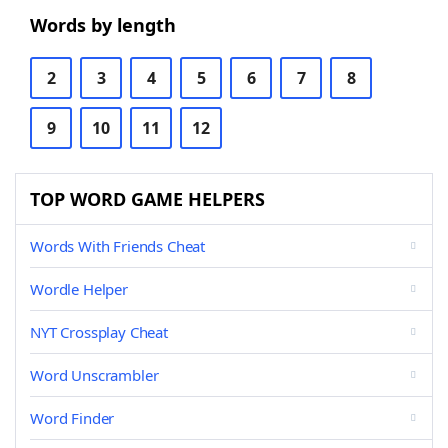
Words by length
2
3
4
5
6
7
8
9
10
11
12
TOP WORD GAME HELPERS
Words With Friends Cheat
Wordle Helper
NYT Crossplay Cheat
Word Unscrambler
Word Finder