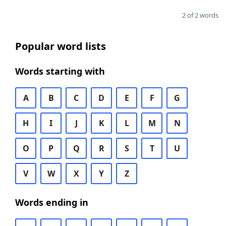
2 of 2 words
Popular word lists
Words starting with
A
B
C
D
E
F
G
H
I
J
K
L
M
N
O
P
Q
R
S
T
U
V
W
X
Y
Z
Words ending in