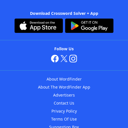
Download Crossword Solver + App
Follow Us
About WordFinder
About The WordFinder App
Advertisers
Contact Us
Privacy Policy
Terms Of Use
Suggestion Box