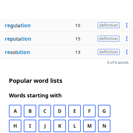
re
g
u
la
tion
15
definition
re
p
u
ta
tion
15
definition
re
sol
ution
13
definition
6 of 6 words
Popular word lists
Words starting with
A
B
C
D
E
F
G
H
I
J
K
L
M
N