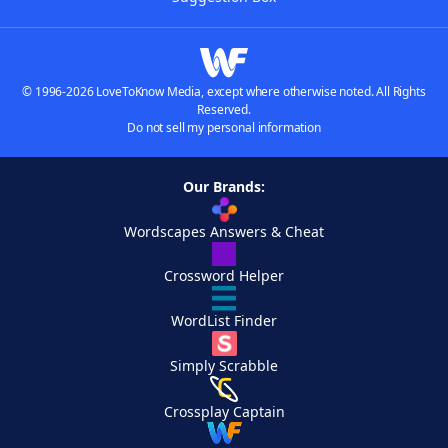
© 1996-2026 LoveToKnow Media, except where otherwise noted. All Rights
Reserved.
Do not sell my personal information
Our Brands:
Wordscapes Answers & Cheat
Crossword Helper
WordList Finder
Simply Scrabble
Crossplay Captain