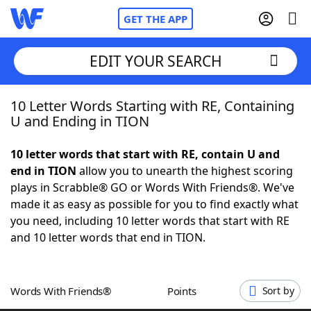
GET THE APP
EDIT YOUR SEARCH
10 Letter Words Starting with RE, Containing
Home
U and Ending in TION
Words With Friends
Cheat
10 letter words that start with RE, contain U and
end in TION
allow you to unearth the highest scoring
NYT Crossplay Cheat
plays in Scrabble® GO or Words With Friends®. We've
made it as easy as possible for you to find exactly what
Scrabble
Helpers
you need, including 10 letter words that start with RE
and 10 letter words that end in TION.
Today's NYT Games
Hints & Answers
Words With Friends®
Points
Sort by
Word Games
Helpers