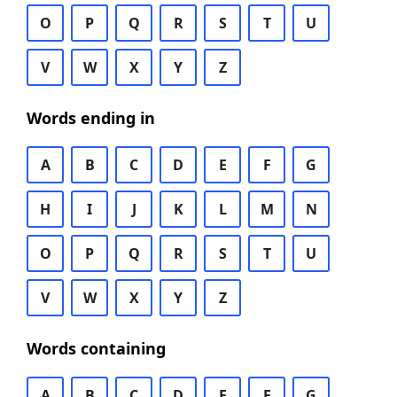
O
P
Q
R
S
T
U
V
W
X
Y
Z
Words ending in
A
B
C
D
E
F
G
H
I
J
K
L
M
N
O
P
Q
R
S
T
U
V
W
X
Y
Z
Words containing
A
B
C
D
E
F
G