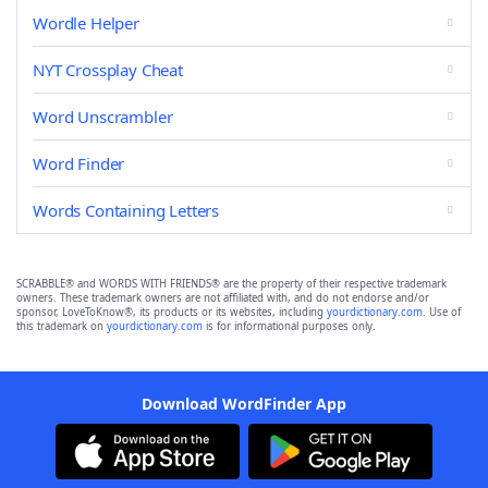
Wordle Helper
NYT Crossplay Cheat
Word Unscrambler
Word Finder
Words Containing Letters
SCRABBLE® and WORDS WITH FRIENDS® are the property of their respective trademark
owners. These trademark owners are not affiliated with, and do not endorse and/or
sponsor, LoveToKnow®, its products or its websites, including
yourdictionary.com
. Use of
this trademark on
yourdictionary.com
is for informational purposes only.
Download WordFinder App