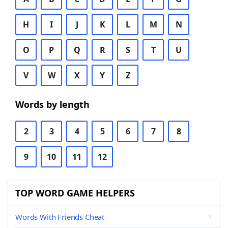
H
I
J
K
L
M
N
O
P
Q
R
S
T
U
V
W
X
Y
Z
Words by length
2
3
4
5
6
7
8
9
10
11
12
TOP WORD GAME HELPERS
Words With Friends Cheat