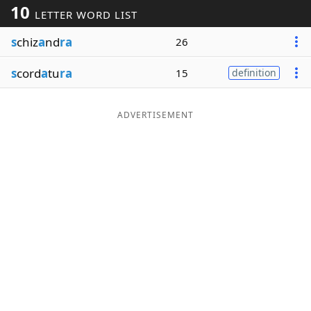
10
LETTER WORD LIST
Word List
Maker
s
chiz
a
nd
ra
26
Blog
s
cord
a
tu
ra
15
definition
Our Brands
ADVERTISEMENT