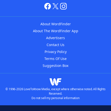
About WordFinder
About The WordFinder App
Advertisers
Contact Us
Privacy Policy
Terms Of Use
Suggestion Box
© 1996-2026 LoveToKnow Media, except where otherwise noted. All Rights
Reserved.
Do not sell my personal information