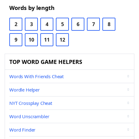
Words by length
2
3
4
5
6
7
8
9
10
11
12
TOP WORD GAME HELPERS
Words With Friends Cheat
Wordle Helper
NYT Crossplay Cheat
Word Unscrambler
Word Finder