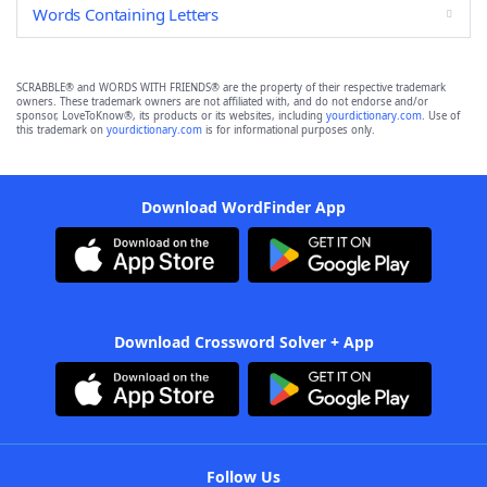
Words Containing Letters
SCRABBLE® and WORDS WITH FRIENDS® are the property of their respective trademark
owners. These trademark owners are not affiliated with, and do not endorse and/or
sponsor, LoveToKnow®, its products or its websites, including
yourdictionary.com
. Use of
this trademark on
yourdictionary.com
is for informational purposes only.
Download WordFinder App
Download Crossword Solver + App
Follow Us