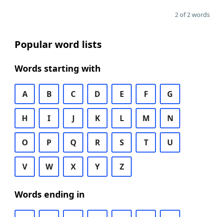
2 of 2 words
Popular word lists
Words starting with
A
B
C
D
E
F
G
H
I
J
K
L
M
N
O
P
Q
R
S
T
U
V
W
X
Y
Z
Words ending in