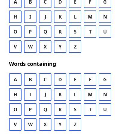
A
B
C
D
E
F
G
H
I
J
K
L
M
N
O
P
Q
R
S
T
U
V
W
X
Y
Z
Words containing
A
B
C
D
E
F
G
H
I
J
K
L
M
N
O
P
Q
R
S
T
U
V
W
X
Y
Z