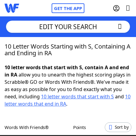
GET THE APP
EDIT YOUR SEARCH
10 Letter Words Starting with S, Containing A
Home
and Ending in RA
Words With Friends
Cheat
10 letter words that start with S, contain A and end
in RA
allow you to unearth the highest scoring plays in
NYT Crossplay Cheat
Scrabble® GO or Words With Friends®. We've made it
as easy as possible for you to find exactly what you
Scrabble
Helpers
need, including
10 letter words that start with S
and
10
letter words that end in RA
.
Today's NYT Games
Hints & Answers
Words With Friends®
Points
Sort by
Word Games
Helpers