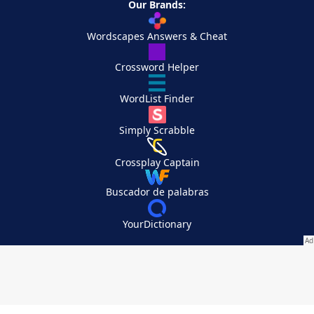
Our Brands:
Wordscapes Answers & Cheat
Crossword Helper
WordList Finder
Simply Scrabble
Crossplay Captain
Buscador de palabras
YourDictionary
Your Privacy Choices