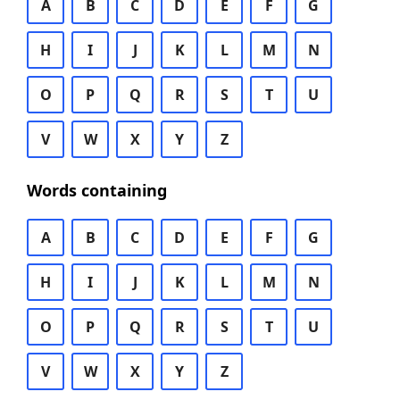
A
B
C
D
E
F
G
H
I
J
K
L
M
N
O
P
Q
R
S
T
U
V
W
X
Y
Z
Words containing
A
B
C
D
E
F
G
H
I
J
K
L
M
N
O
P
Q
R
S
T
U
V
W
X
Y
Z