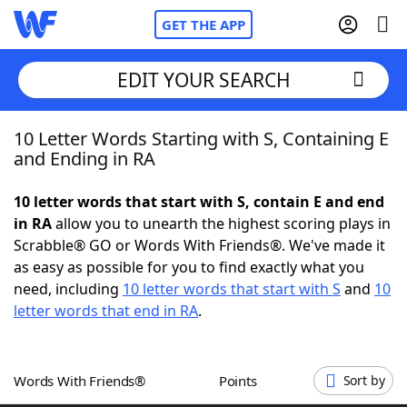
GET THE APP
EDIT YOUR SEARCH
10 Letter Words Starting with S, Containing E
Home
and Ending in RA
Words With Friends
Cheat
10 letter words that start with S, contain E and end
in RA
allow you to unearth the highest scoring plays in
NYT Crossplay Cheat
Scrabble® GO or Words With Friends®. We've made it
as easy as possible for you to find exactly what you
Scrabble
Helpers
need, including
10 letter words that start with S
and
10
letter words that end in RA
.
Today's NYT Games
Hints & Answers
Words With Friends®
Points
Sort by
Word Games
Helpers