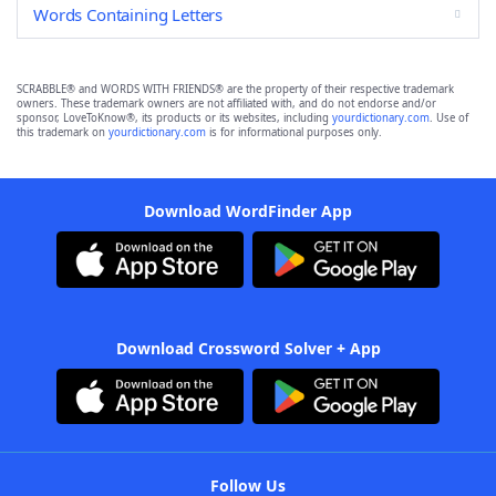
Words Containing Letters
SCRABBLE® and WORDS WITH FRIENDS® are the property of their respective trademark
owners. These trademark owners are not affiliated with, and do not endorse and/or
sponsor, LoveToKnow®, its products or its websites, including
yourdictionary.com
. Use of
this trademark on
yourdictionary.com
is for informational purposes only.
Download WordFinder App
Download Crossword Solver + App
Follow Us