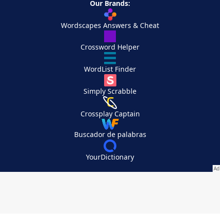
Our Brands:
Wordscapes Answers & Cheat
Crossword Helper
WordList Finder
Simply Scrabble
Crossplay Captain
Buscador de palabras
YourDictionary
Your Privacy Choices