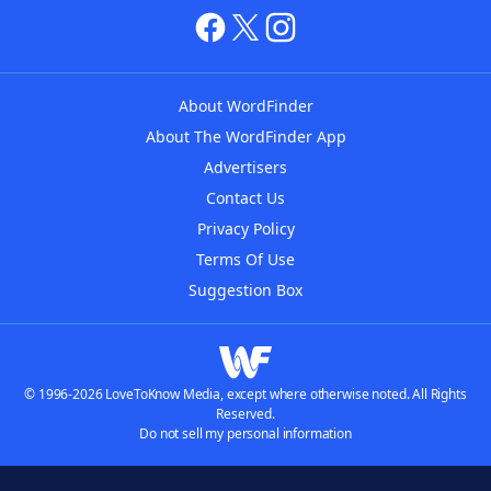
About WordFinder
About The WordFinder App
Advertisers
Contact Us
Privacy Policy
Terms Of Use
Suggestion Box
© 1996-2026 LoveToKnow Media, except where otherwise noted. All Rights
Reserved.
Do not sell my personal information