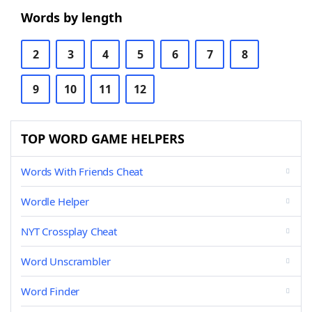
Words by length
2
3
4
5
6
7
8
9
10
11
12
TOP WORD GAME HELPERS
Words With Friends Cheat
Wordle Helper
NYT Crossplay Cheat
Word Unscrambler
Word Finder