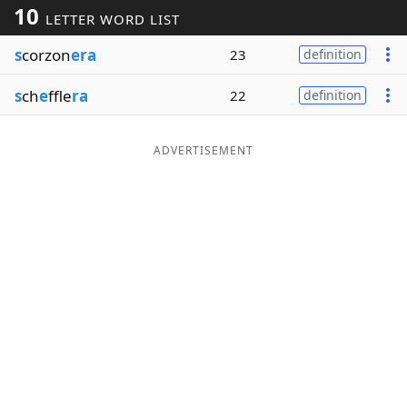
10
LETTER WORD LIST
Word List
Maker
s
corzon
era
23
definition
Blog
s
ch
e
ffle
ra
22
definition
Our Brands
ADVERTISEMENT