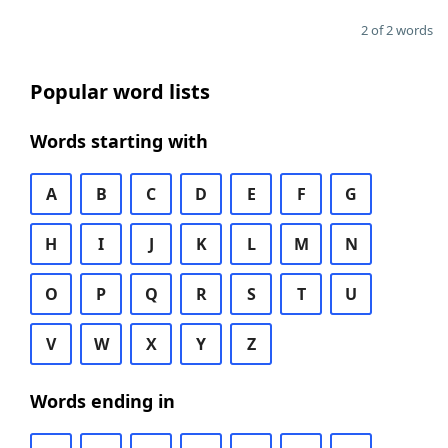
2 of 2 words
Popular word lists
Words starting with
A
B
C
D
E
F
G
H
I
J
K
L
M
N
O
P
Q
R
S
T
U
V
W
X
Y
Z
Words ending in