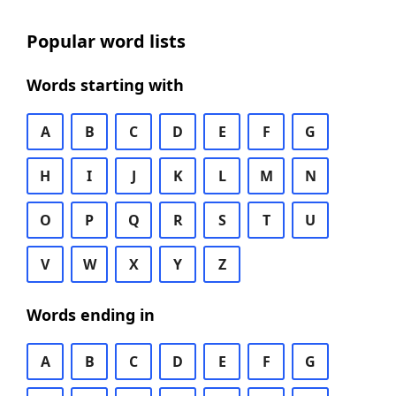
Popular word lists
Words starting with
A
B
C
D
E
F
G
H
I
J
K
L
M
N
O
P
Q
R
S
T
U
V
W
X
Y
Z
Words ending in
A
B
C
D
E
F
G