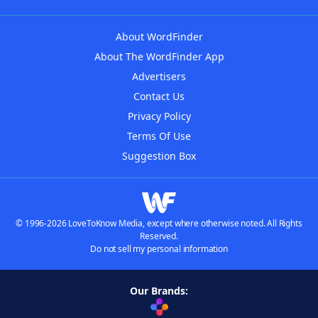
About WordFinder
About The WordFinder App
Advertisers
Contact Us
Privacy Policy
Terms Of Use
Suggestion Box
© 1996-2026 LoveToKnow Media, except where otherwise noted. All Rights
Reserved.
Do not sell my personal information
Our Brands: