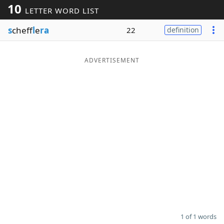
10
LETTER WORD LIST
Word List
Maker
s
cheff
l
e
ra
22
definition
Blog
ADVERTISEMENT
Our Brands
1 of 1 words