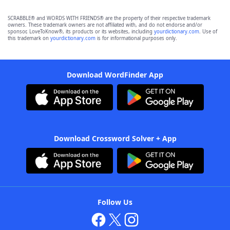
SCRABBLE® and WORDS WITH FRIENDS® are the property of their respective trademark
owners. These trademark owners are not affiliated with, and do not endorse and/or
sponsor, LoveToKnow®, its products or its websites, including
yourdictionary.com
. Use of
this trademark on
yourdictionary.com
is for informational purposes only.
Download WordFinder App
Download Crossword Solver + App
Follow Us