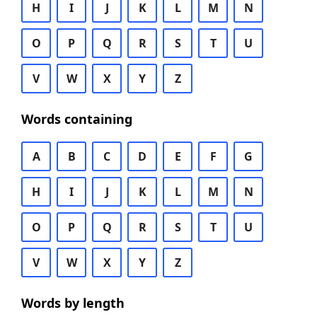
H
I
J
K
L
M
N
O
P
Q
R
S
T
U
V
W
X
Y
Z
Words containing
A
B
C
D
E
F
G
H
I
J
K
L
M
N
O
P
Q
R
S
T
U
V
W
X
Y
Z
Words by length