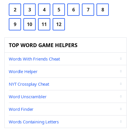
2
3
4
5
6
7
8
9
10
11
12
TOP WORD GAME HELPERS
Words With Friends Cheat
Wordle Helper
NYT Crossplay Cheat
Word Unscrambler
Word Finder
Words Containing Letters