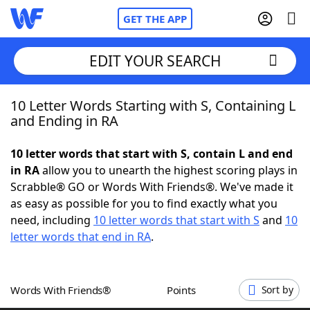
GET THE APP
EDIT YOUR SEARCH
10 Letter Words Starting with S, Containing L
Home
and Ending in RA
Words With Friends
Cheat
10 letter words that start with S, contain L and end
in RA
allow you to unearth the highest scoring plays in
NYT Crossplay Cheat
Scrabble® GO or Words With Friends®. We've made it
as easy as possible for you to find exactly what you
Scrabble
Helpers
need, including
10 letter words that start with S
and
10
letter words that end in RA
.
Today's NYT Games
Hints & Answers
Words With Friends®
Points
Sort by
Word Games
Helpers