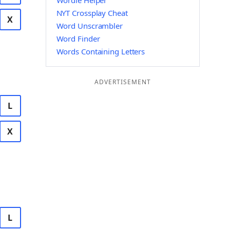
Wordle Helper
NYT Crossplay Cheat
X
Word Unscrambler
Word Finder
Words Containing Letters
ADVERTISEMENT
L
X
L