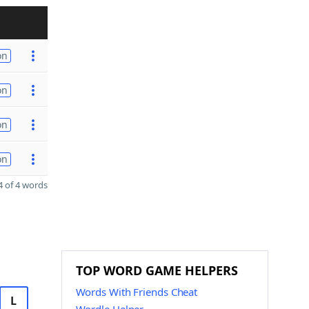
on
on
on
on
 of 4 words
TOP WORD GAME HELPERS
Words With Friends Cheat
L