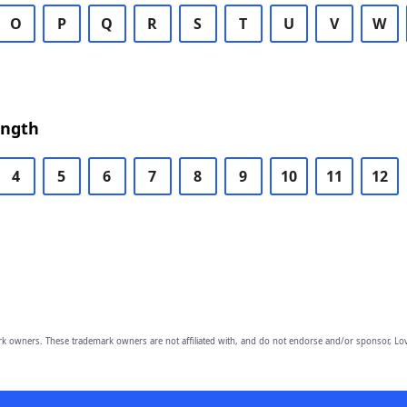
O
P
Q
R
S
T
U
V
W
ength
4
5
6
7
8
9
10
11
12
owners. These trademark owners are not affiliated with, and do not endorse and/or sponsor, Lov