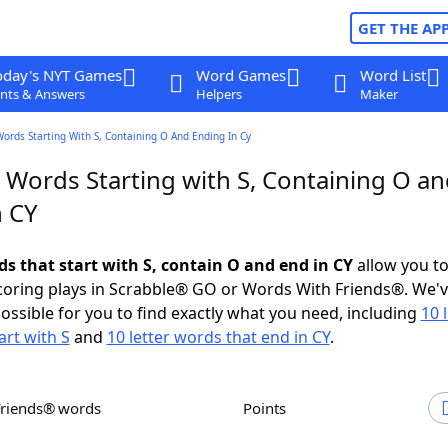
GET THE AP
oday's NYT Games
Word Games
Word List
nts & Answers
Helpers
Maker
Words Starting With S, Containing O And Ending In Cy
 Words Starting with S, Containing O a
n CY
ds that start with S, contain O and end in CY
allow you t
scoring plays in Scrabble® GO or Words With Friends®. We'
possible for you to find exactly what you need, including
10 
art with S
and
10 letter words that end in CY
.
Friends® words
Points