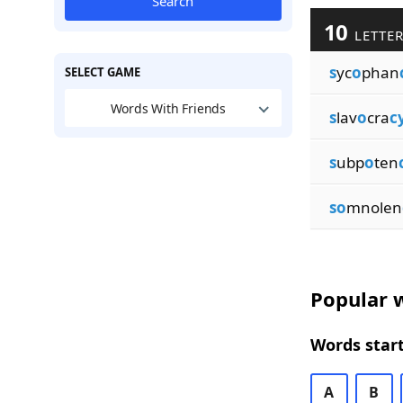
Search
10
LETTER
s
yc
o
phan
SELECT GAME
Words With Friends
s
lav
o
cra
c
s
ubp
o
ten
so
mnolen
Popular w
Words start
A
B