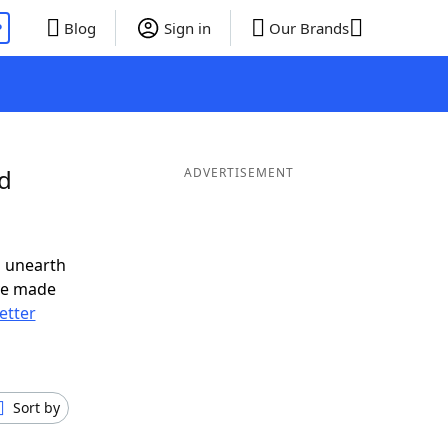
P
Blog
Sign in
Our Brands
nd
ADVERTISEMENT
o unearth
ve made
letter
Sort by