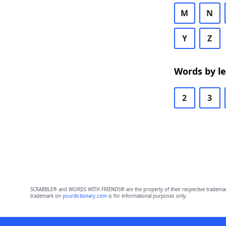
M
N
Y
Z
Words by l
2
3
SCRABBLE® and WORDS WITH FRIENDS® are the property of their respective trademark 
trademark on
yourdictionary.com
is for informational purposes only.