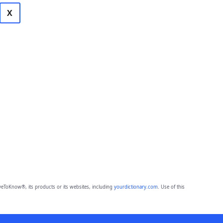
X
eToKnow®, its products or its websites, including
yourdictionary.com
. Use of this