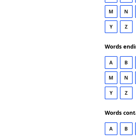
M
N
Y
Z
Words endi
A
B
M
N
Y
Z
Words cont
A
B