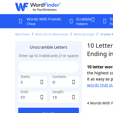
Words With Friends
Scrabble
T
Cheat
Helpers
Hi
Word Finder
Word Lists For Word Games
Words By Length
10 Letter 
10 Letter
Unscramble Letters
Ending i
Enter up to 3 wildcards (? or space)
10 letter wor
the highest 
Starts
Contains
it as easy as 
words that st
Ends
Length
4 Words With 