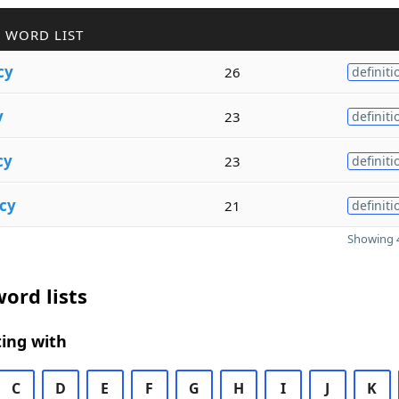
 WORD LIST
cy
26
definiti
y
23
definiti
cy
23
definiti
cy
21
definiti
Showing 4
ord lists
ing with
C
D
E
F
G
H
I
J
K