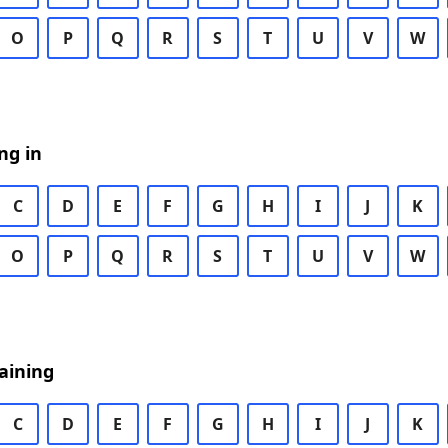
O
P
Q
R
S
T
U
V
W
ng in
C
D
E
F
G
H
I
J
K
O
P
Q
R
S
T
U
V
W
aining
C
D
E
F
G
H
I
J
K