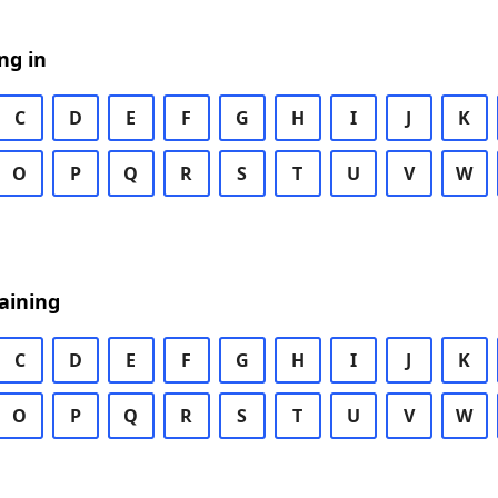
ng in
C
D
E
F
G
H
I
J
K
O
P
Q
R
S
T
U
V
W
aining
C
D
E
F
G
H
I
J
K
O
P
Q
R
S
T
U
V
W