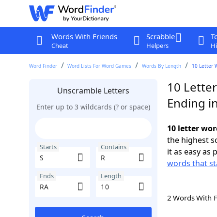
Words With Friends
Scrabble
T
Cheat
Helpers
Hi
Word Finder
Word Lists For Word Games
Words By Length
10 Letter 
10 Letter
Unscramble Letters
Ending i
Enter up to 3 wildcards (? or space)
10 letter wor
the highest 
Starts
Contains
it as easy as 
words that st
Ends
Length
2 Words With 