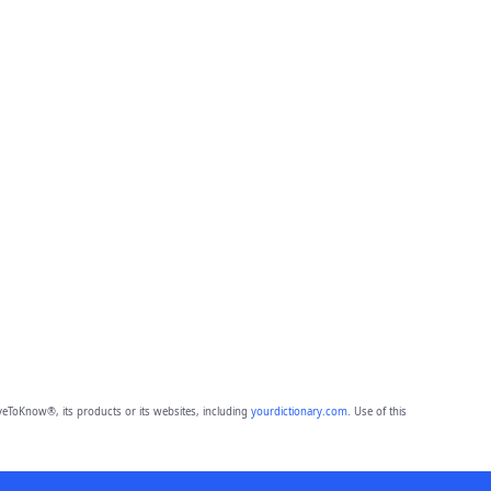
eToKnow®, its products or its websites, including
yourdictionary.com
. Use of this