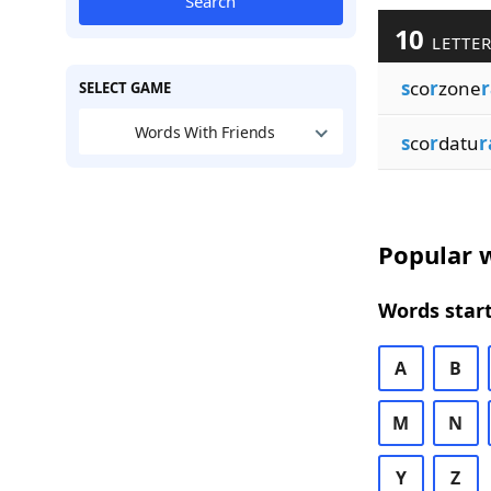
Search
10
LETTER
s
co
r
zone
r
SELECT GAME
Words With Friends
s
co
r
datu
r
Popular w
Words start
A
B
M
N
Y
Z