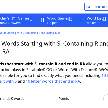
GET THE AP
oday's NYT Games
Word Games
Word List
nts & Answers
Helpers
Maker
Words Starting With S, Containing R And Ending In Ra
 Words Starting with S, Containing R an
n RA
ds that start with S, contain R and end in RA
allow you t
scoring plays in Scrabble® GO or Words With Friends®. We'
possible for you to find exactly what you need, including
10 
art with S
and
10 letter words that end in RA
.
Friends® words
Points