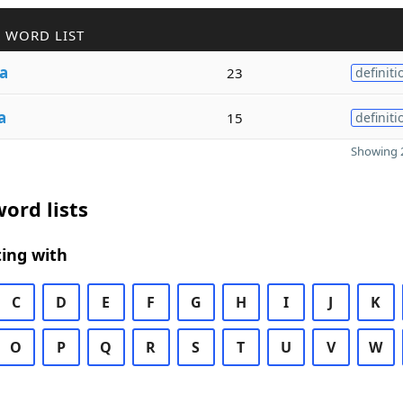
 WORD LIST
a
23
definiti
a
15
definiti
Showing 2
ord lists
ing with
C
D
E
F
G
H
I
J
K
O
P
Q
R
S
T
U
V
W