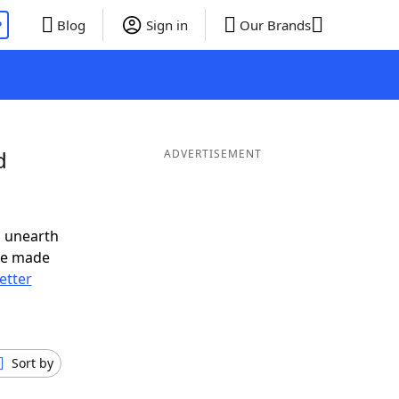
P
Blog
Sign in
Our Brands
d
ADVERTISEMENT
o unearth
ve made
letter
Sort by