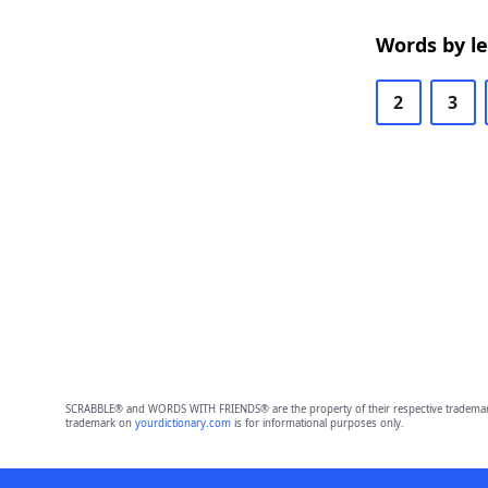
Words by l
2
3
SCRABBLE® and WORDS WITH FRIENDS® are the property of their respective trademark 
trademark on
yourdictionary.com
is for informational purposes only.