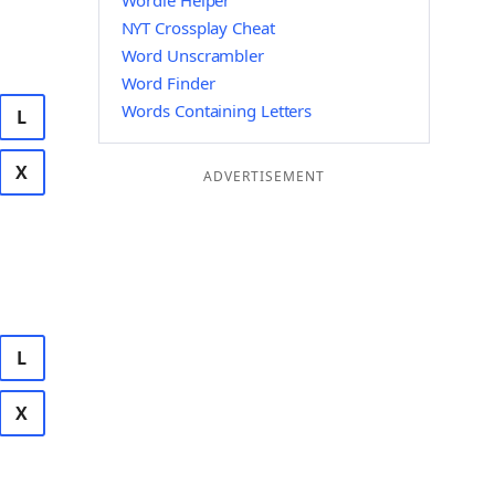
Wordle Helper
NYT Crossplay Cheat
Word Unscrambler
Word Finder
Words Containing Letters
L
X
ADVERTISEMENT
L
X