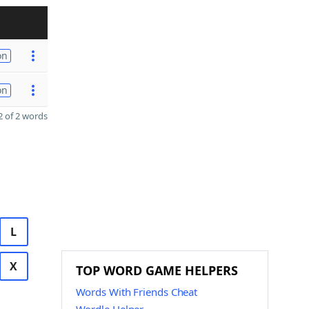
on
on
 of 2 words
L
X
TOP WORD GAME HELPERS
Words With Friends Cheat