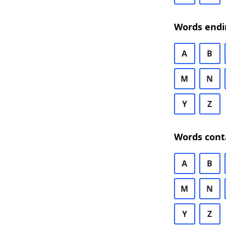
Words endi
A
B
M
N
Y
Z
Words cont
A
B
M
N
Y
Z