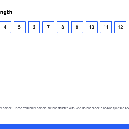
ength
4
5
6
7
8
9
10
11
12
owners. These trademark owners are not affiliated with, and do not endorse and/or sponsor, Lov