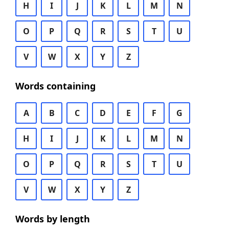
H
I
J
K
L
M
N
O
P
Q
R
S
T
U
V
W
X
Y
Z
Words containing
A
B
C
D
E
F
G
H
I
J
K
L
M
N
O
P
Q
R
S
T
U
V
W
X
Y
Z
Words by length