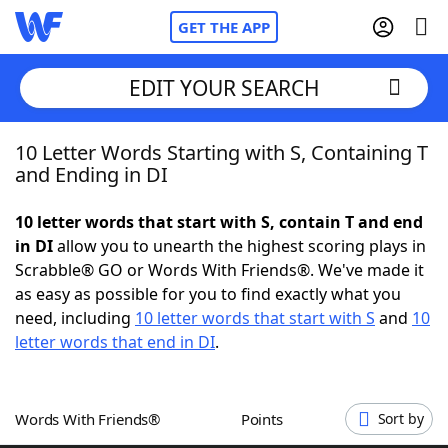
GET THE APP
EDIT YOUR SEARCH
10 Letter Words Starting with S, Containing T
Home
and Ending in DI
Words With Friends
Cheat
10 letter words that start with S, contain T and end
in DI
allow you to unearth the highest scoring plays in
NYT Crossplay Cheat
Scrabble® GO or Words With Friends®. We've made it
as easy as possible for you to find exactly what you
Scrabble
Helpers
need, including
10 letter words that start with S
and
10
letter words that end in DI
.
Today's NYT Games
Hints & Answers
Words With Friends®
Points
Sort by
Word Games
Helpers