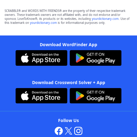
SCRABBLE® and WORDS WITH FRIENDS® are the property of their respective trademark
owners. These trademark owners are not affiliated with, and do not endorse and/or
sponsor, LoveToKnow®, its products or its websites, including
yourdictionary.com
. Use of
this trademark on
yourdictionary.com
is for informational purposes only.
Download WordFinder App
Download Crossword Solver + App
Follow Us