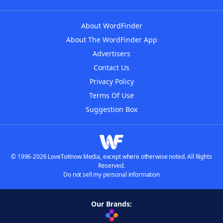
About WordFinder
About The WordFinder App
Advertisers
Contact Us
Privacy Policy
Terms Of Use
Suggestion Box
© 1996-2026 LoveToKnow Media, except where otherwise noted. All Rights
Reserved.
Do not sell my personal information
Our Brands: