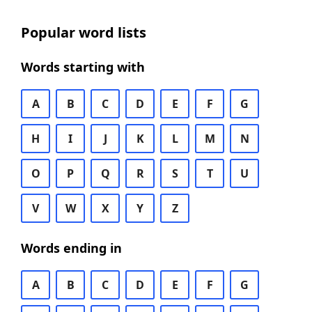
Popular word lists
Words starting with
A
B
C
D
E
F
G
H
I
J
K
L
M
N
O
P
Q
R
S
T
U
V
W
X
Y
Z
Words ending in
A
B
C
D
E
F
G