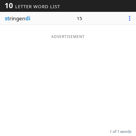
10
LETTER WORD LIST
Word List
Maker
st
ringen
di
15
Blog
ADVERTISEMENT
Our Brands
1 of 1 words