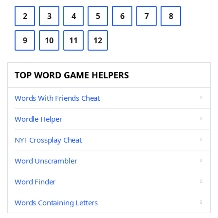
2
3
4
5
6
7
8
9
10
11
12
TOP WORD GAME HELPERS
Words With Friends Cheat
Wordle Helper
NYT Crossplay Cheat
Word Unscrambler
Word Finder
Words Containing Letters