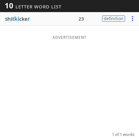
10
LETTER WORD LIST
Word List
Maker
s
hi
tki
cke
r
23
definition
Blog
ADVERTISEMENT
Our Brands
1 of 1 words