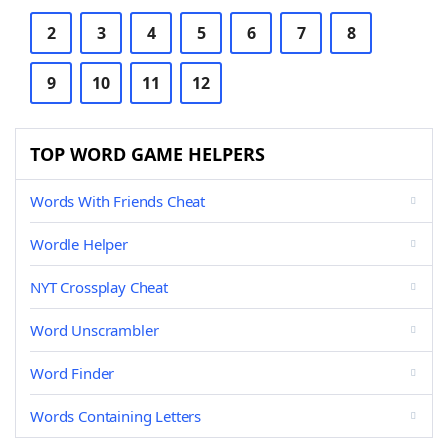
2
3
4
5
6
7
8
9
10
11
12
TOP WORD GAME HELPERS
Words With Friends Cheat
Wordle Helper
NYT Crossplay Cheat
Word Unscrambler
Word Finder
Words Containing Letters