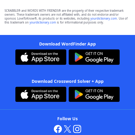
SCRABBLE® and WORDS WITH FRIENDS® are the property of their respective trademark
owners. These trademark owners are not affiliated with, and do not endorse and/or
sponsor, LoveToKnow®, its products or its websites, including
yourdictionary.com
. Use of
this trademark on
yourdictionary.com
is for informational purposes only.
Download WordFinder App
Download Crossword Solver + App
Follow Us