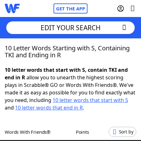
GET THE APP
EDIT YOUR SEARCH
10 Letter Words Starting with S, Containing
Home
TKI and Ending in R
Words With Friends
Cheat
10 letter words that start with S, contain TKI and
end in R
allow you to unearth the highest scoring
NYT Crossplay Cheat
plays in Scrabble® GO or Words With Friends®. We've
made it as easy as possible for you to find exactly what
Scrabble
Helpers
you need, including
10 letter words that start with S
and
10 letter words that end in R
.
Today's NYT Games
Hints & Answers
Words With Friends®
Points
Sort by
Word Games
Helpers