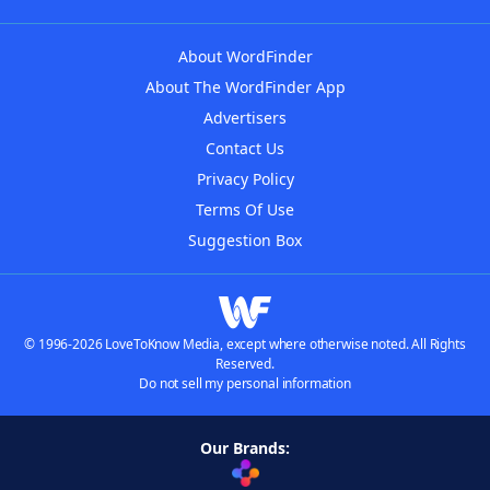
About WordFinder
About The WordFinder App
Advertisers
Contact Us
Privacy Policy
Terms Of Use
Suggestion Box
© 1996-2026 LoveToKnow Media, except where otherwise noted. All Rights
Reserved.
Do not sell my personal information
Our Brands: