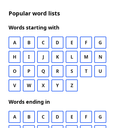
Popular word lists
Words starting with
A
B
C
D
E
F
G
H
I
J
K
L
M
N
O
P
Q
R
S
T
U
V
W
X
Y
Z
Words ending in
A
B
C
D
E
F
G