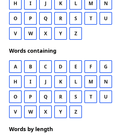
H
I
J
K
L
M
N
O
P
Q
R
S
T
U
V
W
X
Y
Z
Words containing
A
B
C
D
E
F
G
H
I
J
K
L
M
N
O
P
Q
R
S
T
U
V
W
X
Y
Z
Words by length