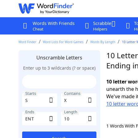
Words With Friends
Scrabble
T
Cheat
Helpers
Hi
Word Finder
Word Lists For Word Games
Words By Length
10 Letter 
10 Letter
Unscramble Letters
Ending i
Enter up to 3 wildcards (? or space)
10 letter wor
unearth the h
Starts
Contains
We've made it
10 letter word
Ends
Length
1 Words With 