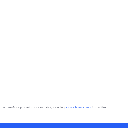
eToKnow®, its products or its websites, including
yourdictionary.com
. Use of this