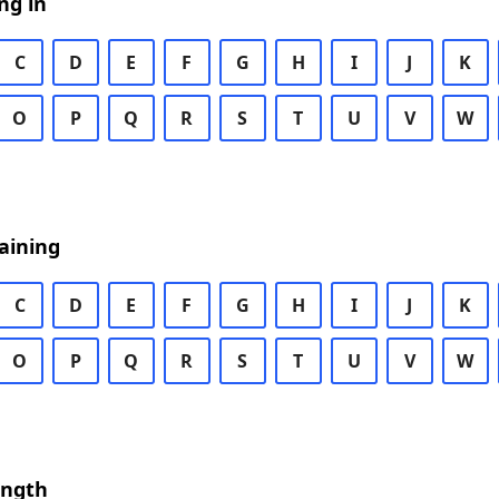
ng in
C
D
E
F
G
H
I
J
K
O
P
Q
R
S
T
U
V
W
aining
C
D
E
F
G
H
I
J
K
O
P
Q
R
S
T
U
V
W
ength