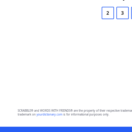
2
3
SCRABBLE® and WORDS WITH FRIENDS® are the property of their respective trademark 
trademark on
yourdictionary.com
is for informational purposes only.