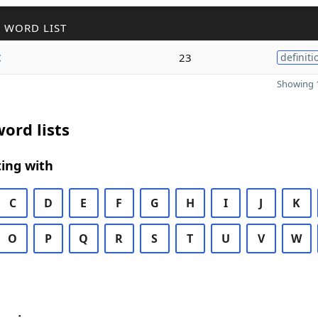
 WORD LIST
t
23
definiti
Showing 1
ord lists
ing with
C
D
E
F
G
H
I
J
K
O
P
Q
R
S
T
U
V
W