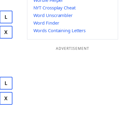
Wordle Helper
NYT Crossplay Cheat
Word Unscrambler
L
Word Finder
Words Containing Letters
X
ADVERTISEMENT
L
X