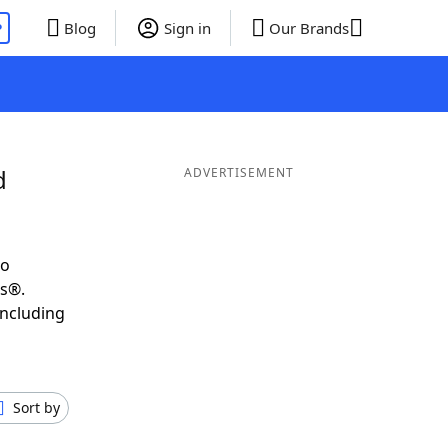
P
Blog
Sign in
Our Brands
d
ADVERTISEMENT
to
ds®.
including
Sort by