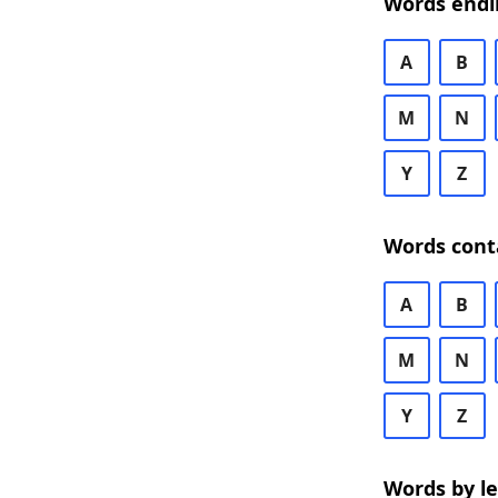
Words endi
A
B
M
N
Y
Z
Words cont
A
B
M
N
Y
Z
Words by l