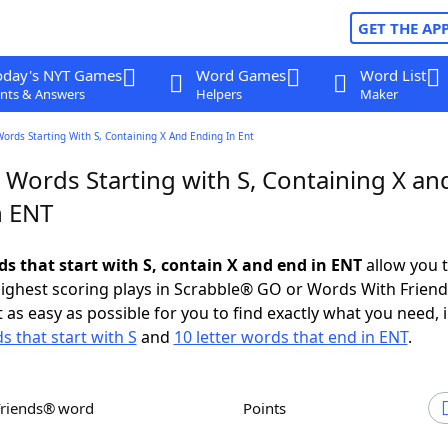
GET THE AP
oday's NYT Games
Word Games
Word List
nts & Answers
Helpers
Maker
Words Starting With S, Containing X And Ending In Ent
 Words Starting with S, Containing X an
n ENT
ds that start with S, contain X and end in ENT
allow you 
ighest scoring plays in Scrabble® GO or Words With Frien
 as easy as possible for you to find exactly what you need, 
s that start with S
and
10 letter words that end in ENT
.
Friends® word
Points