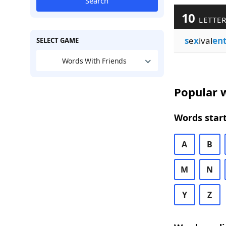
Search
10
LETTER
s
e
x
ival
en
SELECT GAME
Words With Friends
Popular w
Words start
A
B
M
N
Y
Z