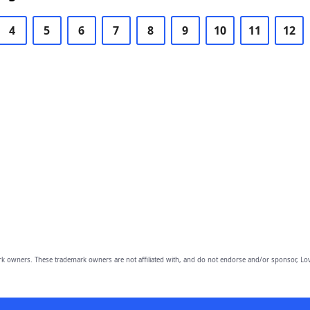
4
5
6
7
8
9
10
11
12
owners. These trademark owners are not affiliated with, and do not endorse and/or sponsor, Lov