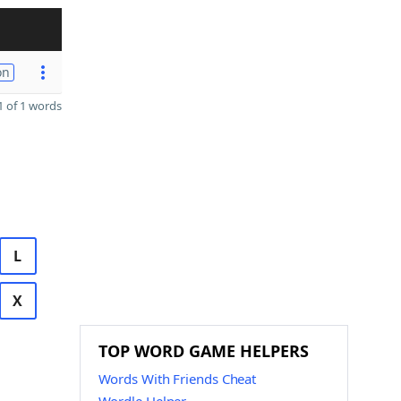
on
 of 1 words
L
X
TOP WORD GAME HELPERS
Words With Friends Cheat