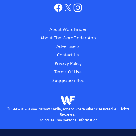
About WordFinder
About The WordFinder App
Advertisers
Contact Us
Privacy Policy
Terms Of Use
Suggestion Box
© 1996-2026 LoveToKnow Media, except where otherwise noted. All Rights
Reserved.
Do not sell my personal information