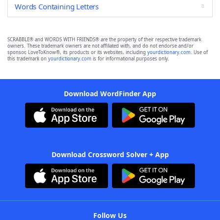
Words Containing Letters
SCRABBLE® and WORDS WITH FRIENDS® are the property of their respective trademark
owners. These trademark owners are not affiliated with, and do not endorse and/or
sponsor, LoveToKnow®, its products or its websites, including
yourdictionary.com
. Use of
this trademark on
yourdictionary.com
is for informational purposes only.
Download WordFinder App
Download Crossword Solver + App
Follow Us