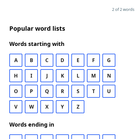
2 of 2 words
Popular word lists
Words starting with
A
B
C
D
E
F
G
H
I
J
K
L
M
N
O
P
Q
R
S
T
U
V
W
X
Y
Z
Words ending in