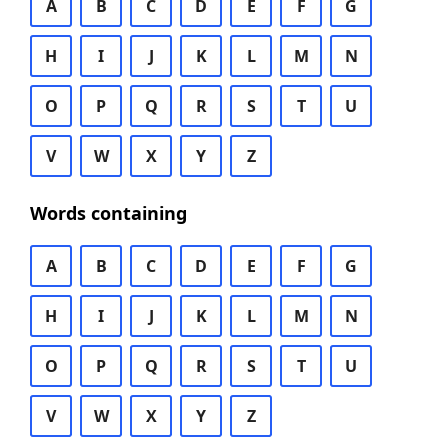
A
B
C
D
E
F
G
H
I
J
K
L
M
N
O
P
Q
R
S
T
U
V
W
X
Y
Z
Words containing
A
B
C
D
E
F
G
H
I
J
K
L
M
N
O
P
Q
R
S
T
U
V
W
X
Y
Z