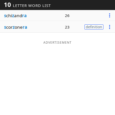
10
LETTER WORD LIST
Word List
Maker
s
chi
z
and
ra
26
Blog
s
cor
z
one
ra
23
definition
Our Brands
ADVERTISEMENT