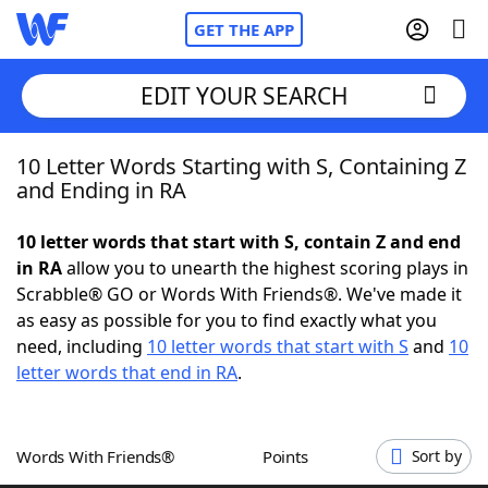
GET THE APP
EDIT YOUR SEARCH
10 Letter Words Starting with S, Containing Z
Home
and Ending in RA
Words With Friends
Cheat
10 letter words that start with S, contain Z and end
in RA
allow you to unearth the highest scoring plays in
NYT Crossplay Cheat
Scrabble® GO or Words With Friends®. We've made it
as easy as possible for you to find exactly what you
Scrabble
Helpers
need, including
10 letter words that start with S
and
10
letter words that end in RA
.
Today's NYT Games
Hints & Answers
Words With Friends®
Points
Sort by
Word Games
Helpers