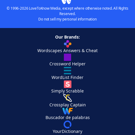
© 1996-2026 LoveToKnow Media, except where otherwise noted. All Rights
Reserved.
Do not sell my personal information
Our Brands:
Wordscapes Answers & Cheat
Crossword Helper
WordList Finder
Simply Scrabble
Crossplay Captain
Buscador de palabras
YourDictionary