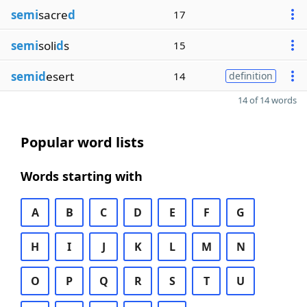
semi
sacre
d
17
semi
soli
d
s
15
semid
esert
14
definition
14 of 14 words
Popular word lists
Words starting with
A
B
C
D
E
F
G
H
I
J
K
L
M
N
O
P
Q
R
S
T
U