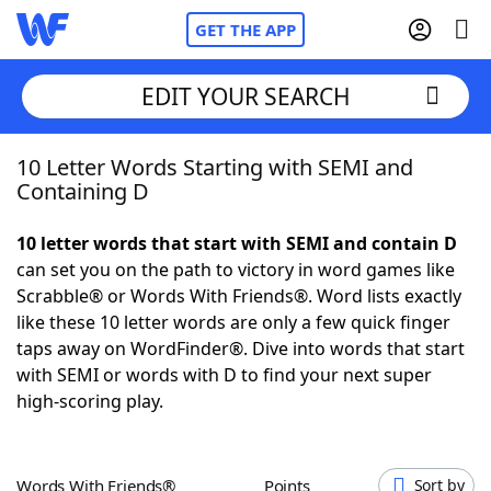
GET THE APP
EDIT YOUR SEARCH
10 Letter Words Starting with SEMI and
Home
Containing D
Words With Friends
Cheat
10 letter words that start with SEMI and contain D
can set you on the path to victory in word games like
NYT Crossplay Cheat
Scrabble® or Words With Friends®. Word lists exactly
like these 10 letter words are only a few quick finger
Scrabble
Helpers
taps away on WordFinder®. Dive into words that start
with SEMI or words with D to find your next super
high-scoring play.
Today's NYT Games
Hints & Answers
Word Games
Helpers
Words With Friends®
Points
Sort by