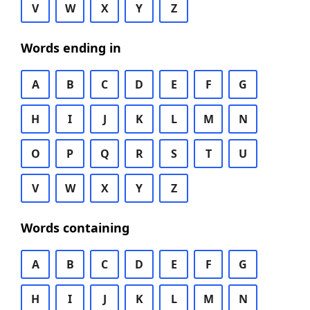
V
W
X
Y
Z
Words ending in
A
B
C
D
E
F
G
H
I
J
K
L
M
N
O
P
Q
R
S
T
U
V
W
X
Y
Z
Words containing
A
B
C
D
E
F
G
H
I
J
K
L
M
N