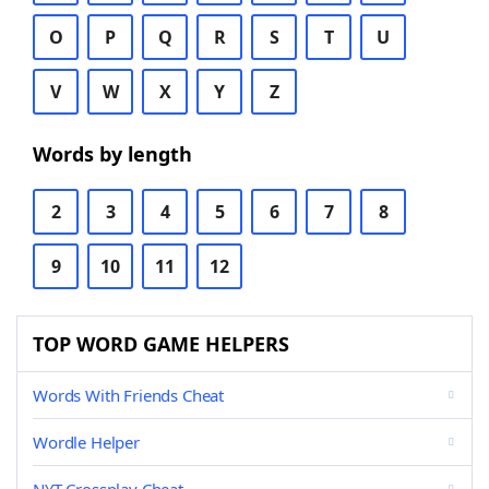
O
P
Q
R
S
T
U
V
W
X
Y
Z
Words by length
2
3
4
5
6
7
8
9
10
11
12
TOP WORD GAME HELPERS
Words With Friends Cheat
Wordle Helper