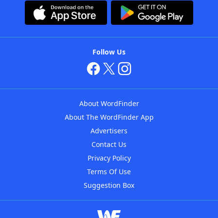
Follow Us
About WordFinder
About The WordFinder App
Advertisers
Contact Us
Privacy Policy
Terms Of Use
Suggestion Box