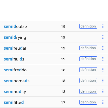
semid
ouble
19
definition
semid
rying
19
semi
feu
d
al
19
definition
semi
flui
d
s
19
definition
semi
fre
d
do
18
definition
semi
noma
d
s
18
definition
semi
nu
d
ity
18
definition
semi
fitte
d
17
definition