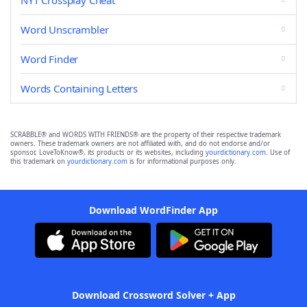
NYT Crossplay Cheat
Word Unscrambler
Word Finder
Words Containing Letters
SCRABBLE® and WORDS WITH FRIENDS® are the property of their respective trademark
owners. These trademark owners are not affiliated with, and do not endorse and/or
sponsor, LoveToKnow®, its products or its websites, including
yourdictionary.com
. Use of
this trademark on
yourdictionary.com
is for informational purposes only.
Download WordFinder App
Download Crossword Solver + App