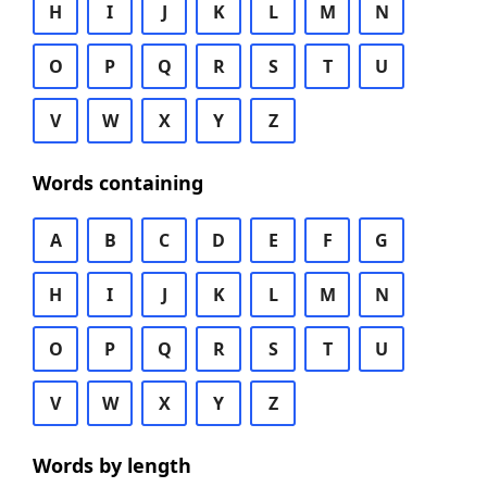
H
I
J
K
L
M
N
O
P
Q
R
S
T
U
V
W
X
Y
Z
Words containing
A
B
C
D
E
F
G
H
I
J
K
L
M
N
O
P
Q
R
S
T
U
V
W
X
Y
Z
Words by length