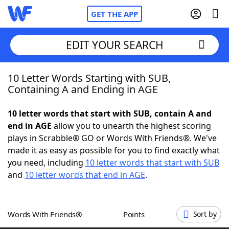
GET THE APP
EDIT YOUR SEARCH
10 Letter Words Starting with SUB,
Home
Containing A and Ending in AGE
Words With Friends
Cheat
10 letter words that start with SUB, contain A and
end in AGE
allow you to unearth the highest scoring
NYT Crossplay Cheat
plays in Scrabble® GO or Words With Friends®. We've
made it as easy as possible for you to find exactly what
Scrabble
Helpers
you need, including
10 letter words that start with SUB
and
10 letter words that end in AGE
.
Today's NYT Games
Hints & Answers
Words With Friends®
Points
Sort by
Word Games
Helpers