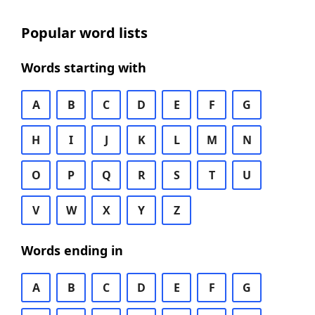
Popular word lists
Words starting with
A
B
C
D
E
F
G
H
I
J
K
L
M
N
O
P
Q
R
S
T
U
V
W
X
Y
Z
Words ending in
A
B
C
D
E
F
G