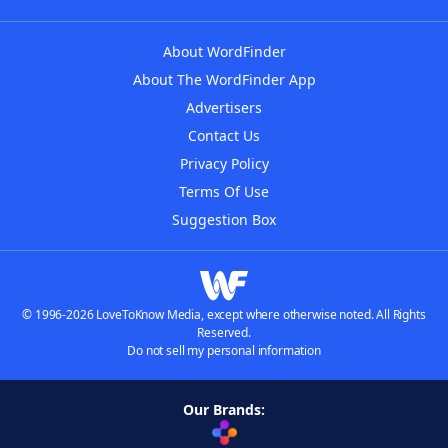
About WordFinder
About The WordFinder App
Advertisers
Contact Us
Privacy Policy
Terms Of Use
Suggestion Box
© 1996-2026 LoveToKnow Media, except where otherwise noted. All Rights
Reserved.
Do not sell my personal information
Our Brands: