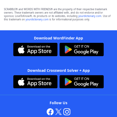
SCRABBLE® and WORDS WITH FRIENDS® are the property of their respective trademark
owners. These trademark owners are not affiliated with, and do not endorse and/or
sponsor, LoveToKnow®, its products or its websites, including
yourdictionary.com
. Use of
this trademark on
yourdictionary.com
is for informational purposes only.
Download WordFinder App
Download Crossword Solver + App
Follow Us