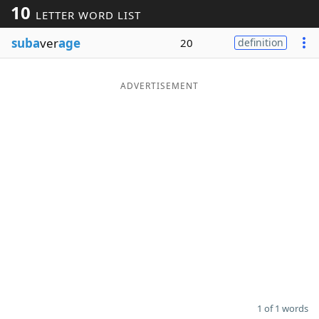
10
LETTER WORD LIST
Word List
Maker
suba
ver
age
20
definition
Blog
ADVERTISEMENT
Our Brands
1 of 1 words