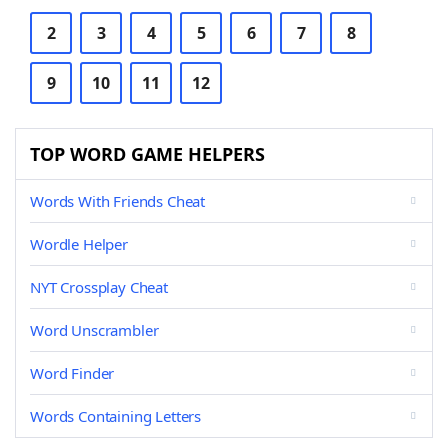
2
3
4
5
6
7
8
9
10
11
12
TOP WORD GAME HELPERS
Words With Friends Cheat
Wordle Helper
NYT Crossplay Cheat
Word Unscrambler
Word Finder
Words Containing Letters