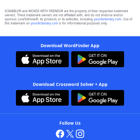
SCRABBLE® and WORDS WITH FRIENDS® are the property of their respective trademark
owners. These trademark owners are not affiliated with, and do not endorse and/or
sponsor, LoveToKnow®, its products or its websites, including
yourdictionary.com
. Use of
this trademark on
yourdictionary.com
is for informational purposes only.
Download WordFinder App
Download Crossword Solver + App
Follow Us