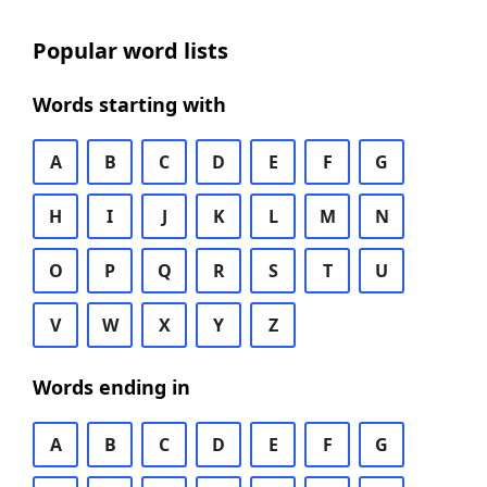
Popular word lists
Words starting with
A
B
C
D
E
F
G
H
I
J
K
L
M
N
O
P
Q
R
S
T
U
V
W
X
Y
Z
Words ending in
A
B
C
D
E
F
G