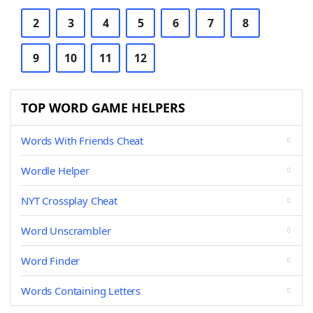
2
3
4
5
6
7
8
9
10
11
12
TOP WORD GAME HELPERS
Words With Friends Cheat
Wordle Helper
NYT Crossplay Cheat
Word Unscrambler
Word Finder
Words Containing Letters