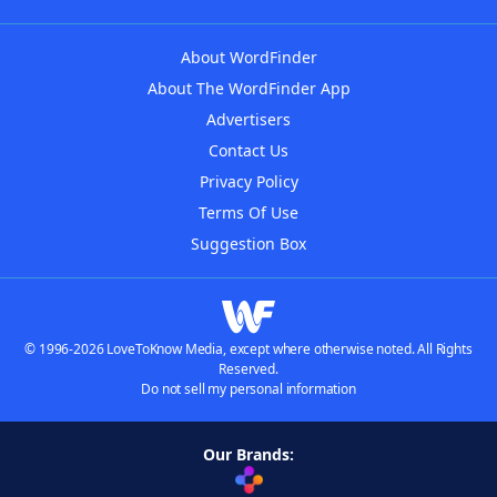
About WordFinder
About The WordFinder App
Advertisers
Contact Us
Privacy Policy
Terms Of Use
Suggestion Box
© 1996-2026 LoveToKnow Media, except where otherwise noted. All Rights
Reserved.
Do not sell my personal information
Our Brands: