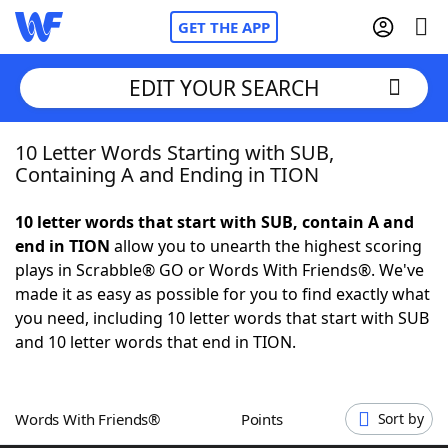
GET THE APP
EDIT YOUR SEARCH
10 Letter Words Starting with SUB,
Home
Containing A and Ending in TION
Words With Friends
Cheat
10 letter words that start with SUB, contain A and
end in TION
allow you to unearth the highest scoring
NYT Crossplay Cheat
plays in Scrabble® GO or Words With Friends®. We've
made it as easy as possible for you to find exactly what
Scrabble
Helpers
you need, including 10 letter words that start with SUB
and 10 letter words that end in TION.
Today's NYT Games
Hints & Answers
Words With Friends®
Points
Sort by
Word Games
Helpers