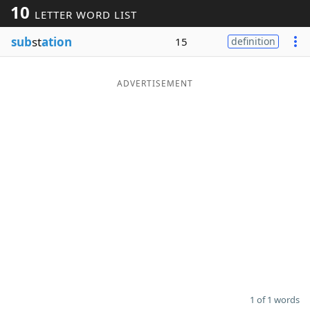
10
LETTER WORD LIST
Word List
Maker
sub
st
ation
15
definition
Blog
ADVERTISEMENT
Our Brands
1 of 1 words