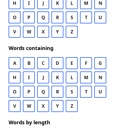
H
I
J
K
L
M
N
O
P
Q
R
S
T
U
V
W
X
Y
Z
Words containing
A
B
C
D
E
F
G
H
I
J
K
L
M
N
O
P
Q
R
S
T
U
V
W
X
Y
Z
Words by length