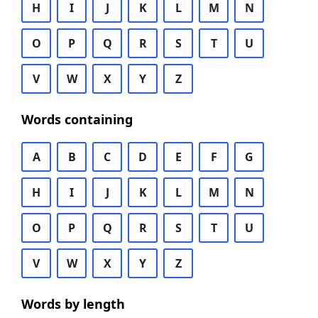
H
I
J
K
L
M
N
O
P
Q
R
S
T
U
V
W
X
Y
Z
Words containing
A
B
C
D
E
F
G
H
I
J
K
L
M
N
O
P
Q
R
S
T
U
V
W
X
Y
Z
Words by length