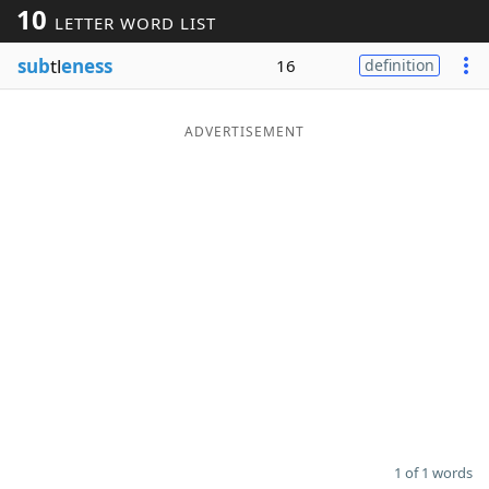
10
LETTER WORD LIST
Word List
Maker
sub
tl
eness
16
definition
Blog
ADVERTISEMENT
Our Brands
1 of 1 words