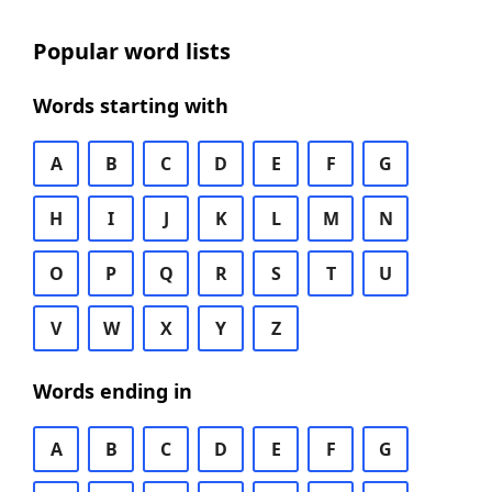
Popular word lists
Words starting with
A
B
C
D
E
F
G
H
I
J
K
L
M
N
O
P
Q
R
S
T
U
V
W
X
Y
Z
Words ending in
A
B
C
D
E
F
G