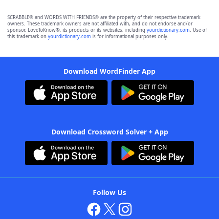
SCRABBLE® and WORDS WITH FRIENDS® are the property of their respective trademark
owners. These trademark owners are not affiliated with, and do not endorse and/or
sponsor, LoveToKnow®, its products or its websites, including
yourdictionary.com
. Use of
this trademark on
yourdictionary.com
is for informational purposes only.
Download WordFinder App
Download Crossword Solver + App
Follow Us