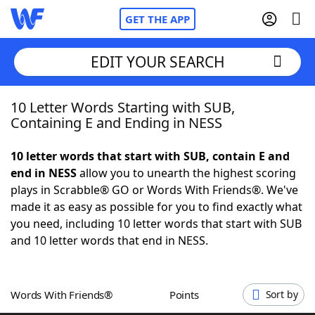
GET THE APP
EDIT YOUR SEARCH
10 Letter Words Starting with SUB,
Home
Containing E and Ending in NESS
Words With Friends
Cheat
10 letter words that start with SUB, contain E and
end in NESS
allow you to unearth the highest scoring
NYT Crossplay Cheat
plays in Scrabble® GO or Words With Friends®. We've
made it as easy as possible for you to find exactly what
Scrabble
Helpers
you need, including 10 letter words that start with SUB
and 10 letter words that end in NESS.
Today's NYT Games
Hints & Answers
Words With Friends®
Points
Sort by
Word Games
Helpers