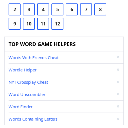
2
3
4
5
6
7
8
9
10
11
12
TOP WORD GAME HELPERS
Words With Friends Cheat
Wordle Helper
NYT Crossplay Cheat
Word Unscrambler
Word Finder
Words Containing Letters