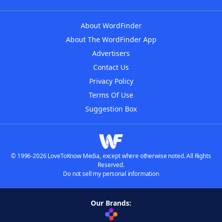
About WordFinder
About The WordFinder App
Advertisers
Contact Us
Privacy Policy
Terms Of Use
Suggestion Box
© 1996-2026 LoveToKnow Media, except where otherwise noted. All Rights
Reserved.
Do not sell my personal information
Our Brands: