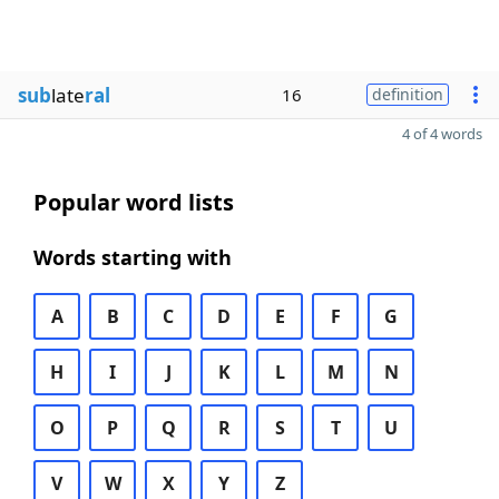
sub
late
ral
16
definition
4 of 4 words
Popular word lists
Words starting with
A
B
C
D
E
F
G
H
I
J
K
L
M
N
O
P
Q
R
S
T
U
V
W
X
Y
Z