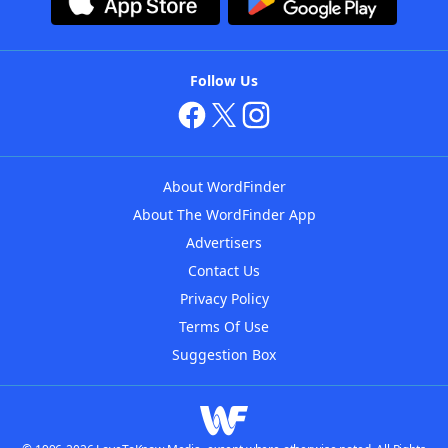
Follow Us
About WordFinder
About The WordFinder App
Advertisers
Contact Us
Privacy Policy
Terms Of Use
Suggestion Box