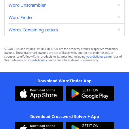
Word Unscrambler
Word Finder
Words Containing Letters
SCRABBLE® and WORDS WITH FRIENDS® are the property of their respective trademark
owners. These trademark owners are not affiliated with, and do not endorse and/or
sponsor, LoveToKnow®, its products or its websites, including
yourdictionary.com
. Use of
this trademark on
yourdictionary.com
is for informational purposes only.
Download WordFinder App
Download Crossword Solver + App