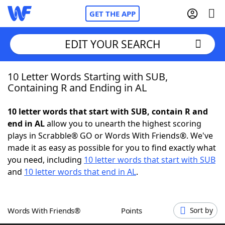
GET THE APP
EDIT YOUR SEARCH
10 Letter Words Starting with SUB,
Home
Containing R and Ending in AL
Words With Friends
Cheat
10 letter words that start with SUB, contain R and
end in AL
allow you to unearth the highest scoring
NYT Crossplay Cheat
plays in Scrabble® GO or Words With Friends®. We've
made it as easy as possible for you to find exactly what
Scrabble
Helpers
you need, including
10 letter words that start with SUB
and
10 letter words that end in AL
.
Today's NYT Games
Hints & Answers
Words With Friends®
Points
Sort by
Word Games
Helpers