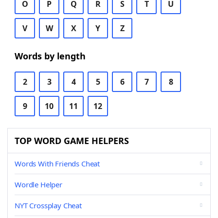
O
P
Q
R
S
T
U
V
W
X
Y
Z
Words by length
2
3
4
5
6
7
8
9
10
11
12
TOP WORD GAME HELPERS
Words With Friends Cheat
Wordle Helper
NYT Crossplay Cheat