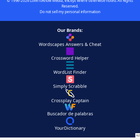
© 1996-2026 LoveToKnow Media, except where otherwise noted. All Rights
Reserved.
Do not sell my personal information
Our Brands:
Wordscapes Answers & Cheat
Crossword Helper
WordList Finder
Simply Scrabble
Crossplay Captain
Buscador de palabras
YourDictionary