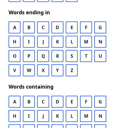
Words ending in
A
B
C
D
E
F
G
H
I
J
K
L
M
N
O
P
Q
R
S
T
U
V
W
X
Y
Z
Words containing
A
B
C
D
E
F
G
H
I
J
K
L
M
N