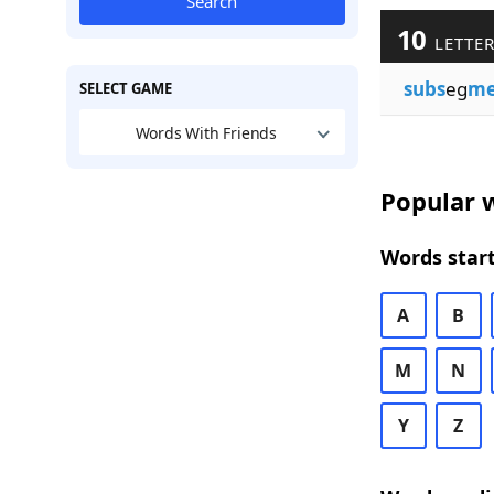
Search
10
LETTER
subs
eg
me
SELECT GAME
Words With Friends
Popular w
Words start
A
B
M
N
Y
Z