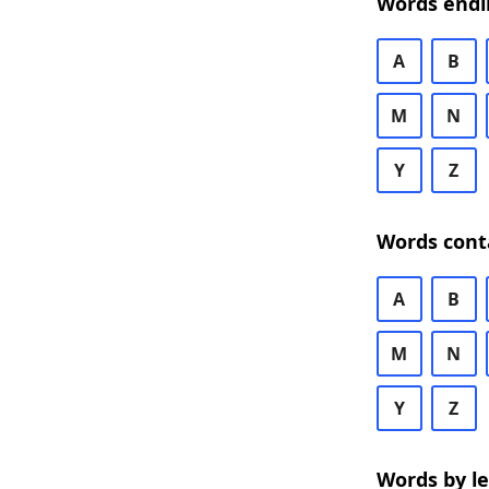
Words endi
A
B
M
N
Y
Z
Words cont
A
B
M
N
Y
Z
Words by l