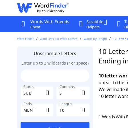
Words With Friends
Scrabble
T
Cheat
Helpers
Hi
Word Finder
Word Lists For Word Games
Words By Length
10 Letter 
10 Lette
Unscramble Letters
Ending i
Enter up to 3 wildcards (? or space)
10 letter wo
unearth the h
Starts
Contains
We've made it
10 letter wor
Ends
Length
1 Words With 