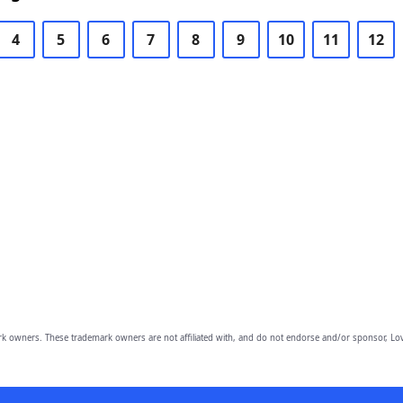
4
5
6
7
8
9
10
11
12
owners. These trademark owners are not affiliated with, and do not endorse and/or sponsor, Lov