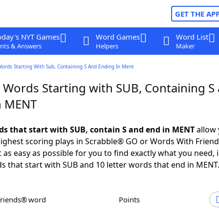
GET THE AP
oday's NYT Games
Word Games
Word List
nts & Answers
Helpers
Maker
Words Starting With Sub, Containing S And Ending In Ment
r Words Starting with SUB, Containing S
n MENT
rds that start with SUB, contain S and end in MENT
allow 
ighest scoring plays in Scrabble® GO or Words With Frien
 as easy as possible for you to find exactly what you need, 
ds that start with SUB and 10 letter words that end in MENT
Friends® word
Points