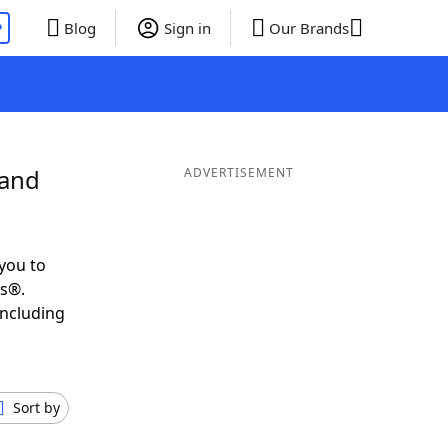
P
Blog
Sign in
Our Brands
 and
ADVERTISEMENT
you to
ds®.
including
.
Sort by