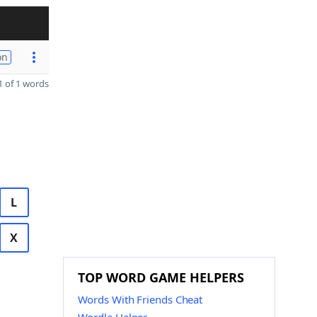
on
 of 1 words
L
X
TOP WORD GAME HELPERS
Words With Friends Cheat