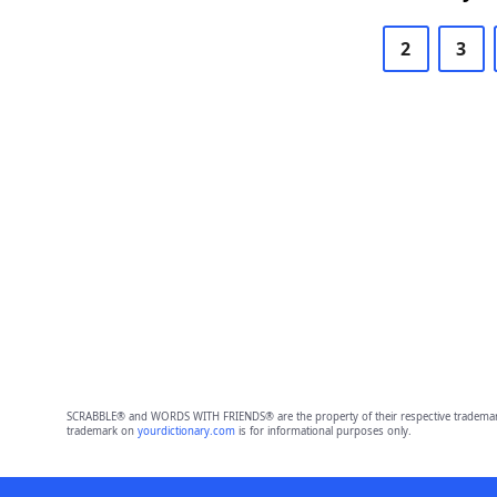
2
3
SCRABBLE® and WORDS WITH FRIENDS® are the property of their respective trademark 
trademark on
yourdictionary.com
is for informational purposes only.