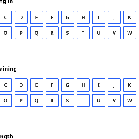
ng in
C
D
E
F
G
H
I
J
K
O
P
Q
R
S
T
U
V
W
aining
C
D
E
F
G
H
I
J
K
O
P
Q
R
S
T
U
V
W
ength