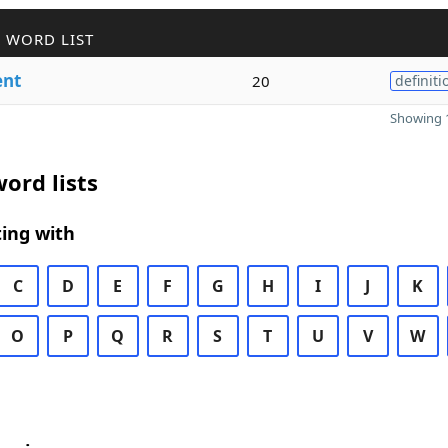
 WORD LIST
nt
20
definiti
Showing 1
ord lists
ing with
C
D
E
F
G
H
I
J
K
O
P
Q
R
S
T
U
V
W