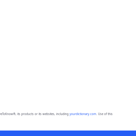
eToKnow®, its products or its websites, including
yourdictionary.com
. Use of this