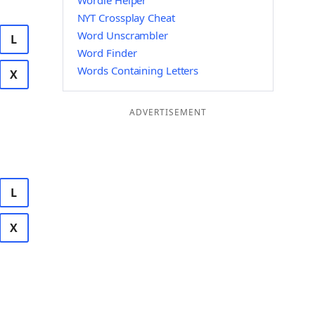
Wordle Helper
NYT Crossplay Cheat
Word Unscrambler
L
Word Finder
Words Containing Letters
X
ADVERTISEMENT
L
X