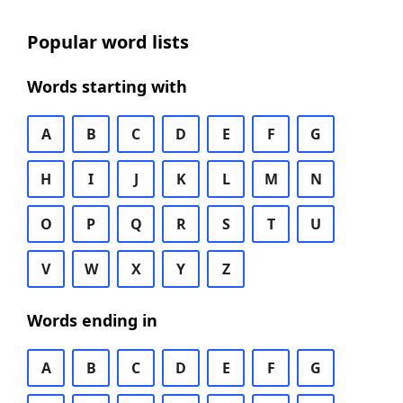
Popular word lists
Words starting with
A
B
C
D
E
F
G
H
I
J
K
L
M
N
O
P
Q
R
S
T
U
V
W
X
Y
Z
Words ending in
A
B
C
D
E
F
G