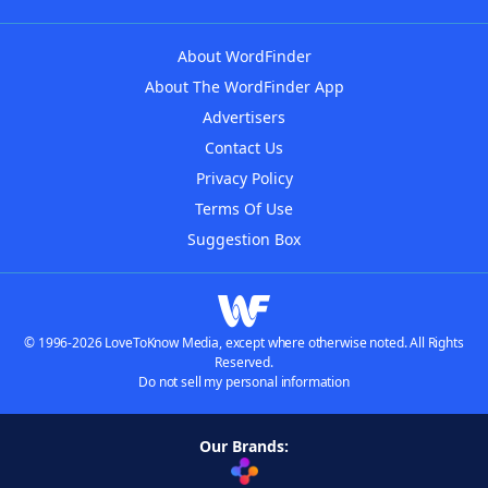
About WordFinder
About The WordFinder App
Advertisers
Contact Us
Privacy Policy
Terms Of Use
Suggestion Box
© 1996-2026 LoveToKnow Media, except where otherwise noted. All Rights
Reserved.
Do not sell my personal information
Our Brands: