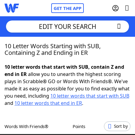
GET THE APP
EDIT YOUR SEARCH
10 Letter Words Starting with SUB,
Home
Containing Z and Ending in ER
Words With Friends
Cheat
10 letter words that start with SUB, contain Z and
end in ER
allow you to unearth the highest scoring
NYT Crossplay Cheat
plays in Scrabble® GO or Words With Friends®. We've
made it as easy as possible for you to find exactly what
Scrabble
Helpers
you need, including
10 letter words that start with SUB
and
10 letter words that end in ER
.
Today's NYT Games
Hints & Answers
Words With Friends®
Points
Sort by
Word Games
Helpers