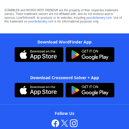
SCRABBLE® and WORDS WITH FRIENDS® are the property of their respective trademark
owners. These trademark owners are not affiliated with, and do not endorse and/or
sponsor, LoveToKnow®, its products or its websites, including
yourdictionary.com
. Use of
this trademark on
yourdictionary.com
is for informational purposes only.
Download WordFinder App
Download Crossword Solver + App
Follow Us