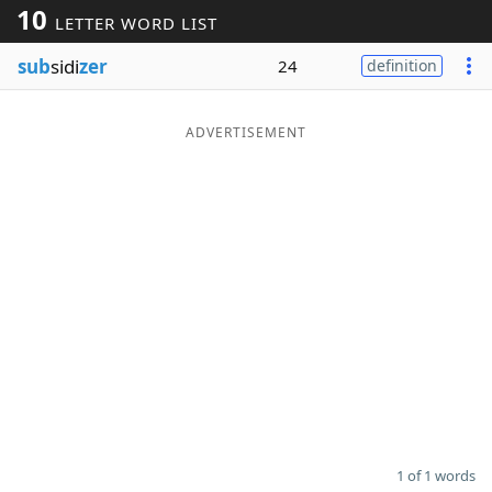
10
LETTER WORD LIST
Word List
Maker
sub
sidi
zer
24
definition
Blog
ADVERTISEMENT
Our Brands
1 of 1 words