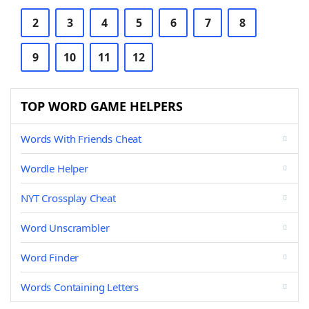
2
3
4
5
6
7
8
9
10
11
12
TOP WORD GAME HELPERS
Words With Friends Cheat
Wordle Helper
NYT Crossplay Cheat
Word Unscrambler
Word Finder
Words Containing Letters