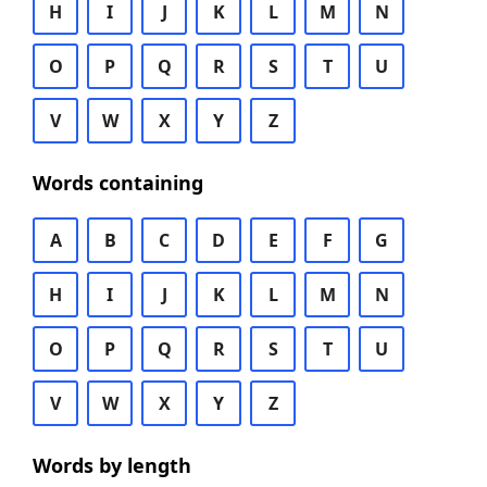
H
I
J
K
L
M
N
O
P
Q
R
S
T
U
V
W
X
Y
Z
Words containing
A
B
C
D
E
F
G
H
I
J
K
L
M
N
O
P
Q
R
S
T
U
V
W
X
Y
Z
Words by length