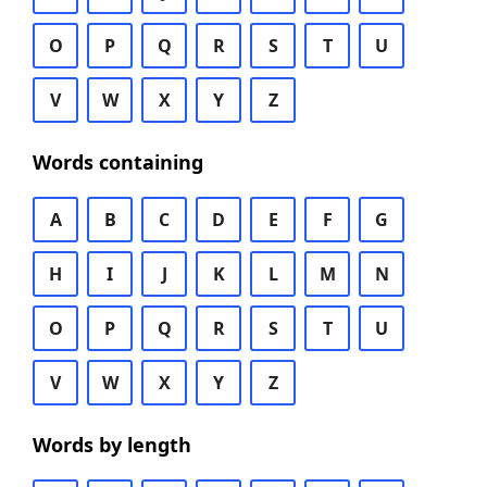
O
P
Q
R
S
T
U
V
W
X
Y
Z
Words containing
A
B
C
D
E
F
G
H
I
J
K
L
M
N
O
P
Q
R
S
T
U
V
W
X
Y
Z
Words by length