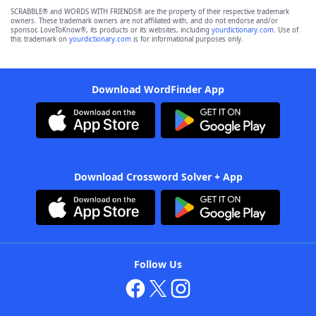
SCRABBLE® and WORDS WITH FRIENDS® are the property of their respective trademark
owners. These trademark owners are not affiliated with, and do not endorse and/or
sponsor, LoveToKnow®, its products or its websites, including
yourdictionary.com
. Use of
this trademark on
yourdictionary.com
is for informational purposes only.
Download WordFinder App
Download Crossword Solver + App
Follow Us