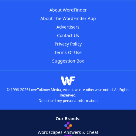
About WordFinder
About The WordFinder App
Advertisers
Contact Us
Privacy Policy
Terms Of Use
Suggestion Box
© 1996-2026 LoveToKnow Media, except where otherwise noted. All Rights
Reserved.
Do not sell my personal information
Our Brands:
Wordscapes Answers & Cheat