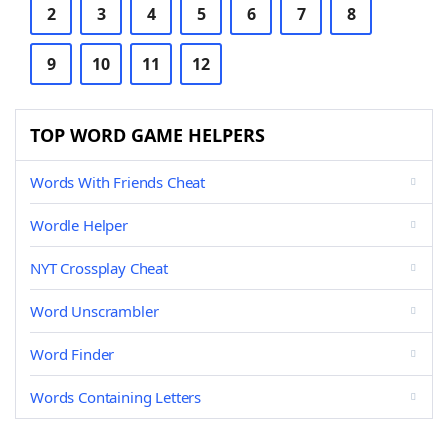
2
3
4
5
6
7
8
9
10
11
12
TOP WORD GAME HELPERS
Words With Friends Cheat
Wordle Helper
NYT Crossplay Cheat
Word Unscrambler
Word Finder
Words Containing Letters