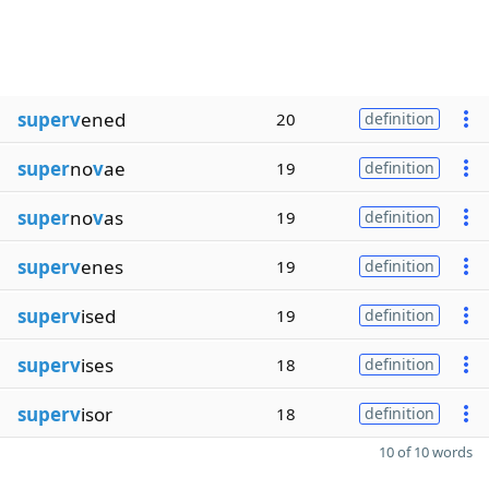
superv
ened
20
definition
super
no
v
ae
19
definition
super
no
v
as
19
definition
superv
enes
19
definition
superv
ised
19
definition
superv
ises
18
definition
superv
isor
18
definition
10 of 10 words