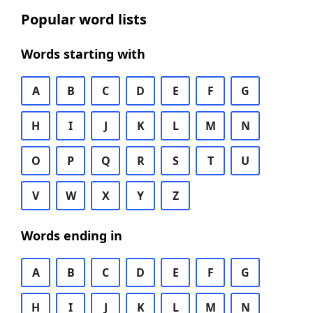
Popular word lists
Words starting with
A
B
C
D
E
F
G
H
I
J
K
L
M
N
O
P
Q
R
S
T
U
V
W
X
Y
Z
Words ending in
A
B
C
D
E
F
G
H
I
J
K
L
M
N