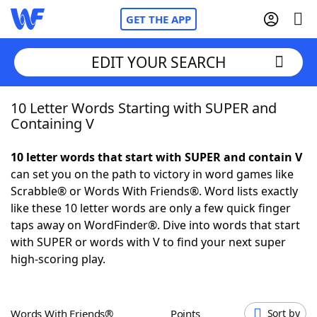
GET THE APP
EDIT YOUR SEARCH
10 Letter Words Starting with SUPER and
Home
Containing V
Words With Friends
Cheat
10 letter words that start with SUPER and contain V
can set you on the path to victory in word games like
NYT Crossplay Cheat
Scrabble® or Words With Friends®. Word lists exactly
like these 10 letter words are only a few quick finger
Scrabble
Helpers
taps away on WordFinder®. Dive into words that start
with SUPER or words with V to find your next super
high-scoring play.
Today's NYT Games
Hints & Answers
Word Games
Helpers
Words With Friends®
Points
Sort by