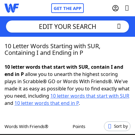
GET THE APP
EDIT YOUR SEARCH
10 Letter Words Starting with SUR,
Home
Containing I and Ending in P
Words With Friends
Cheat
10 letter words that start with SUR, contain I and
end in P
allow you to unearth the highest scoring
NYT Crossplay Cheat
plays in Scrabble® GO or Words With Friends®. We've
made it as easy as possible for you to find exactly what
Scrabble
Helpers
you need, including
10 letter words that start with SUR
and
10 letter words that end in P
.
Today's NYT Games
Hints & Answers
Words With Friends®
Points
Sort by
Word Games
Helpers