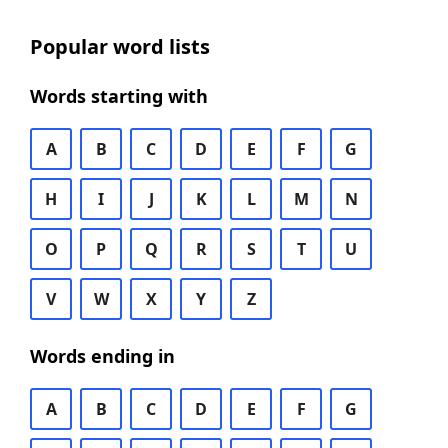
Popular word lists
Words starting with
A
B
C
D
E
F
G
H
I
J
K
L
M
N
O
P
Q
R
S
T
U
V
W
X
Y
Z
Words ending in
A
B
C
D
E
F
G