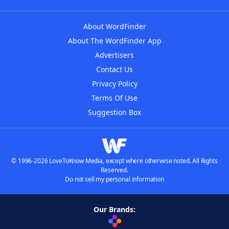
About WordFinder
About The WordFinder App
Advertisers
Contact Us
Privacy Policy
Terms Of Use
Suggestion Box
© 1996-2026 LoveToKnow Media, except where otherwise noted. All Rights
Reserved.
Do not sell my personal information
Our Brands: