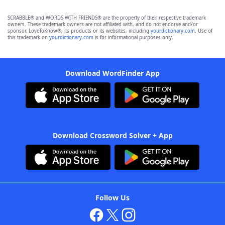
SCRABBLE® and WORDS WITH FRIENDS® are the property of their respective trademark
owners. These trademark owners are not affiliated with, and do not endorse and/or
sponsor, LoveToKnow®, its products or its websites, including
yourdictionary.com
. Use of
this trademark on
yourdictionary.com
is for informational purposes only.
Download WordFinder App
Download Crossword Solver + App
Follow Us