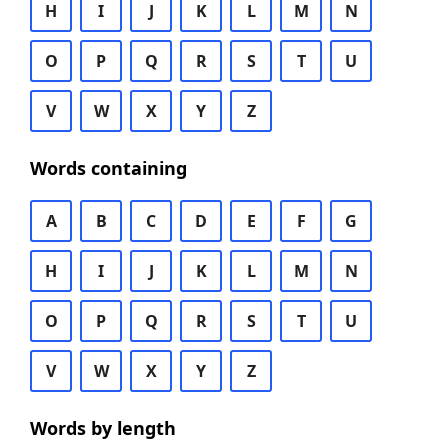
H
I
J
K
L
M
N
O
P
Q
R
S
T
U
V
W
X
Y
Z
Words containing
A
B
C
D
E
F
G
H
I
J
K
L
M
N
O
P
Q
R
S
T
U
V
W
X
Y
Z
Words by length