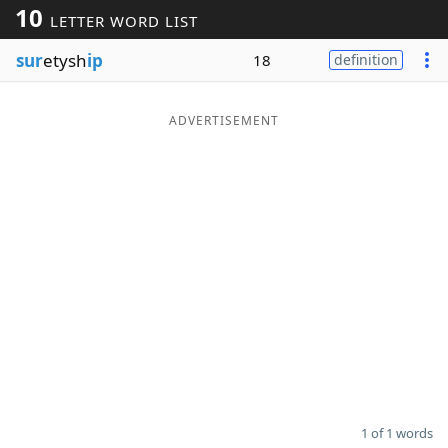
10
LETTER WORD LIST
Word List
Maker
sur
etysh
ip
18
definition
Blog
ADVERTISEMENT
Our Brands
1 of 1 words