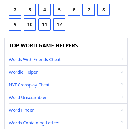
2
3
4
5
6
7
8
9
10
11
12
TOP WORD GAME HELPERS
Words With Friends Cheat
Wordle Helper
NYT Crossplay Cheat
Word Unscrambler
Word Finder
Words Containing Letters