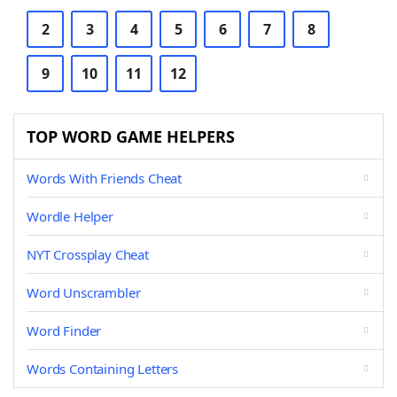
2
3
4
5
6
7
8
9
10
11
12
TOP WORD GAME HELPERS
Words With Friends Cheat
Wordle Helper
NYT Crossplay Cheat
Word Unscrambler
Word Finder
Words Containing Letters