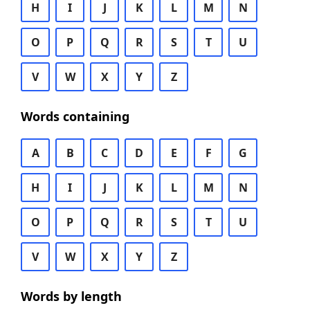
H
I
J
K
L
M
N
O
P
Q
R
S
T
U
V
W
X
Y
Z
Words containing
A
B
C
D
E
F
G
H
I
J
K
L
M
N
O
P
Q
R
S
T
U
V
W
X
Y
Z
Words by length