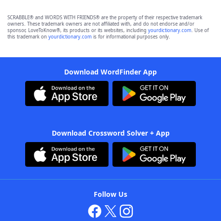
SCRABBLE® and WORDS WITH FRIENDS® are the property of their respective trademark
owners. These trademark owners are not affiliated with, and do not endorse and/or
sponsor, LoveToKnow®, its products or its websites, including
yourdictionary.com
. Use of
this trademark on
yourdictionary.com
is for informational purposes only.
Download WordFinder App
Download Crossword Solver + App
Follow Us