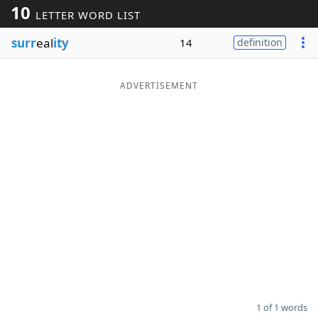
10
LETTER WORD LIST
Word List
Maker
surr
eal
ity
14
definition
Blog
ADVERTISEMENT
Our Brands
1 of 1 words