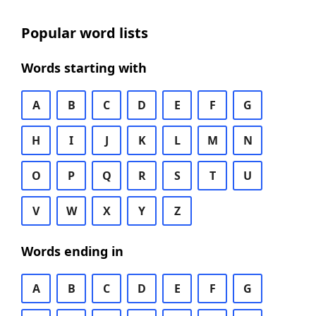
Popular word lists
Words starting with
A
B
C
D
E
F
G
H
I
J
K
L
M
N
O
P
Q
R
S
T
U
V
W
X
Y
Z
Words ending in
A
B
C
D
E
F
G