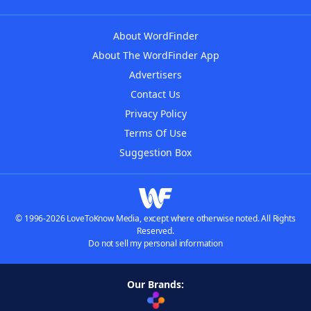
About WordFinder
About The WordFinder App
Advertisers
Contact Us
Privacy Policy
Terms Of Use
Suggestion Box
© 1996-2026 LoveToKnow Media, except where otherwise noted. All Rights
Reserved.
Do not sell my personal information
Our Brands: