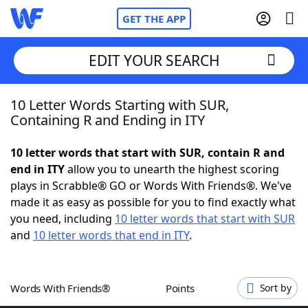
GET THE APP
EDIT YOUR SEARCH
10 Letter Words Starting with SUR,
Home
Containing R and Ending in ITY
Words With Friends
Cheat
10 letter words that start with SUR, contain R and
end in ITY
allow you to unearth the highest scoring
NYT Crossplay Cheat
plays in Scrabble® GO or Words With Friends®. We've
made it as easy as possible for you to find exactly what
Scrabble
Helpers
you need, including
10 letter words that start with SUR
and
10 letter words that end in ITY
.
Today's NYT Games
Hints & Answers
Words With Friends®
Points
Sort by
Word Games
Helpers