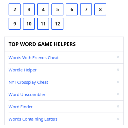
2
3
4
5
6
7
8
9
10
11
12
TOP WORD GAME HELPERS
Words With Friends Cheat
Wordle Helper
NYT Crossplay Cheat
Word Unscrambler
Word Finder
Words Containing Letters