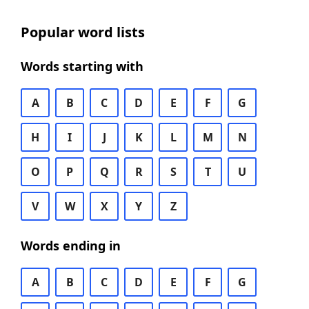
Popular word lists
Words starting with
A
B
C
D
E
F
G
H
I
J
K
L
M
N
O
P
Q
R
S
T
U
V
W
X
Y
Z
Words ending in
A
B
C
D
E
F
G