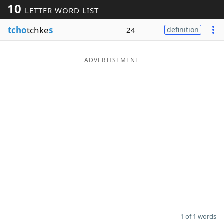
10
LETTER WORD LIST
Word List
Maker
tcho
tchke
s
24
definition
Blog
ADVERTISEMENT
Our Brands
1 of 1 words