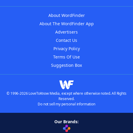
About WordFinder
About The WordFinder App
Advertisers
Contact Us
Privacy Policy
Terms Of Use
Suggestion Box
© 1996-2026 LoveToKnow Media, except where otherwise noted. All Rights
Reserved.
Do not sell my personal information
Our Brands: