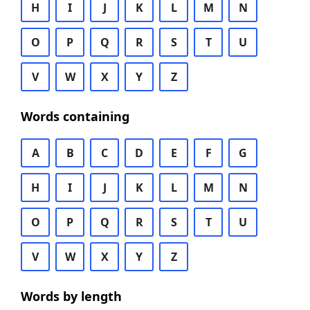
H
I
J
K
L
M
N
O
P
Q
R
S
T
U
V
W
X
Y
Z
Words containing
A
B
C
D
E
F
G
H
I
J
K
L
M
N
O
P
Q
R
S
T
U
V
W
X
Y
Z
Words by length