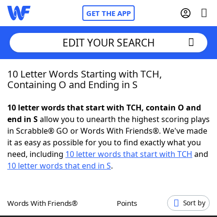
GET THE APP
EDIT YOUR SEARCH
10 Letter Words Starting with TCH,
Home
Containing O and Ending in S
Words With Friends
Cheat
10 letter words that start with TCH, contain O and
end in S
allow you to unearth the highest scoring plays
NYT Crossplay Cheat
in Scrabble® GO or Words With Friends®. We've made
it as easy as possible for you to find exactly what you
Scrabble
Helpers
need, including
10 letter words that start with TCH
and
10 letter words that end in S
.
Today's NYT Games
Hints & Answers
Words With Friends®
Points
Sort by
Word Games
Helpers