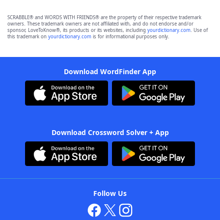
SCRABBLE® and WORDS WITH FRIENDS® are the property of their respective trademark
owners. These trademark owners are not affiliated with, and do not endorse and/or
sponsor, LoveToKnow®, its products or its websites, including
yourdictionary.com
. Use of
this trademark on
yourdictionary.com
is for informational purposes only.
Download WordFinder App
Download Crossword Solver + App
Follow Us