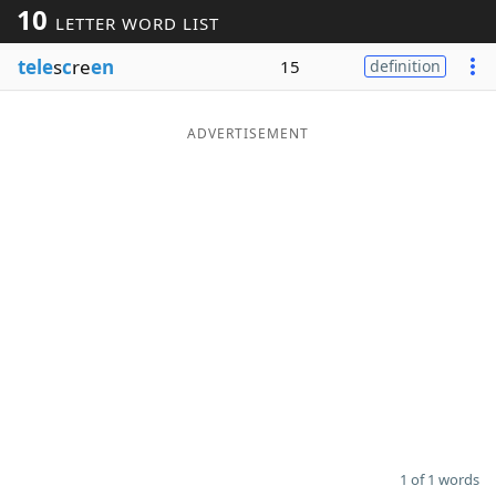
10
LETTER WORD LIST
Word List
Maker
tele
s
c
re
en
15
definition
Blog
ADVERTISEMENT
Our Brands
1 of 1 words