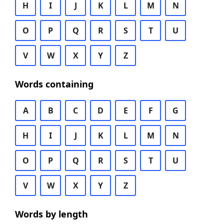
H
I
J
K
L
M
N
O
P
Q
R
S
T
U
V
W
X
Y
Z
Words containing
A
B
C
D
E
F
G
H
I
J
K
L
M
N
O
P
Q
R
S
T
U
V
W
X
Y
Z
Words by length