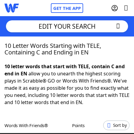
GET THE APP
EDIT YOUR SEARCH
10 Letter Words Starting with TELE,
Home
Containing C and Ending in EN
Words With Friends
Cheat
10 letter words that start with TELE, contain C and
end in EN
allow you to unearth the highest scoring
NYT Crossplay Cheat
plays in Scrabble® GO or Words With Friends®. We've
made it as easy as possible for you to find exactly what
Scrabble
Helpers
you need, including 10 letter words that start with TELE
and 10 letter words that end in EN.
Today's NYT Games
Hints & Answers
Words With Friends®
Points
Sort by
Word Games
Helpers