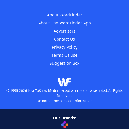
About WordFinder
About The WordFinder App
Advertisers
Contact Us
Privacy Policy
Terms Of Use
Suggestion Box
© 1996-2026 LoveToKnow Media, except where otherwise noted. All Rights
Reserved.
Do not sell my personal information
Our Brands: