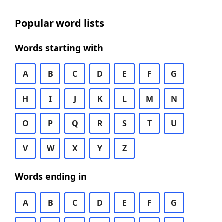
Popular word lists
Words starting with
A
B
C
D
E
F
G
H
I
J
K
L
M
N
O
P
Q
R
S
T
U
V
W
X
Y
Z
Words ending in
A
B
C
D
E
F
G