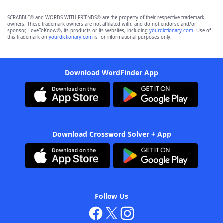
SCRABBLE® and WORDS WITH FRIENDS® are the property of their respective trademark
owners. These trademark owners are not affiliated with, and do not endorse and/or
sponsor, LoveToKnow®, its products or its websites, including
yourdictionary.com
. Use of
this trademark on
yourdictionary.com
is for informational purposes only.
Download WordFinder App
Download Crossword Solver + App
Follow Us