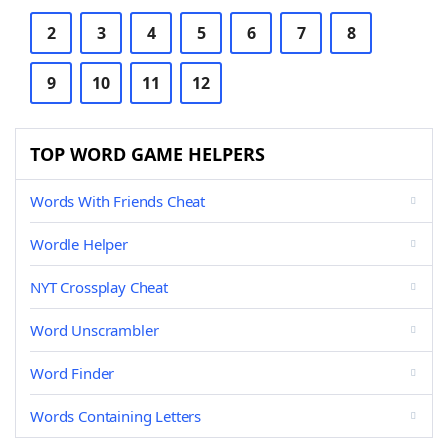
2
3
4
5
6
7
8
9
10
11
12
TOP WORD GAME HELPERS
Words With Friends Cheat
Wordle Helper
NYT Crossplay Cheat
Word Unscrambler
Word Finder
Words Containing Letters