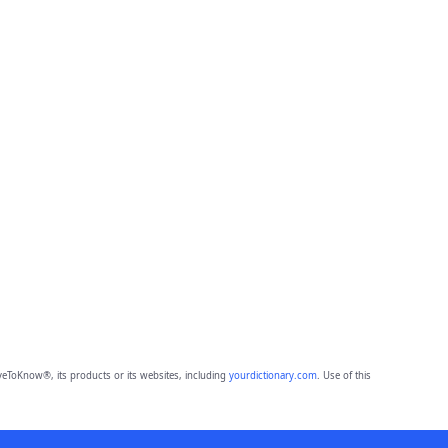
eToKnow®, its products or its websites, including
yourdictionary.com
. Use of this