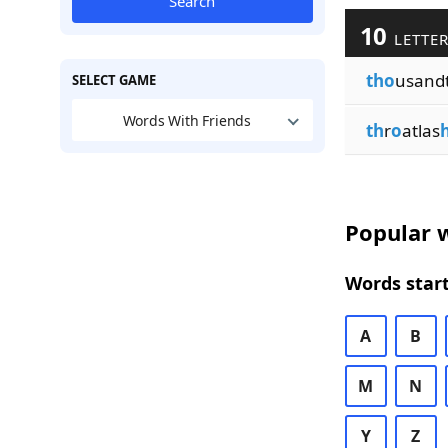
Search
10
LETTER
tho
usand
SELECT GAME
Words With Friends
th
r
o
atlas
Popular w
Words start
A
B
M
N
Y
Z