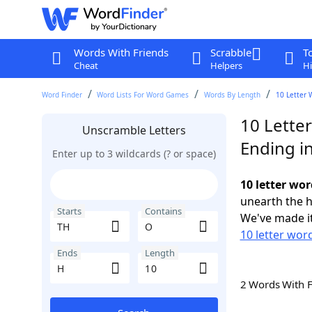
Words With Friends
Scrabble
T
Cheat
Helpers
Hi
Word Finder
Word Lists For Word Games
Words By Length
10 Letter 
10 Lette
Unscramble Letters
Ending i
Enter up to 3 wildcards (? or space)
10 letter wor
unearth the h
Starts
Contains
We've made it
10 letter wor
Ends
Length
2 Words With 