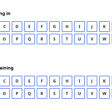
ng in
C
D
E
F
G
H
I
J
K
O
P
Q
R
S
T
U
V
W
aining
C
D
E
F
G
H
I
J
K
O
P
Q
R
S
T
U
V
W