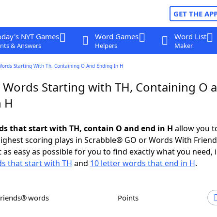
GET THE AP
oday's NYT Games
Word Games
Word List
nts & Answers
Helpers
Maker
Words Starting With Th, Containing O And Ending In H
r Words Starting with TH, Containing O 
n H
ds that start with TH, contain O and end in H
allow you t
ighest scoring plays in Scrabble® GO or Words With Frien
 as easy as possible for you to find exactly what you need, 
ds that start with TH
and
10 letter words that end in H
.
Friends® words
Points