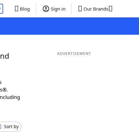
P
Blog
Sign in
Our Brands
and
ADVERTISEMENT
o
ds®.
including
Sort by