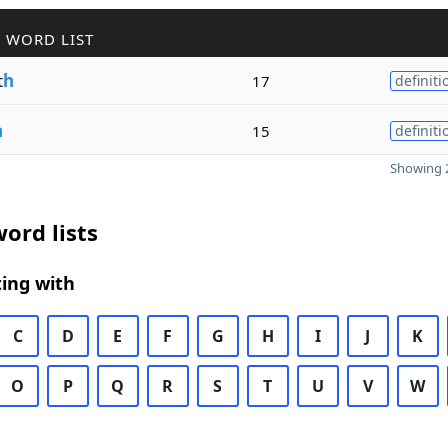
 WORD LIST
t
h
17
definiti
h
15
definiti
Showing 2
ord lists
ing with
C
D
E
F
G
H
I
J
K
O
P
Q
R
S
T
U
V
W