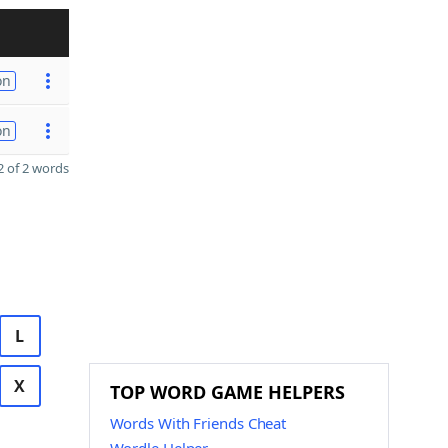
on
on
 of 2 words
L
X
TOP WORD GAME HELPERS
Words With Friends Cheat