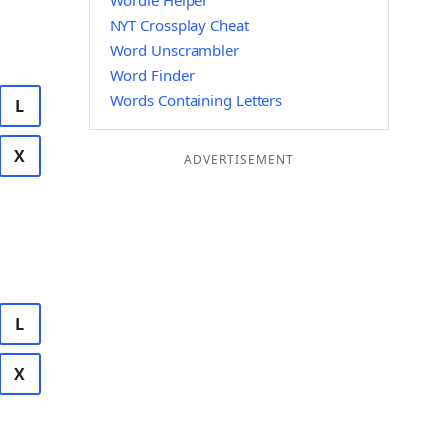
Wordle Helper
NYT Crossplay Cheat
Word Unscrambler
Word Finder
Words Containing Letters
L
X
ADVERTISEMENT
L
X