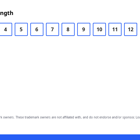
ength
4
5
6
7
8
9
10
11
12
owners. These trademark owners are not affiliated with, and do not endorse and/or sponsor, Lov