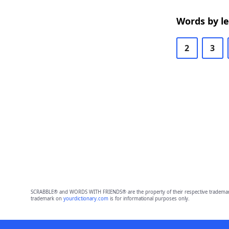
Words by l
2
3
SCRABBLE® and WORDS WITH FRIENDS® are the property of their respective trademark 
trademark on
yourdictionary.com
is for informational purposes only.