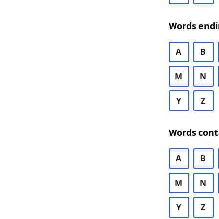
Words endi
A
B
M
N
Y
Z
Words cont
A
B
M
N
Y
Z