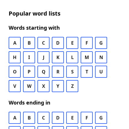
Popular word lists
Words starting with
A
B
C
D
E
F
G
H
I
J
K
L
M
N
O
P
Q
R
S
T
U
V
W
X
Y
Z
Words ending in
A
B
C
D
E
F
G