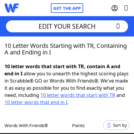
GET THE APP
EDIT YOUR SEARCH
10 Letter Words Starting with TR, Containing
Home
A and Ending in I
Words With Friends
Cheat
10 letter words that start with TR, contain A and
end in I
allow you to unearth the highest scoring plays
NYT Crossplay Cheat
in Scrabble® GO or Words With Friends®. We've made
it as easy as possible for you to find exactly what you
Scrabble
Helpers
need, including
10 letter words that start with TR
and
10 letter words that end in I
.
Today's NYT Games
Hints & Answers
Words With Friends®
Points
Sort by
Word Games
Helpers