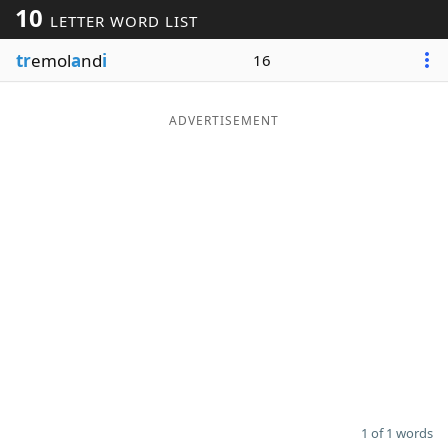
10
LETTER WORD LIST
Word List
Maker
tr
emol
a
nd
i
16
Blog
ADVERTISEMENT
Our Brands
1 of 1 words