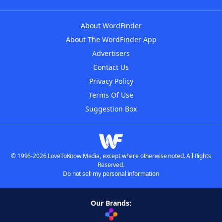
About WordFinder
About The WordFinder App
Advertisers
Contact Us
Privacy Policy
Terms Of Use
Suggestion Box
© 1996-2026 LoveToKnow Media, except where otherwise noted. All Rights
Reserved.
Do not sell my personal information
Our Brands: