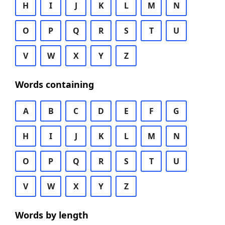
H
I
J
K
L
M
N
O
P
Q
R
S
T
U
V
W
X
Y
Z
Words containing
A
B
C
D
E
F
G
H
I
J
K
L
M
N
O
P
Q
R
S
T
U
V
W
X
Y
Z
Words by length