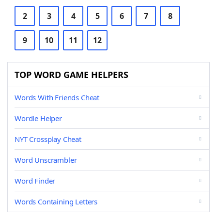
2
3
4
5
6
7
8
9
10
11
12
TOP WORD GAME HELPERS
Words With Friends Cheat
Wordle Helper
NYT Crossplay Cheat
Word Unscrambler
Word Finder
Words Containing Letters