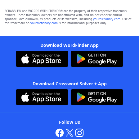
SCRABBLE® and WORDS WITH FRIENDS® are the property of their respective trademark
owners. These trademark owners are not affiliated with, and do not endorse and/or
sponsor, LoveToKnow®, its products or its websites, including
yourdictionary.com
. Use of
this trademark on
yourdictionary.com
is for informational purposes only.
Download WordFinder App
Download Crossword Solver + App
Follow Us