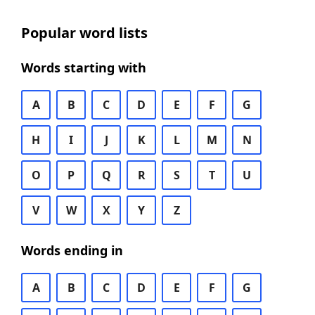
Popular word lists
Words starting with
A
B
C
D
E
F
G
H
I
J
K
L
M
N
O
P
Q
R
S
T
U
V
W
X
Y
Z
Words ending in
A
B
C
D
E
F
G