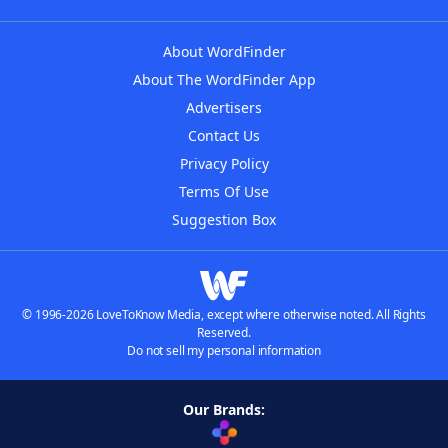
About WordFinder
About The WordFinder App
Advertisers
Contact Us
Privacy Policy
Terms Of Use
Suggestion Box
© 1996-2026 LoveToKnow Media, except where otherwise noted. All Rights
Reserved.
Do not sell my personal information
Our Brands: