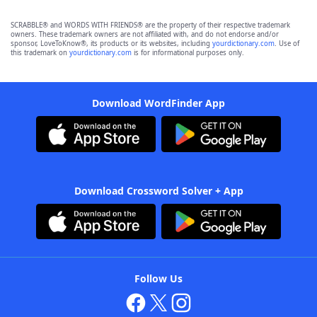
SCRABBLE® and WORDS WITH FRIENDS® are the property of their respective trademark
owners. These trademark owners are not affiliated with, and do not endorse and/or
sponsor, LoveToKnow®, its products or its websites, including
yourdictionary.com
. Use of
this trademark on
yourdictionary.com
is for informational purposes only.
Download WordFinder App
Download Crossword Solver + App
Follow Us