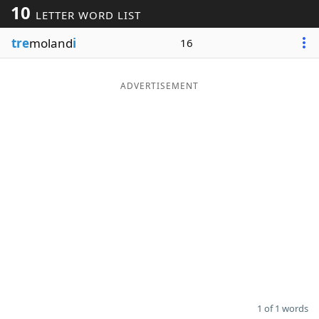
10
LETTER WORD LIST
Word List
Maker
tre
moland
i
16
Blog
ADVERTISEMENT
Our Brands
1 of 1 words