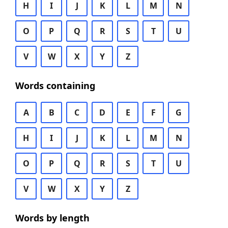
H
I
J
K
L
M
N
O
P
Q
R
S
T
U
V
W
X
Y
Z
Words containing
A
B
C
D
E
F
G
H
I
J
K
L
M
N
O
P
Q
R
S
T
U
V
W
X
Y
Z
Words by length