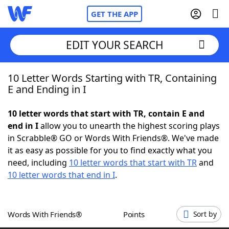
GET THE APP
EDIT YOUR SEARCH
10 Letter Words Starting with TR, Containing
Home
E and Ending in I
Words With Friends
Cheat
10 letter words that start with TR, contain E and
end in I
allow you to unearth the highest scoring plays
NYT Crossplay Cheat
in Scrabble® GO or Words With Friends®. We've made
it as easy as possible for you to find exactly what you
Scrabble
Helpers
need, including
10 letter words that start with TR
and
10 letter words that end in I
.
Today's NYT Games
Hints & Answers
Words With Friends®
Points
Sort by
Word Games
Helpers