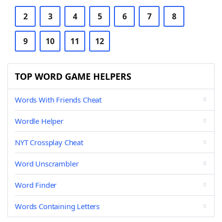
2
3
4
5
6
7
8
9
10
11
12
TOP WORD GAME HELPERS
Words With Friends Cheat
Wordle Helper
NYT Crossplay Cheat
Word Unscrambler
Word Finder
Words Containing Letters