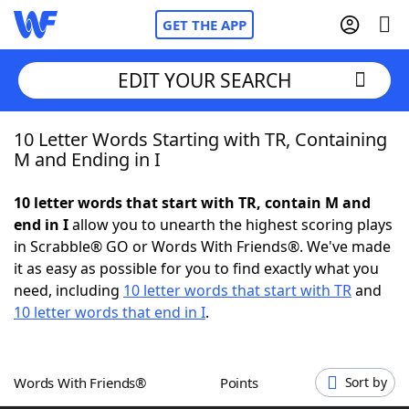
GET THE APP
EDIT YOUR SEARCH
10 Letter Words Starting with TR, Containing
Home
M and Ending in I
Words With Friends
Cheat
10 letter words that start with TR, contain M and
end in I
allow you to unearth the highest scoring plays
NYT Crossplay Cheat
in Scrabble® GO or Words With Friends®. We've made
it as easy as possible for you to find exactly what you
Scrabble
Helpers
need, including
10 letter words that start with TR
and
10 letter words that end in I
.
Today's NYT Games
Hints & Answers
Words With Friends®
Points
Sort by
Word Games
Helpers