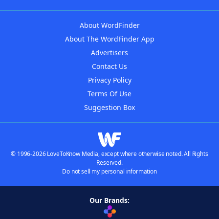
About WordFinder
About The WordFinder App
Advertisers
Contact Us
Privacy Policy
Terms Of Use
Suggestion Box
© 1996-2026 LoveToKnow Media, except where otherwise noted. All Rights
Reserved.
Do not sell my personal information
Our Brands: