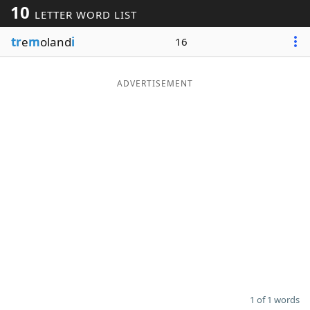
10
LETTER WORD LIST
Word List
Maker
tr
e
m
oland
i
16
Blog
ADVERTISEMENT
Our Brands
1 of 1 words