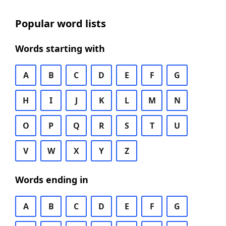
Popular word lists
Words starting with
A
B
C
D
E
F
G
H
I
J
K
L
M
N
O
P
Q
R
S
T
U
V
W
X
Y
Z
Words ending in
A
B
C
D
E
F
G