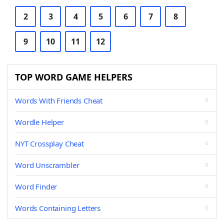
2
3
4
5
6
7
8
9
10
11
12
TOP WORD GAME HELPERS
Words With Friends Cheat
Wordle Helper
NYT Crossplay Cheat
Word Unscrambler
Word Finder
Words Containing Letters