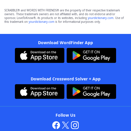
SCRABBLE® and WORDS WITH FRIENDS® are the property of their respective trademark
owners. These trademark owners are not affiliated with, and do not endorse and/or
sponsor, LoveToKnow®, its products or its websites, including
yourdictionary.com
. Use of
this trademark on
yourdictionary.com
is for informational purposes only.
Download WordFinder App
Download Crossword Solver + App
Follow Us