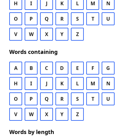
H
I
J
K
L
M
N
O
P
Q
R
S
T
U
V
W
X
Y
Z
Words containing
A
B
C
D
E
F
G
H
I
J
K
L
M
N
O
P
Q
R
S
T
U
V
W
X
Y
Z
Words by length