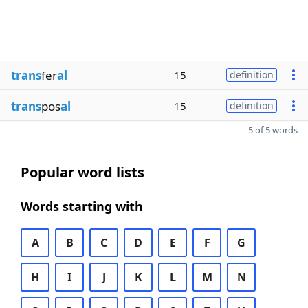
trans
fer
al
15
definition
trans
pos
al
15
definition
5 of 5 words
Popular word lists
Words starting with
A
B
C
D
E
F
G
H
I
J
K
L
M
N