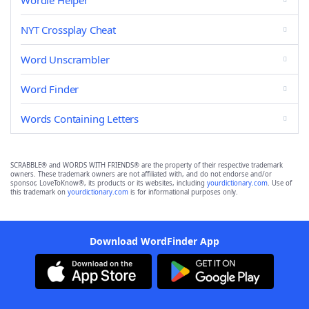
Wordle Helper
NYT Crossplay Cheat
Word Unscrambler
Word Finder
Words Containing Letters
SCRABBLE® and WORDS WITH FRIENDS® are the property of their respective trademark
owners. These trademark owners are not affiliated with, and do not endorse and/or
sponsor, LoveToKnow®, its products or its websites, including
yourdictionary.com
. Use of
this trademark on
yourdictionary.com
is for informational purposes only.
Download WordFinder App