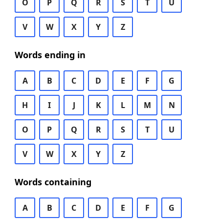
O
P
Q
R
S
T
U
V
W
X
Y
Z
Words ending in
A
B
C
D
E
F
G
H
I
J
K
L
M
N
O
P
Q
R
S
T
U
V
W
X
Y
Z
Words containing
A
B
C
D
E
F
G