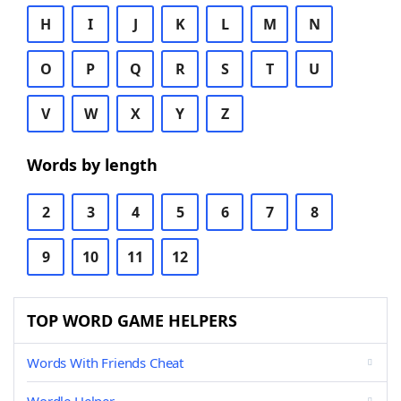
H
I
J
K
L
M
N
O
P
Q
R
S
T
U
V
W
X
Y
Z
Words by length
2
3
4
5
6
7
8
9
10
11
12
TOP WORD GAME HELPERS
Words With Friends Cheat