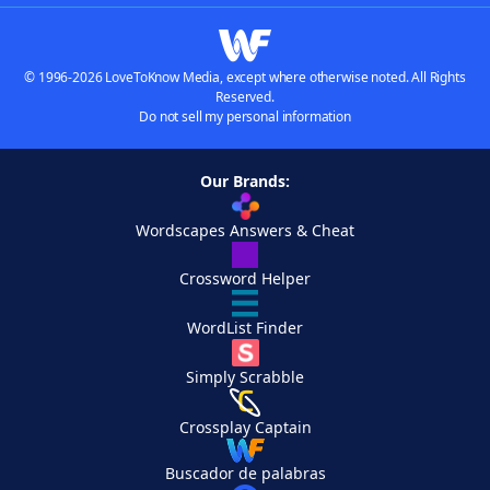
© 1996-2026 LoveToKnow Media, except where otherwise noted. All Rights
Reserved.
Do not sell my personal information
Our Brands:
Wordscapes Answers & Cheat
Crossword Helper
WordList Finder
Simply Scrabble
Crossplay Captain
Buscador de palabras