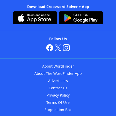
Download Crossword Solver + App
Follow Us
About WordFinder
About The WordFinder App
Advertisers
Contact Us
Privacy Policy
Terms Of Use
Suggestion Box