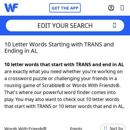
GET THE APP
EDIT YOUR SEARCH
10 Letter Words Starting with TRANS and
Home
Ending in AL
Words With Friends
Cheat
10 letter words that start with TRANS and end in AL
are exactly what you need whether you're working on
NYT Crossplay Cheat
a crossword puzzle or challenging your friends in a
rousing game of Scrabble® or Words With Friends®.
Scrabble
Helpers
That's where our powerful word finder comes into
play. You may also want to check out 10 letter words
that start with TRANS or 10 letter words that end in AL.
Today's NYT Games
Hints & Answers
Word Games
Helpers
Words With Friends®
Points
Sort by