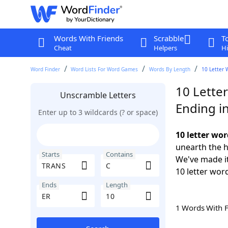
Words With Friends
Scrabble
T
Cheat
Helpers
Hi
Word Finder
Word Lists For Word Games
Words By Length
10 Letter 
10 Lette
Unscramble Letters
Ending i
Enter up to 3 wildcards (? or space)
10 letter wo
unearth the h
Starts
Contains
We've made it
10 letter wor
Ends
Length
1 Words With 