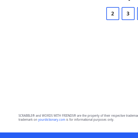
2
3
SCRABBLE® and WORDS WITH FRIENDS® are the property of their respective trademark 
trademark on
yourdictionary.com
is for informational purposes only.