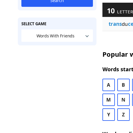
Search
10
LETTER
trans
du
c
SELECT GAME
Words With Friends
Popular w
Words start
A
B
M
N
Y
Z