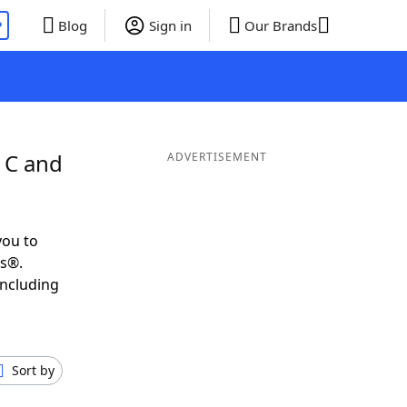
P
Blog
Sign in
Our Brands
 C and
ADVERTISEMENT
you to
ds®.
including
Sort by