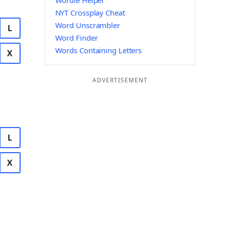
Wordle Helper
NYT Crossplay Cheat
Word Unscrambler
L
Word Finder
Words Containing Letters
X
ADVERTISEMENT
L
X