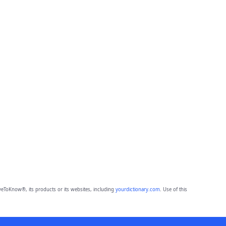
eToKnow®, its products or its websites, including
yourdictionary.com
. Use of this