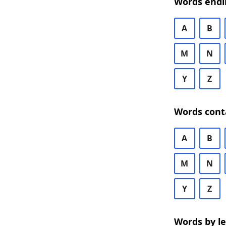
Words endi
A
B
M
N
Y
Z
Words cont
A
B
M
N
Y
Z
Words by l