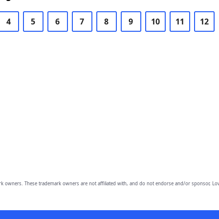
4
5
6
7
8
9
10
11
12
owners. These trademark owners are not affiliated with, and do not endorse and/or sponsor, Lov