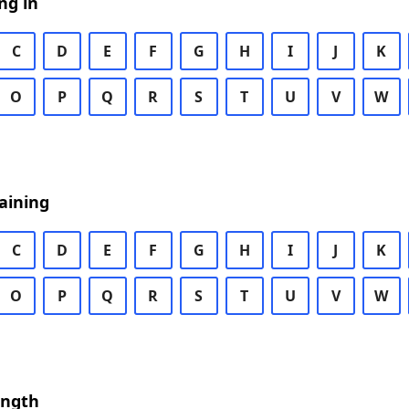
ng in
C
D
E
F
G
H
I
J
K
O
P
Q
R
S
T
U
V
W
aining
C
D
E
F
G
H
I
J
K
O
P
Q
R
S
T
U
V
W
ength