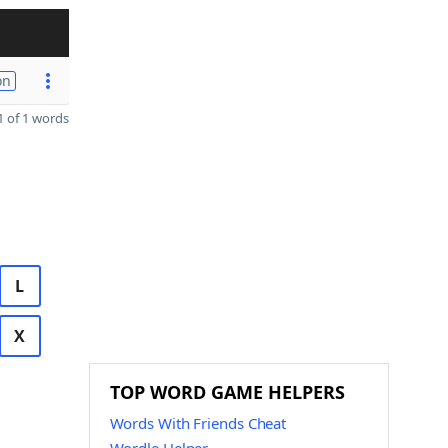
on
 of 1 words
L
X
TOP WORD GAME HELPERS
Words With Friends Cheat