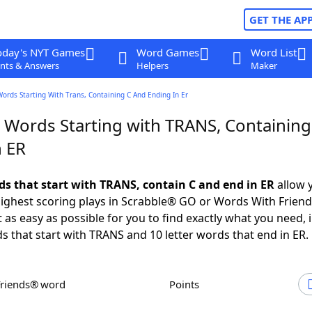
GET THE AP
oday's NYT Games
Word Games
Word List
nts & Answers
Helpers
Maker
Words Starting With Trans, Containing C And Ending In Er
r Words Starting with TRANS, Containing
n ER
rds that start with TRANS, contain C and end in ER
allow 
ighest scoring plays in Scrabble® GO or Words With Frien
 as easy as possible for you to find exactly what you need, 
ds that start with TRANS and 10 letter words that end in ER.
Friends® word
Points