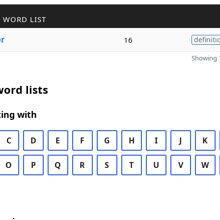
 WORD LIST
er
16
definiti
Showing 1
ord lists
ing with
C
D
E
F
G
H
I
J
K
O
P
Q
R
S
T
U
V
W