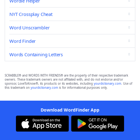
Wordle Helper
NYT Crossplay Cheat
Word Unscrambler
Word Finder
Words Containing Letters
SCRABBLE® and WORDS WITH FRIENDS® are the property of their respective trademark
owners. These trademark owners are not affiliated with, and do not endorse and/or
sponsor, LoveToKnow®, its products or its websites, including
yourdictionary.com
. Use of
this trademark on
yourdictionary.com
is for informational purposes only.
Download WordFinder App