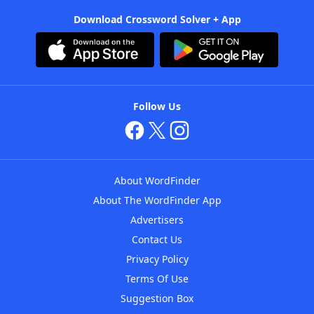
Download Crossword Solver + App
Follow Us
About WordFinder
About The WordFinder App
Advertisers
Contact Us
Privacy Policy
Terms Of Use
Suggestion Box