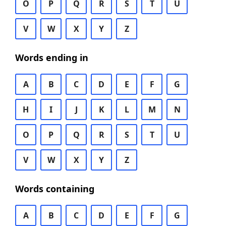
O
P
Q
R
S
T
U
V
W
X
Y
Z
Words ending in
A
B
C
D
E
F
G
H
I
J
K
L
M
N
O
P
Q
R
S
T
U
V
W
X
Y
Z
Words containing
A
B
C
D
E
F
G