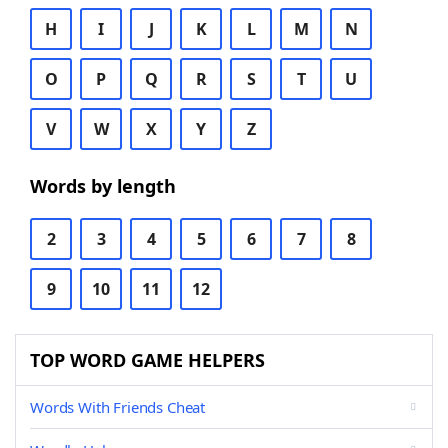
H
I
J
K
L
M
N
O
P
Q
R
S
T
U
V
W
X
Y
Z
Words by length
2
3
4
5
6
7
8
9
10
11
12
TOP WORD GAME HELPERS
Words With Friends Cheat