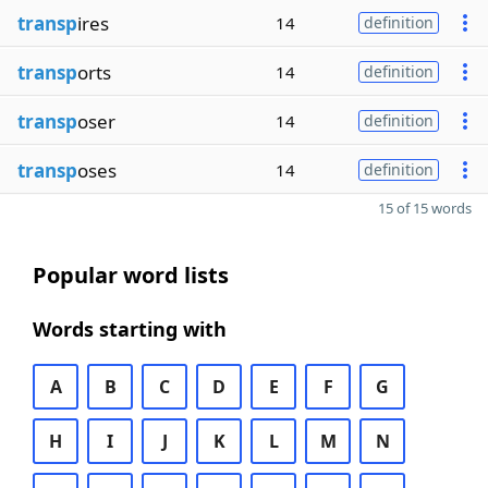
transp
ires
14
definition
transp
orts
14
definition
transp
oser
14
definition
transp
oses
14
definition
15 of 15 words
Popular word lists
Words starting with
A
B
C
D
E
F
G
H
I
J
K
L
M
N