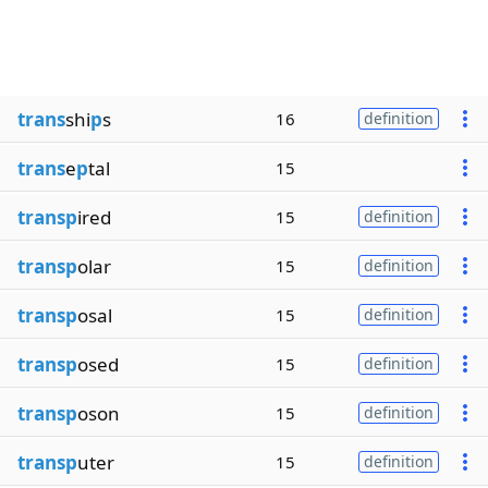
trans
shi
p
s
16
definition
trans
e
p
tal
15
transp
ired
15
definition
transp
olar
15
definition
transp
osal
15
definition
transp
osed
15
definition
transp
oson
15
definition
transp
uter
15
definition