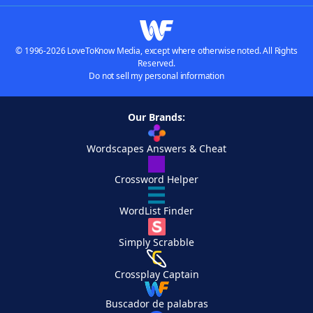
© 1996-2026 LoveToKnow Media, except where otherwise noted. All Rights
Reserved.
Do not sell my personal information
Our Brands:
Wordscapes Answers & Cheat
Crossword Helper
WordList Finder
Simply Scrabble
Crossplay Captain
Buscador de palabras