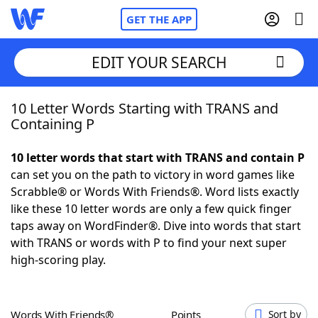
GET THE APP
EDIT YOUR SEARCH
10 Letter Words Starting with TRANS and
Home
Containing P
Words With Friends
Cheat
10 letter words that start with TRANS and contain P
can set you on the path to victory in word games like
NYT Crossplay Cheat
Scrabble® or Words With Friends®. Word lists exactly
like these 10 letter words are only a few quick finger
Scrabble
Helpers
taps away on WordFinder®. Dive into words that start
with TRANS or words with P to find your next super
high-scoring play.
Today's NYT Games
Hints & Answers
Word Games
Helpers
Words With Friends®
Points
Sort by