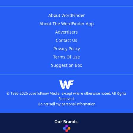
About WordFinder
About The WordFinder App
Advertisers
Contact Us
Privacy Policy
Terms Of Use
Suggestion Box
© 1996-2026 LoveToKnow Media, except where otherwise noted. All Rights
Reserved.
Do not sell my personal information
Our Brands: