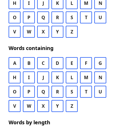
H
I
J
K
L
M
N
O
P
Q
R
S
T
U
V
W
X
Y
Z
Words containing
A
B
C
D
E
F
G
H
I
J
K
L
M
N
O
P
Q
R
S
T
U
V
W
X
Y
Z
Words by length