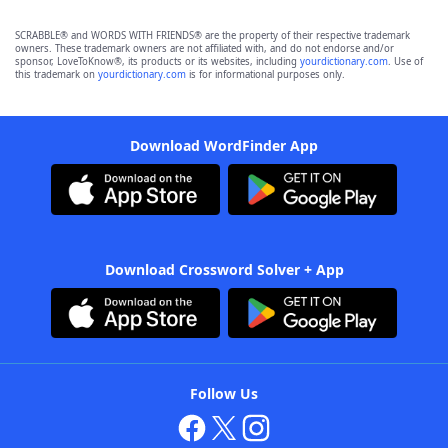
SCRABBLE® and WORDS WITH FRIENDS® are the property of their respective trademark
owners. These trademark owners are not affiliated with, and do not endorse and/or
sponsor, LoveToKnow®, its products or its websites, including
yourdictionary.com
. Use of
this trademark on
yourdictionary.com
is for informational purposes only.
Download WordFinder App
Download Crossword Solver + App
Follow Us