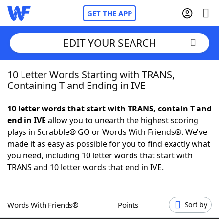
GET THE APP
EDIT YOUR SEARCH
10 Letter Words Starting with TRANS,
Home
Containing T and Ending in IVE
Words With Friends
Cheat
10 letter words that start with TRANS, contain T and
end in IVE
allow you to unearth the highest scoring
NYT Crossplay Cheat
plays in Scrabble® GO or Words With Friends®. We've
made it as easy as possible for you to find exactly what
Scrabble
Helpers
you need, including 10 letter words that start with
TRANS and 10 letter words that end in IVE.
Today's NYT Games
Hints & Answers
Words With Friends®
Points
Sort by
Word Games
Helpers