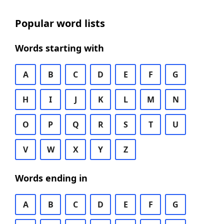
Popular word lists
Words starting with
A
B
C
D
E
F
G
H
I
J
K
L
M
N
O
P
Q
R
S
T
U
V
W
X
Y
Z
Words ending in
A
B
C
D
E
F
G