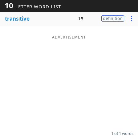
10
LETTER WORD LIST
Word List
Maker
trans
i
tive
15
definition
Blog
ADVERTISEMENT
Our Brands
1 of 1 words