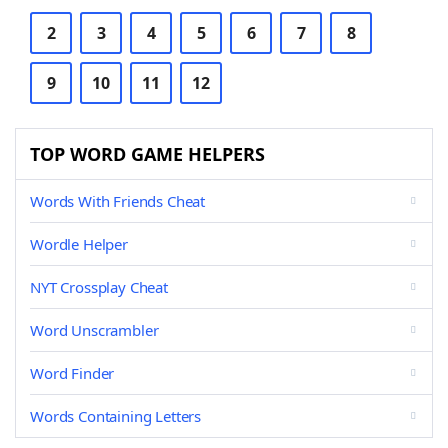
2
3
4
5
6
7
8
9
10
11
12
TOP WORD GAME HELPERS
Words With Friends Cheat
Wordle Helper
NYT Crossplay Cheat
Word Unscrambler
Word Finder
Words Containing Letters