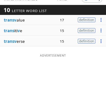
Word List
Maker
10
LETTER WORD LIST
transv
alue
17
definition
Blog
trans
iti
v
e
15
definition
Our Brands
transv
erse
15
definition
ADVERTISEMENT