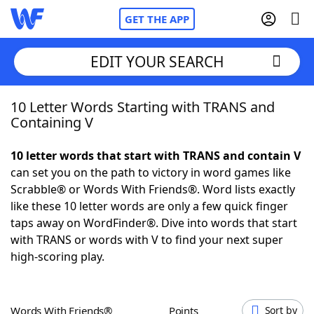
GET THE APP
EDIT YOUR SEARCH
10 Letter Words Starting with TRANS and
Home
Containing V
Words With Friends
Cheat
10 letter words that start with TRANS and contain V
can set you on the path to victory in word games like
NYT Crossplay Cheat
Scrabble® or Words With Friends®. Word lists exactly
like these 10 letter words are only a few quick finger
Scrabble
Helpers
taps away on WordFinder®. Dive into words that start
with TRANS or words with V to find your next super
high-scoring play.
Today's NYT Games
Hints & Answers
Word Games
Helpers
Words With Friends®
Points
Sort by