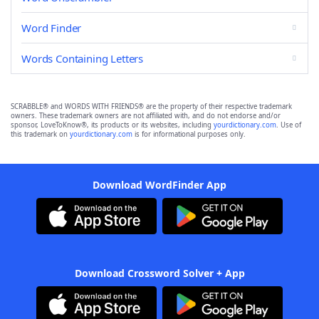
Word Finder
Words Containing Letters
SCRABBLE® and WORDS WITH FRIENDS® are the property of their respective trademark
owners. These trademark owners are not affiliated with, and do not endorse and/or
sponsor, LoveToKnow®, its products or its websites, including
yourdictionary.com
. Use of
this trademark on
yourdictionary.com
is for informational purposes only.
Download WordFinder App
Download Crossword Solver + App