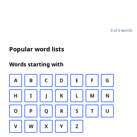
3 of 3 words
Popular word lists
Words starting with
A
B
C
D
E
F
G
H
I
J
K
L
M
N
O
P
Q
R
S
T
U
V
W
X
Y
Z