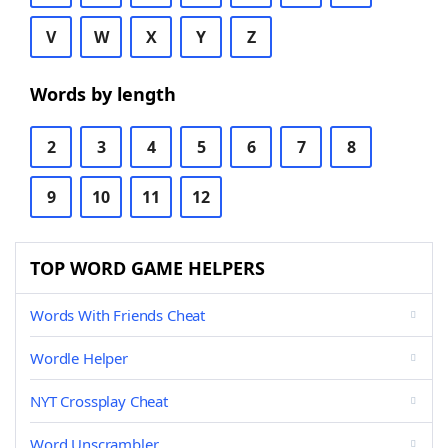
V
W
X
Y
Z
Words by length
2
3
4
5
6
7
8
9
10
11
12
TOP WORD GAME HELPERS
Words With Friends Cheat
Wordle Helper
NYT Crossplay Cheat
Word Unscrambler