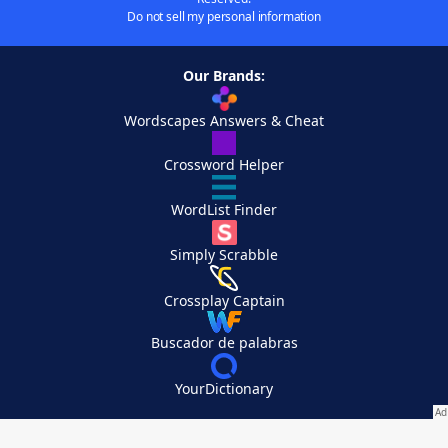
Do not sell my personal information
Our Brands:
Wordscapes Answers & Cheat
Crossword Helper
WordList Finder
Simply Scrabble
Crossplay Captain
Buscador de palabras
YourDictionary