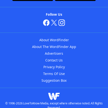
Follow Us
About WordFinder
About The WordFinder App
Advertisers
Contact Us
Privacy Policy
Terms Of Use
Suggestion Box
© 1996-2026 LoveToKnow Media, except where otherwise noted. All Rights
Reserved.