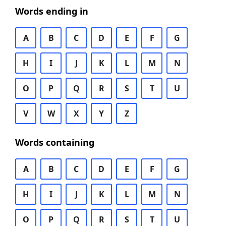
Words ending in
A
B
C
D
E
F
G
H
I
J
K
L
M
N
O
P
Q
R
S
T
U
V
W
X
Y
Z
Words containing
A
B
C
D
E
F
G
H
I
J
K
L
M
N
O
P
Q
R
S
T
U