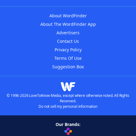
About WordFinder
About The WordFinder App
Advertisers
Contact Us
Privacy Policy
Terms Of Use
Suggestion Box
© 1996-2026 LoveToKnow Media, except where otherwise noted. All Rights
Reserved.
Do not sell my personal information
Our Brands: