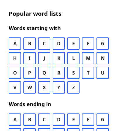
Popular word lists
Words starting with
A
B
C
D
E
F
G
H
I
J
K
L
M
N
O
P
Q
R
S
T
U
V
W
X
Y
Z
Words ending in
A
B
C
D
E
F
G