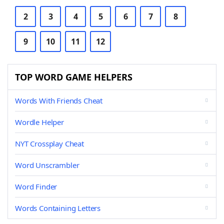
2
3
4
5
6
7
8
9
10
11
12
TOP WORD GAME HELPERS
Words With Friends Cheat
Wordle Helper
NYT Crossplay Cheat
Word Unscrambler
Word Finder
Words Containing Letters