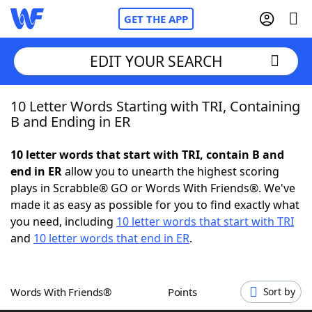
GET THE APP
EDIT YOUR SEARCH
10 Letter Words Starting with TRI, Containing
Home
B and Ending in ER
Words With Friends
Cheat
10 letter words that start with TRI, contain B and
end in ER
allow you to unearth the highest scoring
NYT Crossplay Cheat
plays in Scrabble® GO or Words With Friends®. We've
made it as easy as possible for you to find exactly what
Scrabble
Helpers
you need, including
10 letter words that start with TRI
and
10 letter words that end in ER
.
Today's NYT Games
Hints & Answers
Words With Friends®
Points
Sort by
Word Games
Helpers