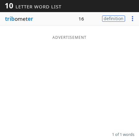
10
LETTER WORD LIST
Word List
Maker
trib
omet
er
16
definition
Blog
ADVERTISEMENT
Our Brands
1 of 1 words