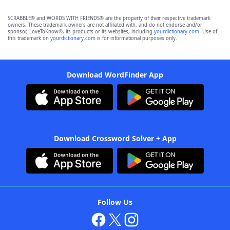
SCRABBLE® and WORDS WITH FRIENDS® are the property of their respective trademark
owners. These trademark owners are not affiliated with, and do not endorse and/or
sponsor, LoveToKnow®, its products or its websites, including
yourdictionary.com
. Use of
this trademark on
yourdictionary.com
is for informational purposes only.
Download WordFinder App
Download Crossword Solver + App
Follow Us