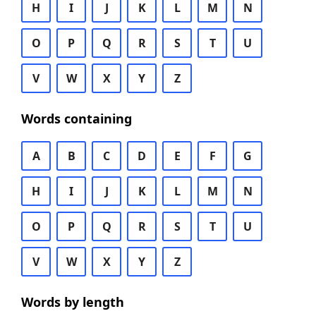
H
I
J
K
L
M
N
O
P
Q
R
S
T
U
V
W
X
Y
Z
Words containing
A
B
C
D
E
F
G
H
I
J
K
L
M
N
O
P
Q
R
S
T
U
V
W
X
Y
Z
Words by length