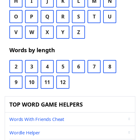
H
I
J
K
L
M
N
O
P
Q
R
S
T
U
V
W
X
Y
Z
Words by length
2
3
4
5
6
7
8
9
10
11
12
TOP WORD GAME HELPERS
Words With Friends Cheat
Wordle Helper