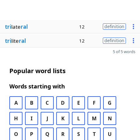
tri
late
ral
12
definition
tri
lite
ral
12
definition
5 of 5 words
Popular word lists
Words starting with
A
B
C
D
E
F
G
H
I
J
K
L
M
N
O
P
Q
R
S
T
U