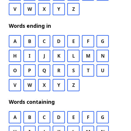
V
W
X
Y
Z
Words ending in
A
B
C
D
E
F
G
H
I
J
K
L
M
N
O
P
Q
R
S
T
U
V
W
X
Y
Z
Words containing
A
B
C
D
E
F
G