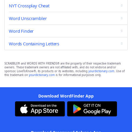
NYT Crossplay Cheat
Word Unscrambler
Word Finder
Words Containing Letters
SCRABBLE® and WORDS WITH FRIENDS® are the property of their respective trademark
owners. These trademark owners are not affiliated with, and do not endorse and/or
sponsor, LoveToKnow®, its products or its websites, including
yourdictionary.com
. Use of
this trademark on
yourdictionary.com
is for informational purposes only.
Download WordFinder App