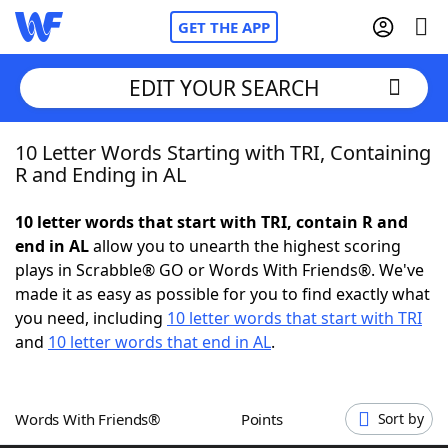
GET THE APP
EDIT YOUR SEARCH
10 Letter Words Starting with TRI, Containing
Home
R and Ending in AL
Words With Friends
Cheat
10 letter words that start with TRI, contain R and
end in AL
allow you to unearth the highest scoring
NYT Crossplay Cheat
plays in Scrabble® GO or Words With Friends®. We've
made it as easy as possible for you to find exactly what
Scrabble
Helpers
you need, including
10 letter words that start with TRI
and
10 letter words that end in AL
.
Today's NYT Games
Hints & Answers
Words With Friends®
Points
Sort by
Word Games
Helpers