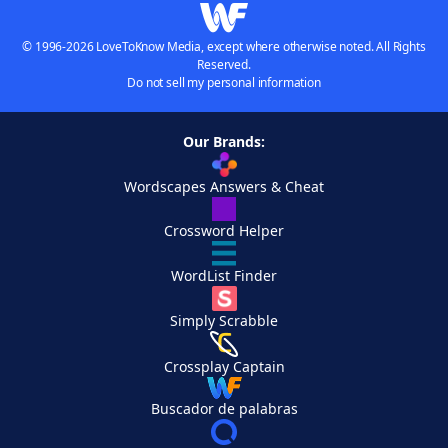
© 1996-2026 LoveToKnow Media, except where otherwise noted. All Rights
Reserved.
Do not sell my personal information
Our Brands:
Wordscapes Answers & Cheat
Crossword Helper
WordList Finder
Simply Scrabble
Crossplay Captain
Buscador de palabras