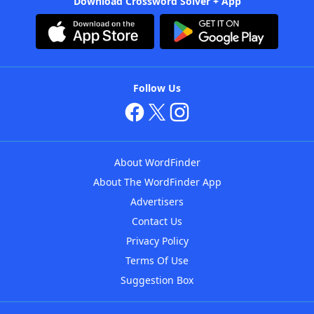
Download Crossword Solver + App
Follow Us
About WordFinder
About The WordFinder App
Advertisers
Contact Us
Privacy Policy
Terms Of Use
Suggestion Box