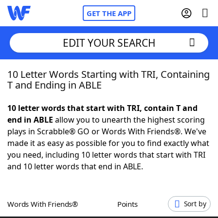
GET THE APP
EDIT YOUR SEARCH
10 Letter Words Starting with TRI, Containing
Home
T and Ending in ABLE
Words With Friends
Cheat
10 letter words that start with TRI, contain T and
end in ABLE
allow you to unearth the highest scoring
NYT Crossplay Cheat
plays in Scrabble® GO or Words With Friends®. We've
made it as easy as possible for you to find exactly what
Scrabble
Helpers
you need, including 10 letter words that start with TRI
and 10 letter words that end in ABLE.
Today's NYT Games
Hints & Answers
Words With Friends®
Points
Sort by
Word Games
Helpers