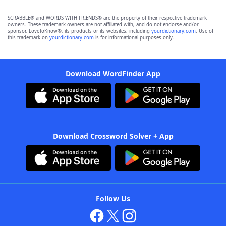
SCRABBLE® and WORDS WITH FRIENDS® are the property of their respective trademark
owners. These trademark owners are not affiliated with, and do not endorse and/or
sponsor, LoveToKnow®, its products or its websites, including
yourdictionary.com
. Use of
this trademark on
yourdictionary.com
is for informational purposes only.
Download WordFinder App
Download Crossword Solver + App
Follow Us