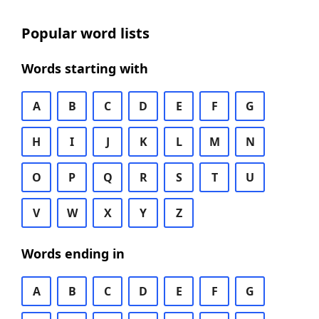
Popular word lists
Words starting with
A
B
C
D
E
F
G
H
I
J
K
L
M
N
O
P
Q
R
S
T
U
V
W
X
Y
Z
Words ending in
A
B
C
D
E
F
G