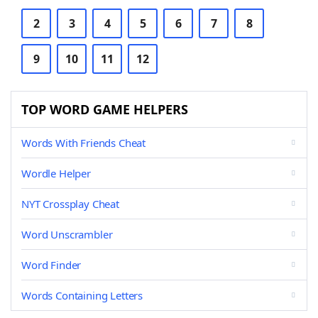
2
3
4
5
6
7
8
9
10
11
12
TOP WORD GAME HELPERS
Words With Friends Cheat
Wordle Helper
NYT Crossplay Cheat
Word Unscrambler
Word Finder
Words Containing Letters