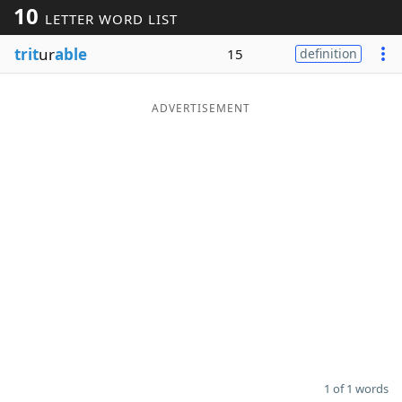
10
LETTER WORD LIST
Word List
Maker
trit
ur
able
15
definition
Blog
ADVERTISEMENT
Our Brands
1 of 1 words