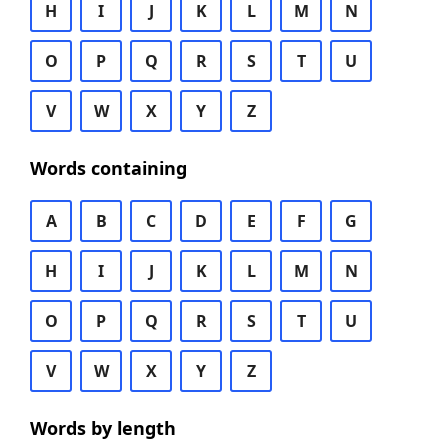
H
I
J
K
L
M
N
O
P
Q
R
S
T
U
V
W
X
Y
Z
Words containing
A
B
C
D
E
F
G
H
I
J
K
L
M
N
O
P
Q
R
S
T
U
V
W
X
Y
Z
Words by length