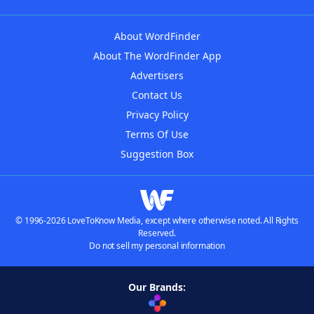
About WordFinder
About The WordFinder App
Advertisers
Contact Us
Privacy Policy
Terms Of Use
Suggestion Box
© 1996-2026 LoveToKnow Media, except where otherwise noted. All Rights
Reserved.
Do not sell my personal information
Our Brands: