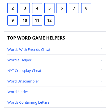
2
3
4
5
6
7
8
9
10
11
12
TOP WORD GAME HELPERS
Words With Friends Cheat
Wordle Helper
NYT Crossplay Cheat
Word Unscrambler
Word Finder
Words Containing Letters