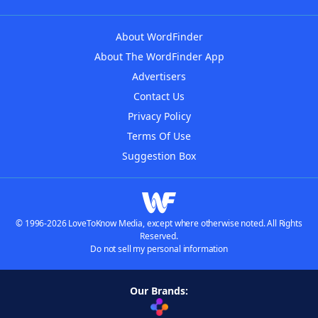
About WordFinder
About The WordFinder App
Advertisers
Contact Us
Privacy Policy
Terms Of Use
Suggestion Box
© 1996-2026 LoveToKnow Media, except where otherwise noted. All Rights
Reserved.
Do not sell my personal information
Our Brands: