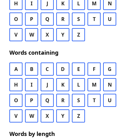
H
I
J
K
L
M
N
O
P
Q
R
S
T
U
V
W
X
Y
Z
Words containing
A
B
C
D
E
F
G
H
I
J
K
L
M
N
O
P
Q
R
S
T
U
V
W
X
Y
Z
Words by length