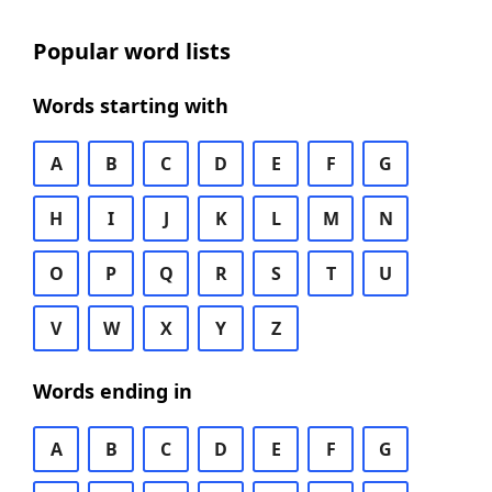
Popular word lists
Words starting with
A
B
C
D
E
F
G
H
I
J
K
L
M
N
O
P
Q
R
S
T
U
V
W
X
Y
Z
Words ending in
A
B
C
D
E
F
G