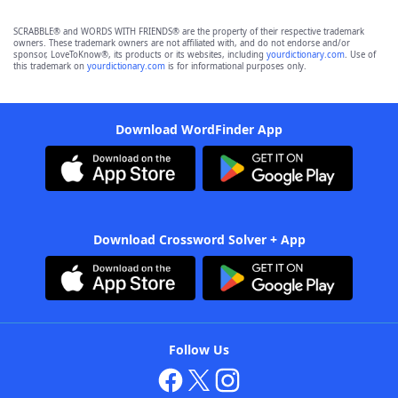
SCRABBLE® and WORDS WITH FRIENDS® are the property of their respective trademark
owners. These trademark owners are not affiliated with, and do not endorse and/or
sponsor, LoveToKnow®, its products or its websites, including
yourdictionary.com
. Use of
this trademark on
yourdictionary.com
is for informational purposes only.
Download WordFinder App
Download Crossword Solver + App
Follow Us