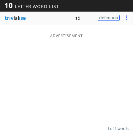
10
LETTER WORD LIST
Word List
Maker
triv
ial
ise
15
definition
Blog
ADVERTISEMENT
Our Brands
1 of 1 words