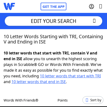
GET THE APP
EDIT YOUR SEARCH
10 Letter Words Starting with TRI, Containing
Home
V and Ending in ISE
Words With Friends
Cheat
10 letter words that start with TRI, contain V and
end in ISE
allow you to unearth the highest scoring
NYT Crossplay Cheat
plays in Scrabble® GO or Words With Friends®. We've
made it as easy as possible for you to find exactly what
Scrabble
Helpers
you need, including
10 letter words that start with TRI
and
10 letter words that end in ISE
.
Today's NYT Games
Hints & Answers
Words With Friends®
Points
Sort by
Word Games
Helpers