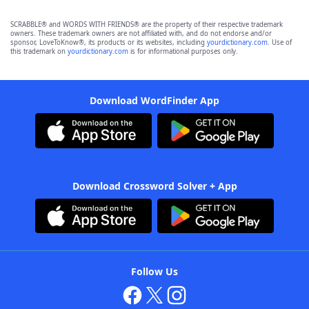
SCRABBLE® and WORDS WITH FRIENDS® are the property of their respective trademark
owners. These trademark owners are not affiliated with, and do not endorse and/or
sponsor, LoveToKnow®, its products or its websites, including
yourdictionary.com
. Use of
this trademark on
yourdictionary.com
is for informational purposes only.
Download WordFinder App
Download Crossword Solver + App
Follow Us