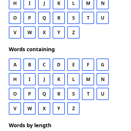
H
I
J
K
L
M
N
O
P
Q
R
S
T
U
V
W
X
Y
Z
Words containing
A
B
C
D
E
F
G
H
I
J
K
L
M
N
O
P
Q
R
S
T
U
V
W
X
Y
Z
Words by length