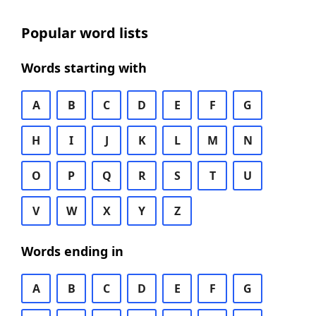
Popular word lists
Words starting with
A
B
C
D
E
F
G
H
I
J
K
L
M
N
O
P
Q
R
S
T
U
V
W
X
Y
Z
Words ending in
A
B
C
D
E
F
G