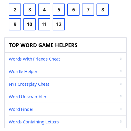
2
3
4
5
6
7
8
9
10
11
12
TOP WORD GAME HELPERS
Words With Friends Cheat
Wordle Helper
NYT Crossplay Cheat
Word Unscrambler
Word Finder
Words Containing Letters