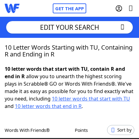
GET THE APP
EDIT YOUR SEARCH
10 Letter Words Starting with TU, Containing
Home
R and Ending in R
Words With Friends
Cheat
10 letter words that start with TU, contain R and
end in R
allow you to unearth the highest scoring
NYT Crossplay Cheat
plays in Scrabble® GO or Words With Friends®. We've
made it as easy as possible for you to find exactly what
Scrabble
Helpers
you need, including
10 letter words that start with TU
and
10 letter words that end in R
.
Today's NYT Games
Hints & Answers
Words With Friends®
Points
Sort by
Word Games
Helpers