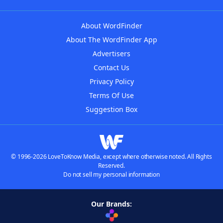
About WordFinder
About The WordFinder App
Advertisers
Contact Us
Privacy Policy
Terms Of Use
Suggestion Box
© 1996-2026 LoveToKnow Media, except where otherwise noted. All Rights
Reserved.
Do not sell my personal information
Our Brands: