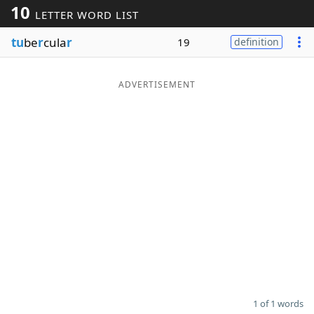
10
LETTER WORD LIST
Word List
Maker
tu
be
r
cula
r
19
definition
Blog
ADVERTISEMENT
Our Brands
1 of 1 words