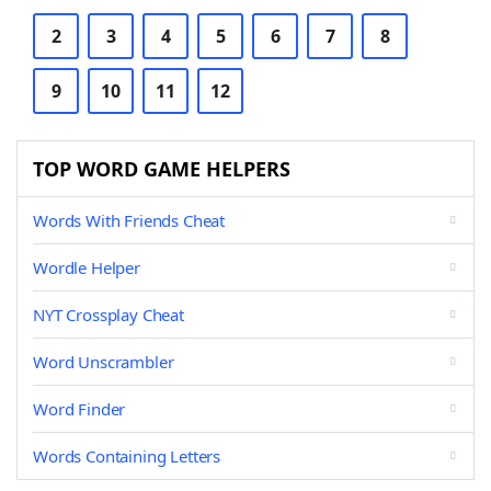
2
3
4
5
6
7
8
9
10
11
12
TOP WORD GAME HELPERS
Words With Friends Cheat
Wordle Helper
NYT Crossplay Cheat
Word Unscrambler
Word Finder
Words Containing Letters