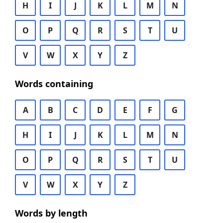
H
I
J
K
L
M
N
O
P
Q
R
S
T
U
V
W
X
Y
Z
Words containing
A
B
C
D
E
F
G
H
I
J
K
L
M
N
O
P
Q
R
S
T
U
V
W
X
Y
Z
Words by length