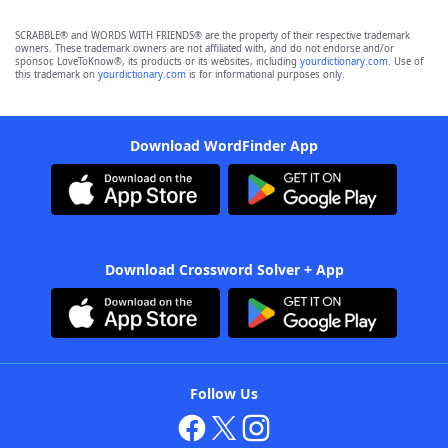
SCRABBLE® and WORDS WITH FRIENDS® are the property of their respective trademark
owners. These trademark owners are not affiliated with, and do not endorse and/or
sponsor, LoveToKnow®, its products or its websites, including
yourdictionary.com
. Use of
this trademark on
yourdictionary.com
is for informational purposes only.
Download WordFinder App
Download Crossword Solver + App
Follow Us