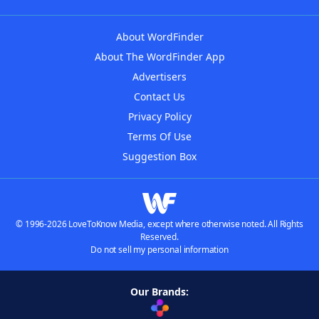
About WordFinder
About The WordFinder App
Advertisers
Contact Us
Privacy Policy
Terms Of Use
Suggestion Box
© 1996-2026 LoveToKnow Media, except where otherwise noted. All Rights
Reserved.
Do not sell my personal information
Our Brands: