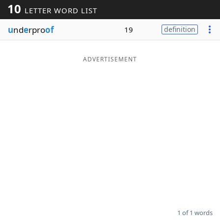
10
LETTER WORD LIST
Word List
Maker
u
nd
e
rpro
of
19
definition
Blog
ADVERTISEMENT
Our Brands
1 of 1 words