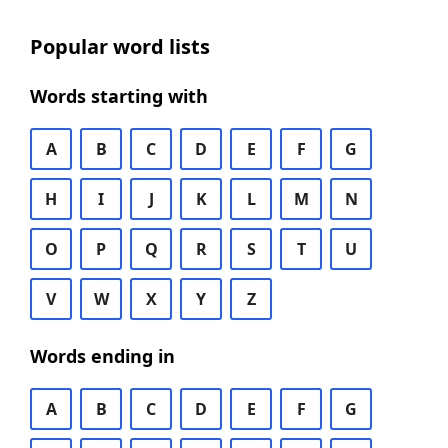
Popular word lists
Words starting with
A
B
C
D
E
F
G
H
I
J
K
L
M
N
O
P
Q
R
S
T
U
V
W
X
Y
Z
Words ending in
A
B
C
D
E
F
G