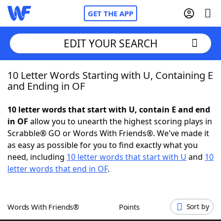
GET THE APP
EDIT YOUR SEARCH
10 Letter Words Starting with U, Containing E
Home
and Ending in OF
Words With Friends
Cheat
10 letter words that start with U, contain E and end
in OF
allow you to unearth the highest scoring plays in
NYT Crossplay Cheat
Scrabble® GO or Words With Friends®. We've made it
as easy as possible for you to find exactly what you
Scrabble
Helpers
need, including
10 letter words that start with U
and
10
letter words that end in OF
.
Today's NYT Games
Hints & Answers
Words With Friends®
Points
Sort by
Word Games
Helpers