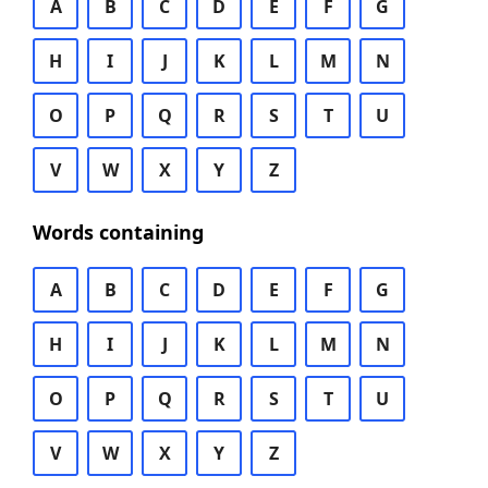
A
B
C
D
E
F
G
H
I
J
K
L
M
N
O
P
Q
R
S
T
U
V
W
X
Y
Z
Words containing
A
B
C
D
E
F
G
H
I
J
K
L
M
N
O
P
Q
R
S
T
U
V
W
X
Y
Z