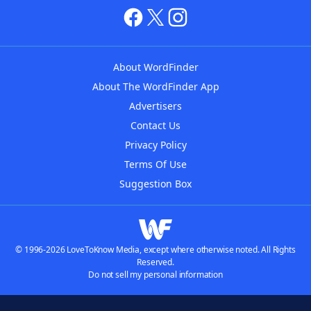
About WordFinder
About The WordFinder App
Advertisers
Contact Us
Privacy Policy
Terms Of Use
Suggestion Box
© 1996-2026 LoveToKnow Media, except where otherwise noted. All Rights
Reserved.
Do not sell my personal information