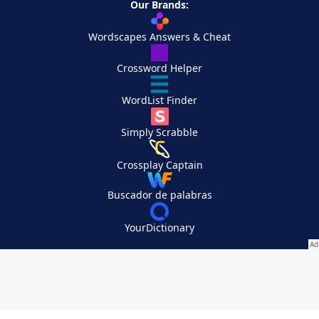
Our Brands:
Wordscapes Answers & Cheat
Crossword Helper
WordList Finder
Simply Scrabble
Crossplay Captain
Buscador de palabras
YourDictionary
Your Privacy Choices