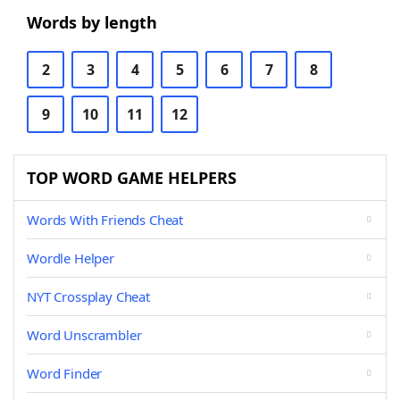
Words by length
2
3
4
5
6
7
8
9
10
11
12
TOP WORD GAME HELPERS
Words With Friends Cheat
Wordle Helper
NYT Crossplay Cheat
Word Unscrambler
Word Finder