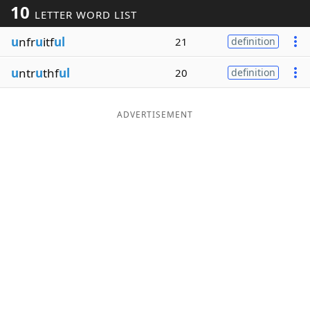
10
LETTER WORD LIST
Word List
Maker
u
nfr
u
itf
ul
21
definition
Blog
u
ntr
u
thf
ul
20
definition
Our Brands
ADVERTISEMENT