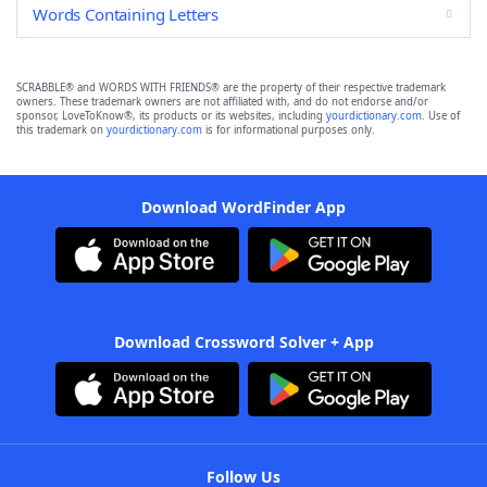
Words Containing Letters
SCRABBLE® and WORDS WITH FRIENDS® are the property of their respective trademark
owners. These trademark owners are not affiliated with, and do not endorse and/or
sponsor, LoveToKnow®, its products or its websites, including
yourdictionary.com
. Use of
this trademark on
yourdictionary.com
is for informational purposes only.
Download WordFinder App
Download Crossword Solver + App
Follow Us