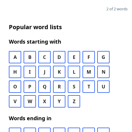
2 of 2 words
Popular word lists
Words starting with
A
B
C
D
E
F
G
H
I
J
K
L
M
N
O
P
Q
R
S
T
U
V
W
X
Y
Z
Words ending in