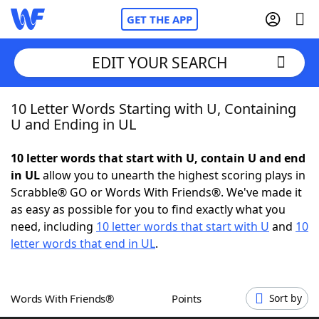
GET THE APP
EDIT YOUR SEARCH
10 Letter Words Starting with U, Containing
Home
U and Ending in UL
Words With Friends
Cheat
10 letter words that start with U, contain U and end
in UL
allow you to unearth the highest scoring plays in
NYT Crossplay Cheat
Scrabble® GO or Words With Friends®. We've made it
as easy as possible for you to find exactly what you
Scrabble
Helpers
need, including
10 letter words that start with U
and
10
letter words that end in UL
.
Today's NYT Games
Hints & Answers
Words With Friends®
Points
Sort by
Word Games
Helpers