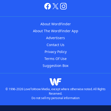
About WordFinder
About The WordFinder App
Advertisers
Contact Us
Privacy Policy
Terms Of Use
Suggestion Box
© 1996-2026 LoveToKnow Media, except where otherwise noted. All Rights
Reserved.
Do not sell my personal information