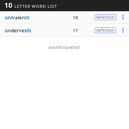
10
LETTER WORD LIST
Word List
Maker
u
ni
v
alen
ts
18
definition
Blog
u
nder
v
es
ts
17
definition
Our Brands
ADVERTISEMENT