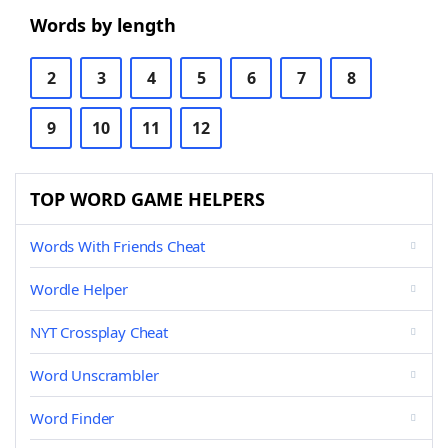
Words by length
2
3
4
5
6
7
8
9
10
11
12
TOP WORD GAME HELPERS
Words With Friends Cheat
Wordle Helper
NYT Crossplay Cheat
Word Unscrambler
Word Finder