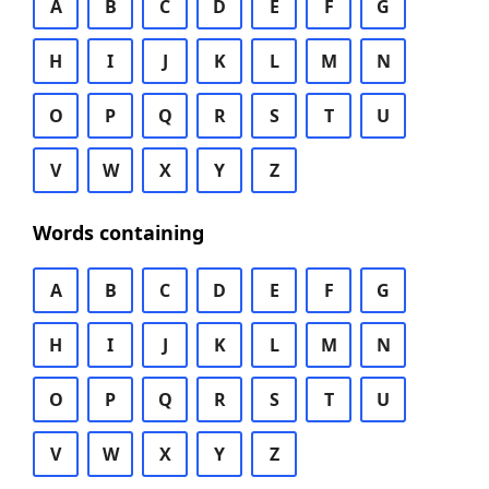
A
B
C
D
E
F
G
H
I
J
K
L
M
N
O
P
Q
R
S
T
U
V
W
X
Y
Z
Words containing
A
B
C
D
E
F
G
H
I
J
K
L
M
N
O
P
Q
R
S
T
U
V
W
X
Y
Z