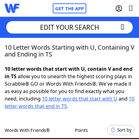
GET THE APP
EDIT YOUR SEARCH
10 Letter Words Starting with U, Containing V
Home
and Ending in TS
Words With Friends
Cheat
10 letter words that start with U, contain V and end
in TS
allow you to unearth the highest scoring plays in
NYT Crossplay Cheat
Scrabble® GO or Words With Friends®. We've made it
as easy as possible for you to find exactly what you
Scrabble
Helpers
need, including
10 letter words that start with U
and
10
letter words that end in TS
.
Today's NYT Games
Hints & Answers
Words With Friends®
Points
Sort by
Word Games
Helpers