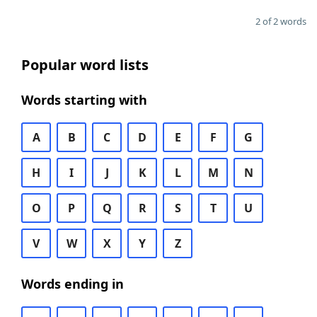
2 of 2 words
Popular word lists
Words starting with
A
B
C
D
E
F
G
H
I
J
K
L
M
N
O
P
Q
R
S
T
U
V
W
X
Y
Z
Words ending in