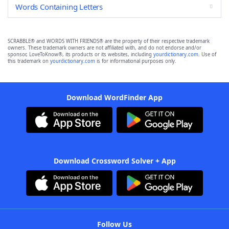
Words Containing Letters
SCRABBLE® and WORDS WITH FRIENDS® are the property of their respective trademark
owners. These trademark owners are not affiliated with, and do not endorse and/or
sponsor, LoveToKnow®, its products or its websites, including
yourdictionary.com
. Use of
this trademark on
yourdictionary.com
is for informational purposes only.
Download WordFinder App
Download Crossword Solver + App
Follow Us