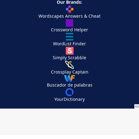
Our Brands:
Wordscapes Answers & Cheat
Crossword Helper
WordList Finder
Simply Scrabble
Crossplay Captain
Buscador de palabras
YourDictionary
Your Privacy Choices